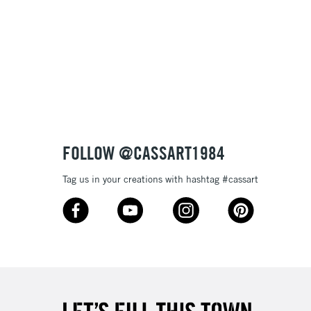
 variety of pen and brushwork
lours
£1.95
e
Over £100
3-5 Working Days
£4.95
 ITEMS
(2pm Cut-off)
No order threshold
FOLLOW @CASSART1984
, Floor
& Work
Tag us in your creations with hashtag #cassart
1 Working Day
£7.95
 ITEMS
(2pm Cut-off)
No order threshold
, Floor
& Work