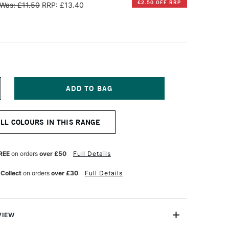
£2.50 OFF RRP
Was: £11.50
RRP: £13.40
NCREASE
UANTITY
F
ERBIN
ALL COLOURS IN THIS RANGE
'
RITING
ND
RAWING
REE
on orders
over £50
Full Details
K
0ML
 Collect
on orders
over £30
Full Details
MBRE
E
IRMANIE
VIEW