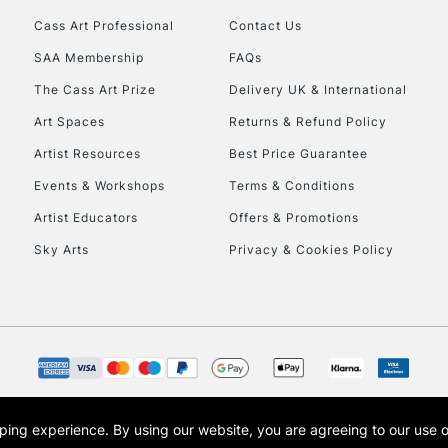
Cass Art Professional
Contact Us
HIGHLANDS & I
SAA Membership
FAQs
The Cass Art Prize
Delivery UK & International
Art Spaces
Returns & Refund Policy
Artist Resources
Best Price Guarantee
Events & Workshops
Terms & Conditions
Artist Educators
Offers & Promotions
REPUBLIC OF I
Sky Arts
Privacy & Cookies Policy
Currently Unavailable
CLICK AND COL
Currently Unavailable
opping experience.
By using our website, you are agreeing to our use 
s the trading name of Art-Line Limited, a company registered in England and Wales w