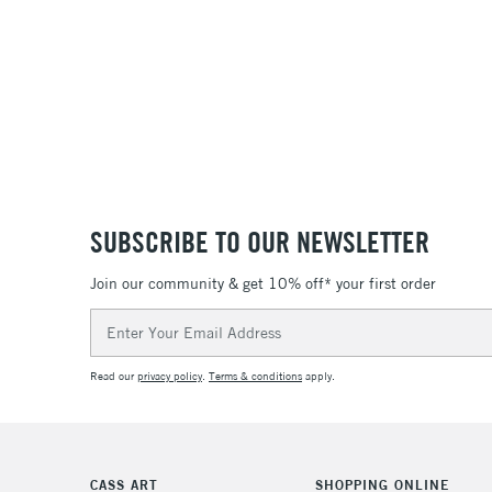
SUBSCRIBE TO OUR NEWSLETTER
Join our community & get 10% off* your first order
Email
Address
Read our
privacy policy
.
Terms & conditions
apply.
CASS ART
SHOPPING ONLINE