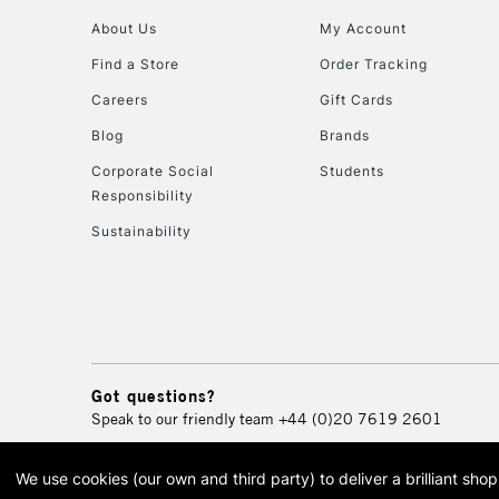
About Us
My Account
Find a Store
Order Tracking
Careers
Gift Cards
Blog
Brands
Corporate Social
Students
Responsibility
Sustainability
Got questions?
Speak to our friendly team
+44 (0)20 7619 2601
We use cookies (our own and third party) to deliver a brilliant sh
© 2026 Cass Art. Cass Art i