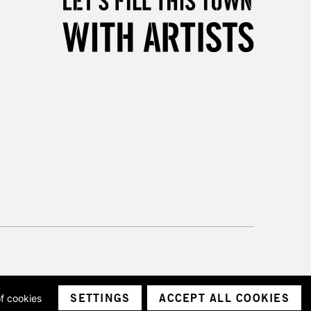
3-5 Working Days
£8.95
SLANDS
Up to £50
£4.95
Over £50
5-8 Working Days
£8.95
RELAND
Up to €95
2-3 Working Days
FREE over £30
LECT
Mon - Fri
Unavailable for
10am-6pm
orders under £30
SETTINGS
ACCEPT ALL COOKIES
of cookies
ith a company number 1799472