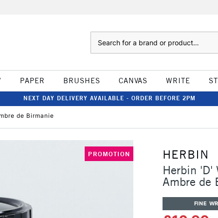
Search
W
PAPER
BRUSHES
CANVAS
WRITE
S
NEXT DAY DELIVERY AVAILABLE - ORDER BEFORE 2PM
Ambre de Birmanie
HERBIN
PROMOTION
Herbin 'D'
Ambre de 
FINE WR