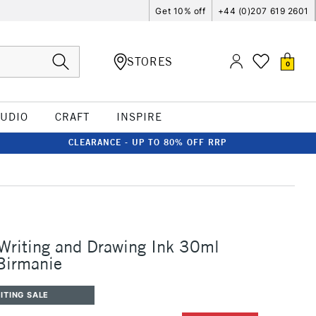
Get 10% off
+44 (0)207 619 2601
STORES
0
TUDIO
CRAFT
INSPIRE
CLEARANCE - UP TO 80% OFF RRP
 Writing and Drawing Ink 30ml
Birmanie
ITING SALE