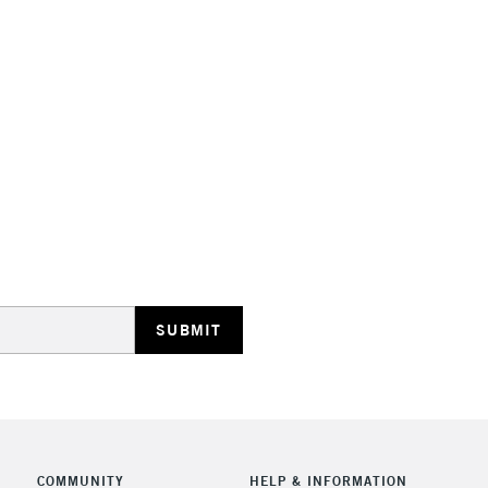
Suitable for a
Range of 35 co
Made in Franc
STANDARD UK
LARGE & HEAVY
Includes Studio Easels
Lamps, Canvas Rolls 
Stations
NEXT DAY UK
LARGE & HEAVY
Includes Studio Easels
Lamps, Canvas Rolls 
Stations
COMMUNITY
HELP & INFORMATION