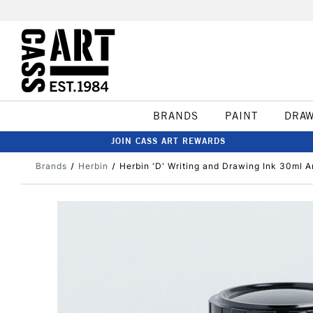
BRANDS
PAINT
DRA
JOIN CASS ART REWARDS
Brands
Herbin
Herbin 'D' Writing and Drawing Ink 30ml 