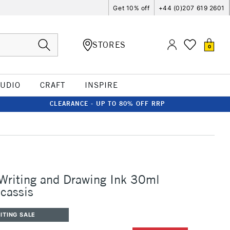
Get 10% off
+44 (0)207 619 2601
STORES
0
TUDIO
CRAFT
INSPIRE
CLEARANCE - UP TO 80% OFF RRP
 Writing and Drawing Ink 30ml
cassis
ITING SALE