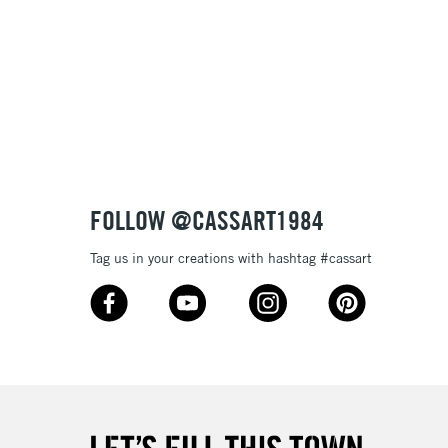
 variety of pen and brushwork
lours
£1.95
e
Over £100
3-5 Working Days
£4.95
 ITEMS
(2pm Cut-off)
No order threshold
FOLLOW @CASSART1984
, Floor
& Work
Tag us in your creations with hashtag #cassart
1 Working Day
£7.95
 ITEMS
(2pm Cut-off)
No order threshold
, Floor
& Work