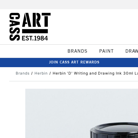
BRANDS
PAINT
DRA
JOIN CASS ART REWARDS
Brands
Herbin
Herbin 'D' Writing and Drawing Ink 30ml L