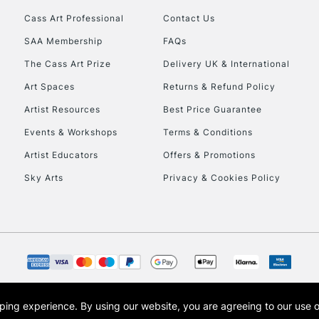
Cass Art Professional
Contact Us
HIGHLANDS & I
SAA Membership
FAQs
The Cass Art Prize
Delivery UK & International
Art Spaces
Returns & Refund Policy
Artist Resources
Best Price Guarantee
Events & Workshops
Terms & Conditions
Artist Educators
Offers & Promotions
REPUBLIC OF I
Sky Arts
Privacy & Cookies Policy
Currently Unavailable
CLICK AND COL
Currently Unavailable
opping experience.
By using our website, you are agreeing to our use 
s the trading name of Art-Line Limited, a company registered in England and Wales w