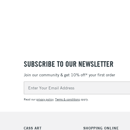
SUBSCRIBE TO OUR NEWSLETTER
Join our community & get 10% off* your first order
Email
Address
Read our
privacy policy
.
Terms & conditions
apply.
CASS ART
SHOPPING ONLINE