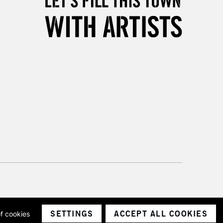
3-5 Working Days
£8.95
SLANDS
Up to £50
£4.95
Over £50
5-8 Working Days
£8.95
RELAND
Up to €95
2-3 Working Days
FREE over £30
LECT
Mon - Fri
Unavailable for
10am-6pm
orders under £30
SETTINGS
ACCEPT ALL COOKIES
of cookies
ith a company number 1799472