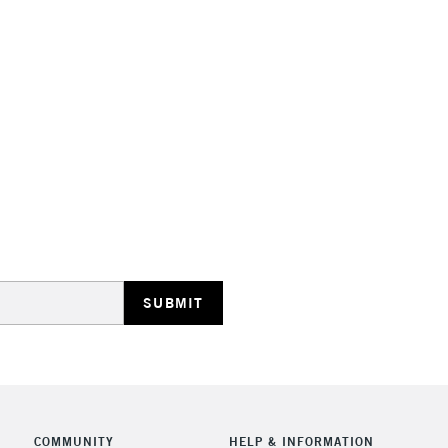
Suitable for a
Range of 35 co
Made in Franc
STANDARD UK
LARGE & HEAVY
Includes Studio Easels
Lamps, Canvas Rolls 
Stations
NEXT DAY UK
LARGE & HEAVY
Includes Studio Easels
Lamps, Canvas Rolls 
Stations
COMMUNITY
HELP & INFORMATION