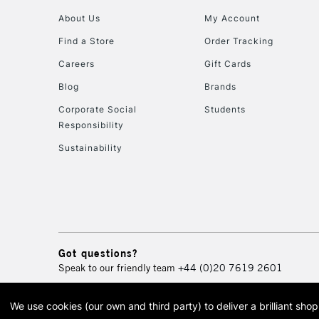
About Us
My Account
Find a Store
Order Tracking
Careers
Gift Cards
Blog
Brands
Corporate Social
Students
Responsibility
Sustainability
Got questions?
Speak to our friendly team
+44 (0)20 7619 2601
We use cookies (our own and third party) to deliver a brilliant sh
© 2026 Cass Art. Cass Art i