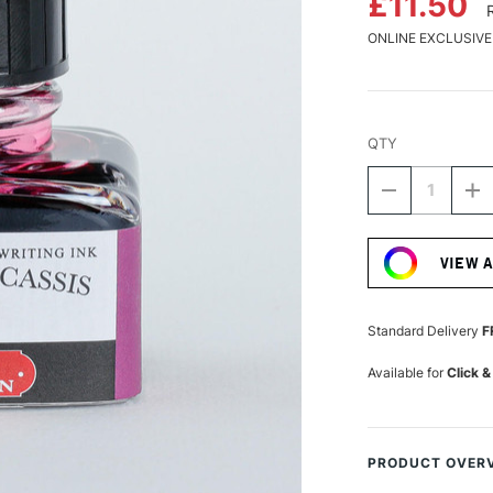
£11.50
ONLINE EXCLUSIVE
QTY
DECREASE
I
QUANTITY
Q
Current
OF
O
Stock:
HERBIN
H
VIEW 
'D'
'D
WRITING
W
AND
A
DRAWING
D
Standard Delivery
F
INK
IN
30ML
3
Available for
Click &
LARMES
L
DE
D
CASSIS
C
PRODUCT OVER