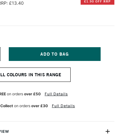
£1.90 OFF RRP
RRP: £13.40
NCREASE
UANTITY
F
ERBIN
ALL COLOURS IN THIS RANGE
'
RITING
ND
RAWING
REE
on orders
over £50
Full Details
K
0ML
 Collect
on orders
over £30
Full Details
ARMES
E
ASSIS
VIEW