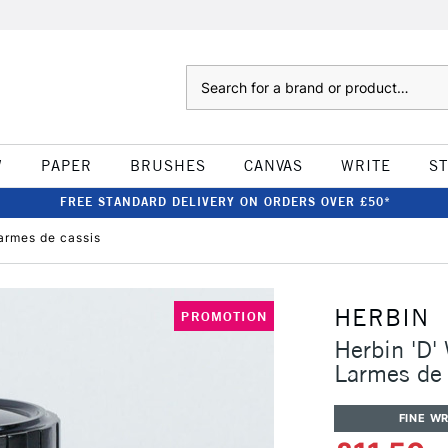
Search
W
PAPER
BRUSHES
CANVAS
WRITE
S
FREE STANDARD DELIVERY ON ORDERS OVER £50*
armes de cassis
HERBIN
PROMOTION
Herbin 'D'
Larmes de 
FINE WR