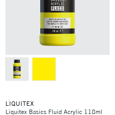
LIQUITEX
Liquitex Basics Fluid Acrylic 118ml