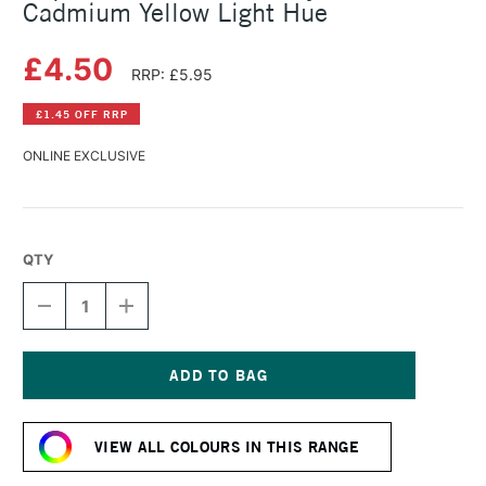
Cadmium Yellow Light Hue
£4.50
RRP: £5.95
£1.45 OFF RRP
ONLINE EXCLUSIVE
QTY
DECREASE
INCREASE
QUANTITY
QUANTITY
OF
OF
LIQUITEX
LIQUITEX
BASICS
BASICS
FLUID
FLUID
Current
ACRYLIC
ACRYLIC
Stock:
118ML
118ML
VIEW ALL COLOURS IN THIS RANGE
CADMIUM
CADMIUM
YELLOW
YELLOW