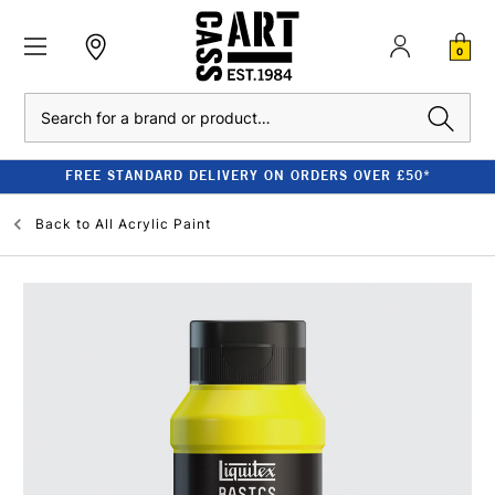
0
Search
FREE STANDARD DELIVERY ON ORDERS OVER £50*
Back to
All Acrylic Paint