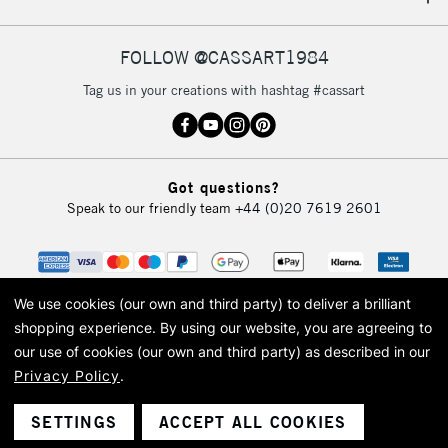
IRELAND
Up to €95
Currently Unavailable
FOLLOW @CASSART1984
Tag us in your creations with hashtag #cassart
2-3 Working Days
FREE over £30
CLICK AND COLLECT
Mon - Fri
Unavailable for
Currently Unavailable
10am-6pm
Got questions?
orders under
Speak to our friendly team
+44 (0)20 7619 2601
£30
To return items, please follow the instructions on our
return page
We use cookies (our own and third party) to deliver a brilliant
shopping experience.
By using our website, you are agreeing to
our use of cookies (our own and third party) as described in our
Privacy Policy
.
© 2026 Cass Art. Cass Art is the trading name of Art-Line Limited, a company
registered in England and Wales with a company number 1799472
Cass Art, Cass Art London and the Cass Art logo are trade marks and trade
SETTINGS
ACCEPT ALL COOKIES
names of Art-Line Limited.