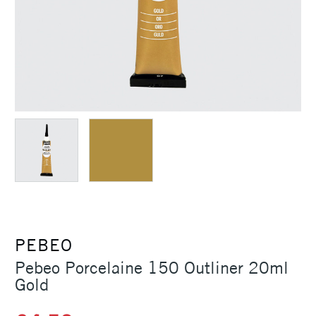
PEBEO
Pebeo Porcelaine 150 Outliner 20ml
Gold