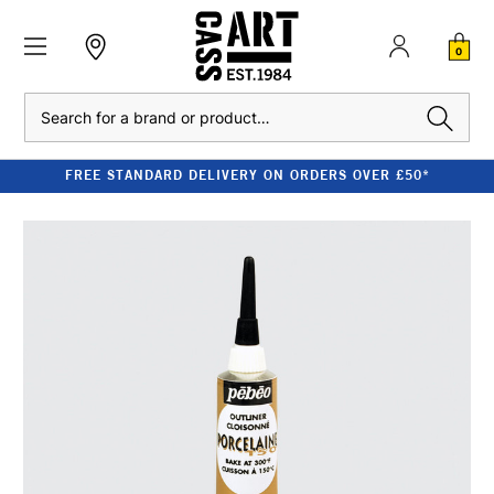
0
Search
FREE STANDARD DELIVERY ON ORDERS OVER £50*