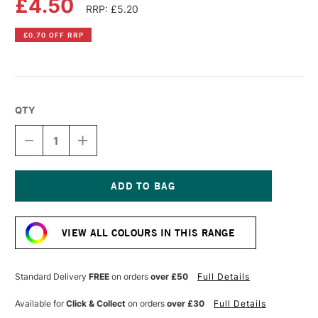
£4.50
RRP: £5.20
£0.70 OFF RRP
QTY
DECREASE
INCREASE
QUANTITY
QUANTITY
OF
OF
PEBEO
PEBEO
PORCELAINE
PORCELAINE
150
150
Current
OUTLINER
OUTLINER
Stock:
20ML
20ML
VIEW ALL COLOURS IN THIS RANGE
GOLD
GOLD
Standard Delivery
FREE
on orders
over £50
Full Details
Available for
Click & Collect
on orders
over £30
Full Details