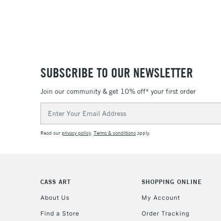
SUBSCRIBE TO OUR NEWSLETTER
Join our community & get 10% off* your first order
Email
Address
Read our
privacy policy
.
Terms & conditions
apply.
CASS ART
SHOPPING ONLINE
About Us
My Account
Find a Store
Order Tracking