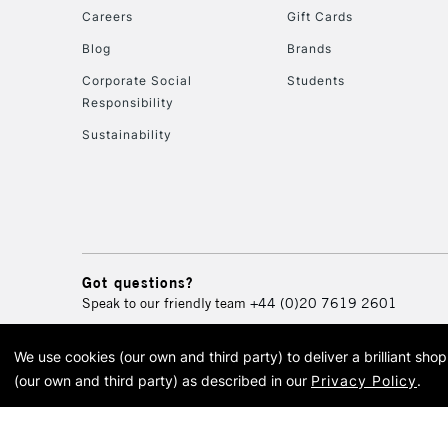
Careers
Gift Cards
Blog
Brands
Corporate Social
Students
Responsibility
Sustainability
Got questions?
Speak to our friendly team
+44 (0)20 7619 2601
We use cookies (our own and third party) to deliver a brilliant sh
© 2026 Cass Art. Cass Art i
(our own and third party) as described in our
Privacy Policy
.
Cass Ar