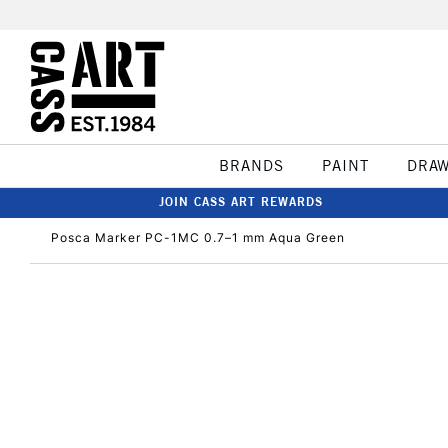
BRANDS
PAINT
DRA
JOIN CASS ART REWARDS
Posca Marker PC-1MC 0.7–1 mm Aqua Green