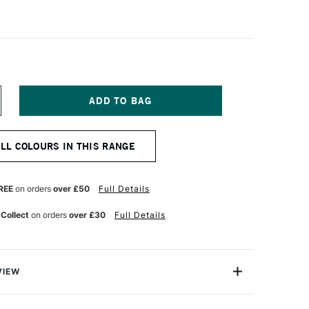
NCREASE
UANTITY
F
OSCA
ALL COLOURS IN THIS RANGE
ARKER
-
MC
7–
REE
on orders
over £50
Full Details
M
 Collect
on orders
over £30
Full Details
QUA
REEN
VIEW
ter based Pigment Ink Markers give you bright, opaque