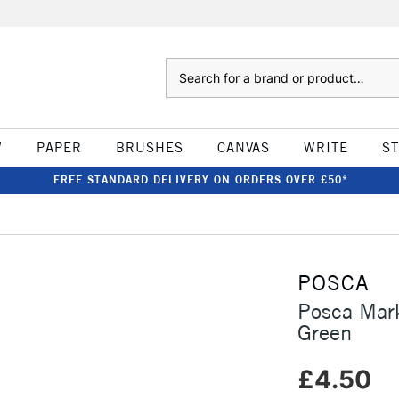
Search
W
PAPER
BRUSHES
CANVAS
WRITE
S
FREE STANDARD DELIVERY ON ORDERS OVER £50*
POSCA
Posca Mar
Green
£4.50