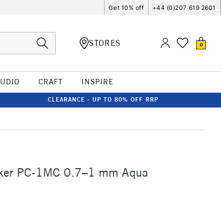
Get 10% off
+44 (0)207 619 2601
STORES
0
TUDIO
CRAFT
INSPIRE
CLEARANCE - UP TO 80% OFF RRP
ker PC-1MC 0.7–1 mm Aqua