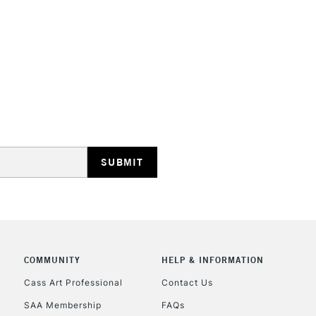
with clear varn
This multi-use 
opaque colours
Excellent for il
artistic needs.
STANDARD UK
LARGE & HEAVY
Includes Studio Easels
Lamps, Canvas Rolls 
Stations
NEXT DAY UK
LARGE & HEAVY
Includes Studio Easels
COMMUNITY
HELP & INFORMATION
Lamps, Canvas Rolls 
Stations
Cass Art Professional
Contact Us
SAA Membership
FAQs