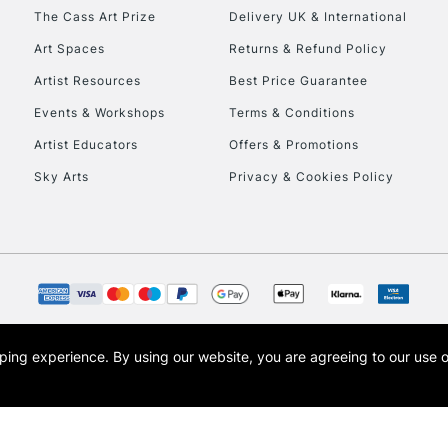
HIGHLANDS & I
The Cass Art Prize
Delivery UK & International
Art Spaces
Returns & Refund Policy
Artist Resources
Best Price Guarantee
Events & Workshops
Terms & Conditions
Artist Educators
Offers & Promotions
Sky Arts
Privacy & Cookies Policy
REPUBLIC OF I
Currently Unavailable
CLICK AND COL
opping experience.
By using our website, you are agreeing to our use 
s the trading name of Art-Line Limited, a company registered in England and Wales w
Currently Unavailable
t, Cass Art London and the Cass Art logo are trade marks and trade names of Art-Line 