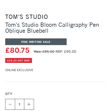
TOM'S STUDIO
Tom's Studio Bloom Calligraphy Pen
Oblique Bluebell
FINE WRITING SALE
£80.75
Was: £85.00
RRP: £95.00
£14.25 OFF RRP
ONLINE EXCLUSIVE
QTY
DECREASE
INCREASE
QUANTITY
QUANTITY