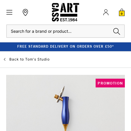
0
Search
FREE STANDARD DELIVERY ON ORDERS OVER £50*
Back to
Tom's Studio
PROMOTION