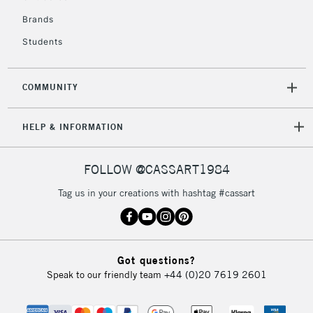
£4.95
Over £50
Brands
Students
COMMUNITY
5-8 Working Days
£8.95
REPUBLIC OF
IRELAND
Up to €95
HELP & INFORMATION
Currently Unavailable
FOLLOW @CASSART1984
2-3 Working Days
FREE over £30
CLICK AND COLLECT
Tag us in your creations with hashtag #cassart
Mon - Fri
Unavailable for
Currently Unavailable
10am-6pm
orders under
£30
Got questions?
Speak to our friendly team
+44 (0)20 7619 2601
To return items, please follow the instructions on our
return page