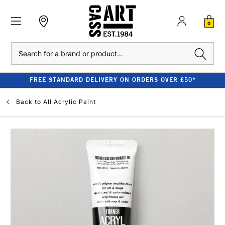
0
Search
FREE STANDARD DELIVERY ON ORDERS OVER £50*
Back to
All Acrylic Paint