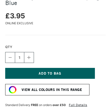
Blue
£3.95
ONLINE EXCLUSIVE
QTY
DECREASE
INCREASE
QUANTITY
QUANTITY
OF
OF
TURNER
TURNER
ACRYLIC
ACRYLIC
GOUACHE
GOUACHE
Current
20ML
20ML
Stock:
SPRING
SPRING
VIEW ALL COLOURS IN THIS RANGE
BLUE
BLUE
Standard Delivery
FREE
on orders
over £50
Full Details