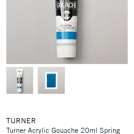
TURNER
Turner Acrylic Gouache 20ml Spring