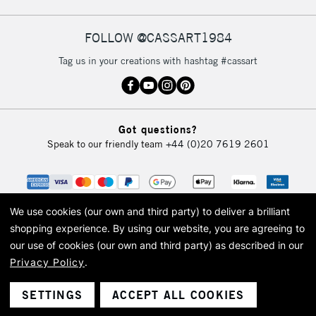
FOLLOW @CASSART1984
2-3 Working Days
FREE over £30
CLICK AND COLLECT
Tag us in your creations with hashtag #cassart
Mon - Fri
Unavailable for
Currently Unavailable
10am-6pm
orders under
£30
Got questions?
Speak to our friendly team
+44 (0)20 7619 2601
To return items, please follow the instructions on our
return page
We use cookies (our own and third party) to deliver a brilliant
shopping experience.
By using our website, you are agreeing to
our use of cookies (our own and third party) as described in our
Privacy Policy
.
© 2026 Cass Art. Cass Art is the trading name of Art-Line Limited, a company
registered in England and Wales with a company number 1799472
Cass Art, Cass Art London and the Cass Art logo are trade marks and trade
SETTINGS
ACCEPT ALL COOKIES
names of Art-Line Limited.