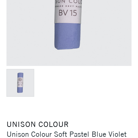
UNISON COLOUR
Unison Colour Soft Pastel Blue Violet