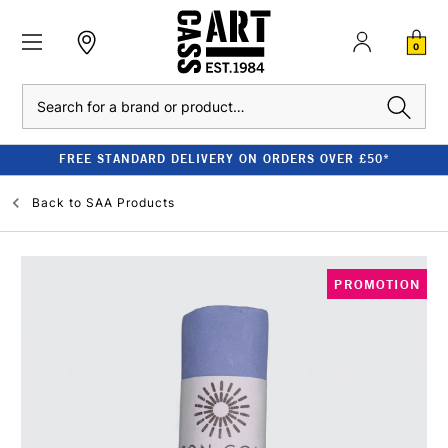
0
Search
FREE STANDARD DELIVERY ON ORDERS OVER £50*
Back to
SAA Products
PROMOTION