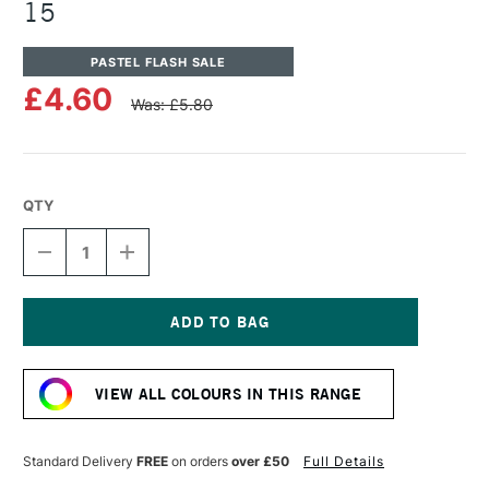
15
PASTEL FLASH SALE
£4.60
Was: £5.80
QTY
DECREASE
INCREASE
QUANTITY
QUANTITY
OF
OF
UNISON
UNISON
COLOUR
COLOUR
SOFT
SOFT
Current
PASTEL
PASTEL
Stock:
BLUE
BLUE
VIEW ALL COLOURS IN THIS RANGE
VIOLET
VIOLET
15
15
Standard Delivery
FREE
on orders
over £50
Full Details