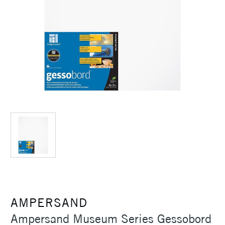
AMPERSAND
Ampersand Museum Series Gessobord