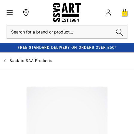
0
Search
FREE STANDARD DELIVERY ON ORDERS OVER £50*
Back to
SAA Products