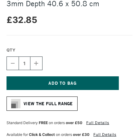
3mm Depth 40.6 x 50.8 cm
£32.85
QTY
DECREASE
INCREASE
QUANTITY
QUANTITY
OF
OF
AMPERSAND
AMPERSAND
MUSEUM
MUSEUM
SERIES
SERIES
Current
GESSOBORD
GESSOBORD
Stock:
3MM
3MM
VIEW THE FULL RANGE
DEPTH
DEPTH
40.6
40.6
X
X
50.8
50.8
Standard Delivery
FREE
on orders
over £50
Full Details
CM
CM
Available for
Click & Collect
on orders
over £30
Full Details