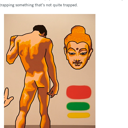
 trapping something that’s not quite trapped.