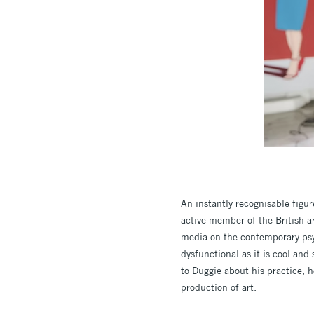
An instantly recognisable figur
active member of the British a
media on the contemporary psyc
dysfunctional as it is cool an
to Duggie about his practice, 
production of art.