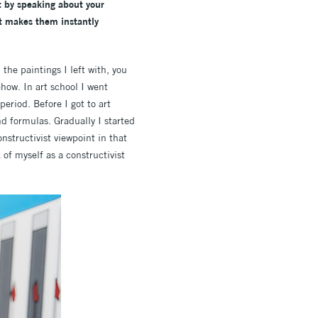
rt by speaking about your
it makes them instantly
 the paintings I left with, you
how. In art school I went
eriod. Before I got to art
d formulas. Gradually I started
nstructivist viewpoint in that
 of myself as a constructivist