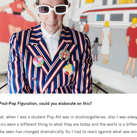
Post-Pop Figuration, could you elaborate on this?
hat, when I was a student Pop Art was in studios/galleries, also I was alwa
cs were a different thing to what they are today and the world is a differ
o be seen has changed dramatically. So I had to react against what was a