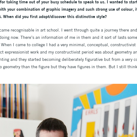
for taking time out of your busy schedule to speak to us. I wanted to sta
ith your combination of graphic imagery and such strong use of colour, 
s
. When did you first adopt/discover this distinctive style?
became recognisable in art school. I went through quite a journey there and
doing now. There’s an information of me in them and it sort of lasts some
 When I came to college I had a very minimal, conceptual, constructivist p
ct expressionist work and my constructivist period was about geometry an
nting and they started becoming deliberately figurative but from a very co
to geometry than the figure but they have figures in them. But I still think