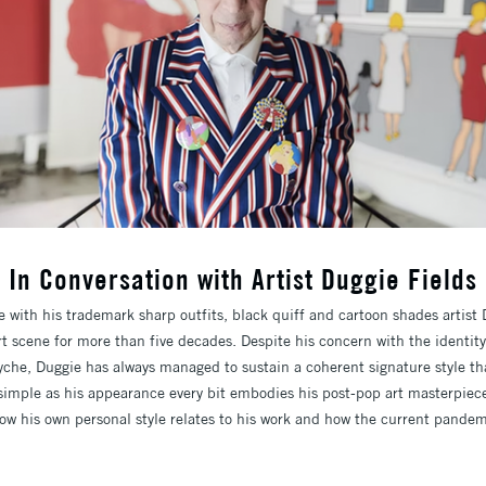
In Conversation with Artist Duggie Fields
e with his trademark sharp outfits, black quiff and cartoon shades artist
rt scene for more than five decades. Despite his concern with the identit
he, Duggie has always managed to sustain a coherent signature style tha
d simple as his appearance every bit embodies his post-pop art masterpiec
how his own personal style relates to his work and how the current pandem