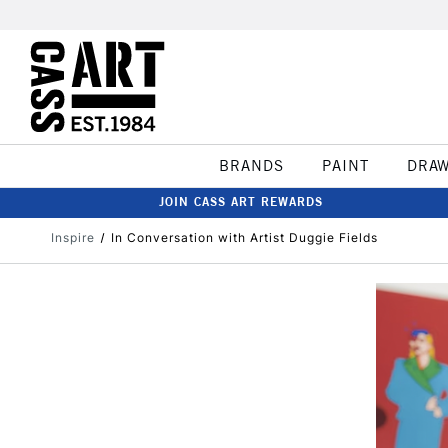
BRANDS
PAINT
DRA
JOIN CASS ART REWARDS
Inspire
In Conversation with Artist Duggie Fields