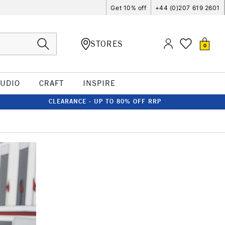
Get 10% off
+44 (0)207 619 2601
STORES
0
TUDIO
CRAFT
INSPIRE
CLEARANCE - UP TO 80% OFF RRP