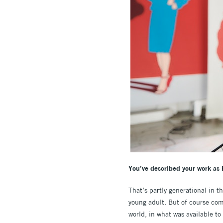
You’ve described your work as 
That’s partly generational in t
young adult. But of course comi
world, in what was available t