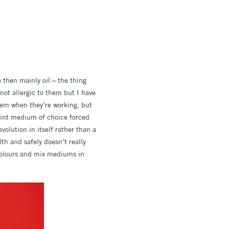
e then mainly oil – the thing
m not allergic to them but I have
hem when they’re working, but
paint medium of choice forced
volution in itself rather than a
h and safely doesn’t really
 colours and mix mediums in