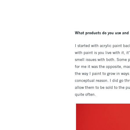
What products do you use and w
I started with acrylic paint ba
with paint is you live with it, 
smell issues with both. Some p
for me it was the opposite, ma
the way I paint to grow in ways 
conceptual reason. I did go th
allow them to be sold to the p
quite often.