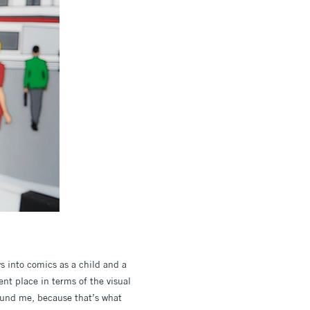
ys into comics as a child and a
ent place in terms of the visual
round me, because that’s what