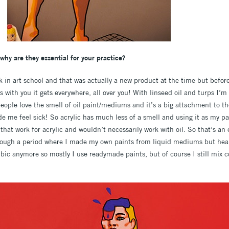
hy are they essential for your practice?
ck in art school and that was actually a new product at the time but befor
it’s with you it gets everywhere, all over you! With linseed oil and turps I’
eople love the smell of oil paint/mediums and it’s a big attachment to t
de me feel sick! So acrylic has much less of a smell and using it as my 
that work for acrylic and wouldn’t necessarily work with oil. So that’s an e
rough a period where I made my own paints from liquid mediums but healt
ubic anymore so mostly I use readymade paints, but of course I still mix