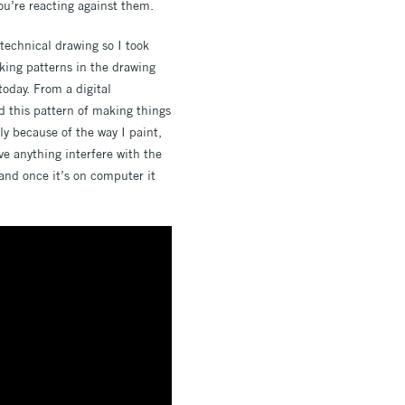
ou’re reacting against them.
 technical drawing so I took
king patterns in the drawing
today. From a digital
d this pattern of making things
tly because of the way I paint,
ve anything interfere with the
and once it’s on computer it