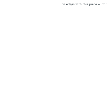
on edges with this piece – I’m