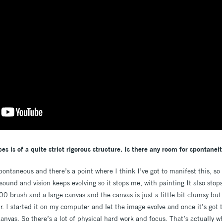
es is of a quite strict rigorous structure. Is there any room for spontanei
spontaneous and there’s a point where I think I’ve got to manifest this, so 
sound and vision keeps evolving so it stops me, with painting It also sto
0 brush and a large canvas and the canvas is just a little bit clumsy but I
r. I started it on my computer and let the image evolve and once it’s got t
 canvas. So there’s a lot of physical hard work and focus. That’s actually 