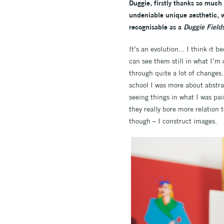
Duggie, firstly thanks so much 
undeniable unique aesthetic, w
recognisable as a
Duggie Field
It’s an evolution... I think it 
can see them still in what I’m 
through quite a lot of changes.
school I was more about abstra
seeing things in what I was pai
they really bore more relation 
though – I construct images.