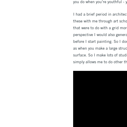
you do when you’re youthful - y
I had a brief period in archite
these with me through art scho
that were to do with a grid mor
perspective I would also gener
before I start painting. So I do
as when you make a large struct
surface. So I make lots of stu
simply allows me to do other th