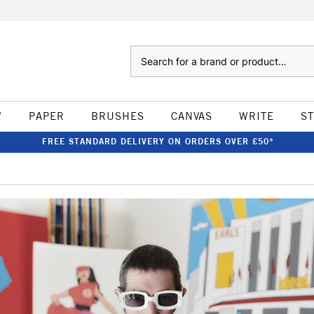
Search
W
PAPER
BRUSHES
CANVAS
WRITE
S
FREE STANDARD DELIVERY ON ORDERS OVER £50*