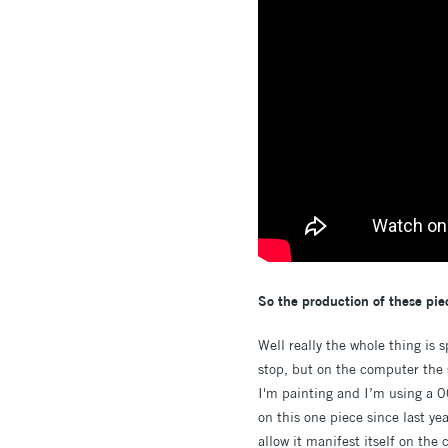
So the production of these piec
Well really the whole thing is 
stop, but on the computer the 
I'm painting and I’m using a 00
on this one piece since last yea
allow it manifest itself on the