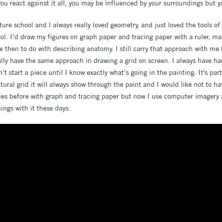
ou react against it all, you may be influenced by your surroundings but y
cture school and I always really loved geometry, and just loved the tools of
ol. I’d draw my figures on graph paper and tracing paper with a ruler, ma
e then to do with describing anatomy. I still carry that approach with me 
ally have the same approach in drawing a grid on screen. I always have ha
n’t start a piece until I know exactly what’s going in the painting. It's par
ural grid it will always show through the paint and I would like not to ha
dies before with graph and tracing paper but now I use computer imagery 
ings with it these days.