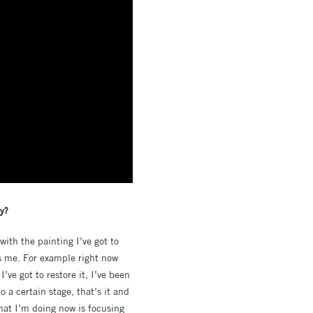
ty?
with the painting I’ve got to
ps me. For example right now
’ve got to restore it, I’ve been
o a certain stage, that’s it and
what I’m doing now is focusing