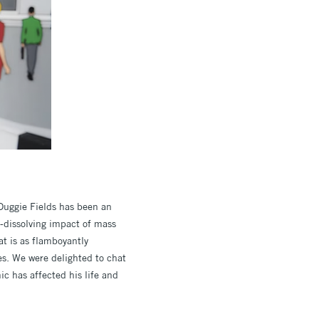
 Duggie Fields has been an
y-dissolving impact of mass
t is as flamboyantly
es. We were delighted to chat
ic has affected his life and