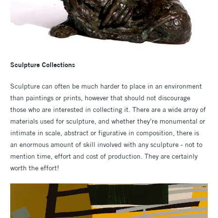
Sculpture
Collections
Sculpture can often be much harder to place in an environment
than paintings or prints, however that should not discourage
those who are interested in collecting it. There are a wide array of
materials used for sculpture, and whether they’re monumental or
intimate in scale, abstract or figurative in composition, there is
an enormous amount of skill involved with any sculpture - not to
mention time, effort and cost of production. They are certainly
worth the effort!