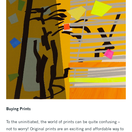
Buying
Prints
To the uninitiated, the world of prints can be quite confusing –
not to worry! Original prints are an exciting and affordable way to