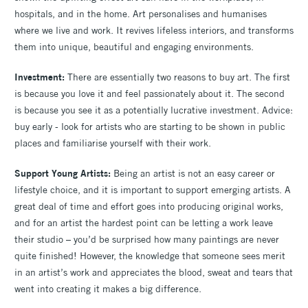
hospitals, and in the home. Art personalises and humanises
where we live and work. It revives lifeless interiors, and transforms
them into unique, beautiful and engaging environments.
Investment:
There are essentially two reasons to buy art. The first
is because you love it and feel passionately about it. The second
is because you see it as a potentially lucrative investment. Advice:
buy early - look for artists who are starting to be shown in public
places and familiarise yourself with their work.
Support Young Artists:
Being an artist is not an easy career or
lifestyle choice, and it is important to support emerging artists. A
great deal of time and effort goes into producing original works,
and for an artist the hardest point can be letting a work leave
their studio – you’d be surprised how many paintings are never
quite finished! However, the knowledge that someone sees merit
in an artist’s work and appreciates the blood, sweat and tears that
went into creating it makes a big difference.