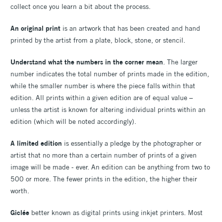
collect once you learn a bit about the process.
An original print
is an artwork that has been created and hand
printed by the artist from a plate, block, stone, or stencil.
Understand what the numbers in the corner mean
. The larger
number indicates the total number of prints made in the edition,
while the smaller number is where the piece falls within that
edition. All prints within a given edition are of equal value –
unless the artist is known for altering individual prints within an
edition (which will be noted accordingly).
A
limited edition
is essentially a pledge by the photographer or
artist that no more than a certain number of prints of a given
image will be made - ever. An edition can be anything from two to
500 or more. The fewer prints in the edition, the higher their
worth.
Giclée
better known as digital prints using inkjet printers. Most