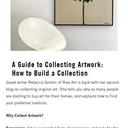
A Guide to Collecting Artwork:
How to Build a Collection
Guest writer Rebecca Gordon of Rise Art is back with her second
blog on collecting original art. She tells you why so many people
are starting to buy art for their homes, and explains how to find
your preferred medium.
Why Collect Artwork?
Expression:
Art is a powerful form of expression, not only for the