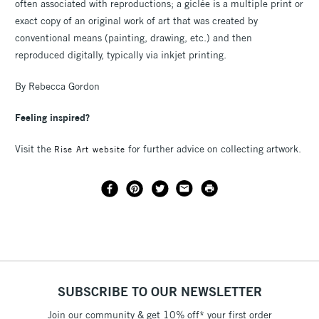
often associated with reproductions; a giclée is a multiple print or
exact copy of an original work of art that was created by
conventional means (painting, drawing, etc.) and then
reproduced digitally, typically via inkjet printing.
By Rebecca Gordon
Feeling inspired?
Visit the
for further advice on collecting artwork.
Rise Art website
SUBSCRIBE TO OUR NEWSLETTER
Join our community & get 10% off* your first order