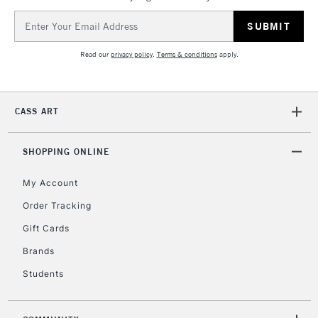
Email
Address
Read our
privacy policy
.
Terms & conditions
apply.
CASS ART
SHOPPING ONLINE
My Account
Order Tracking
Gift Cards
Brands
Students