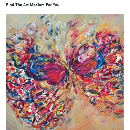
Find The Art Medium For You