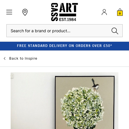
0
Search
FREE STANDARD DELIVERY ON ORDERS OVER £50*
Back to
Inspire