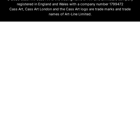
registered in England and Wales with a company number 1799472
Cass Art, Cass Art London and the Cass Art logo are trade marks and trade
names of Art-Line Limited.