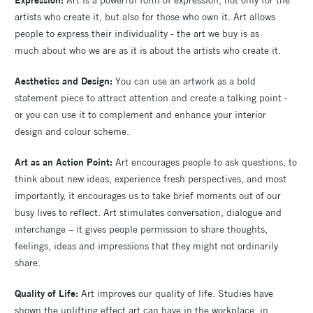
artists who create it, but also for those who own it. Art allows
people to express their individuality - the art we buy is as
much about who we are as it is about the artists who create it.
Aesthetics and Design:
You can use an artwork as a bold
statement piece to attract attention and create a talking point -
or you can use it to complement and enhance your interior
design and colour scheme.
Art as an Action Point:
Art encourages people to ask questions, to
think about new ideas, experience fresh perspectives, and most
importantly, it encourages us to take brief moments out of our
busy lives to reflect. Art stimulates conversation, dialogue and
interchange – it gives people permission to share thoughts,
feelings, ideas and impressions that they might not ordinarily
share.
Quality of Life:
Art improves our quality of life. Studies have
shown the uplifting effect art can have in the workplace, in