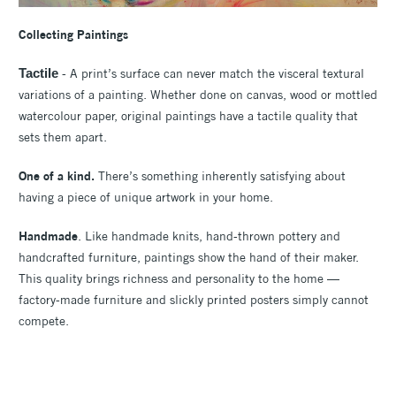
Collecting
Paintings
Tactile
- A print’s surface can never match the visceral textural
variations of a painting. Whether done on canvas, wood or mottled
watercolour paper, original paintings have a tactile quality that
sets them apart.
One of a kind.
There’s something inherently satisfying about
having a piece of unique artwork in your home.
Handmade
. Like handmade knits, hand-thrown pottery and
handcrafted furniture, paintings show the hand of their maker.
This quality brings richness and personality to the home —
factory-made furniture and slickly printed posters simply cannot
compete.