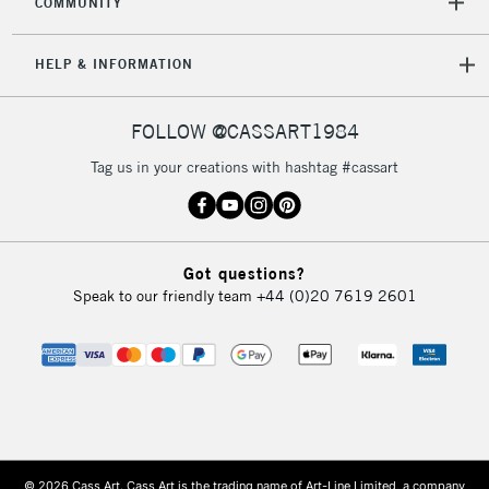
COMMUNITY
HELP & INFORMATION
FOLLOW @CASSART1984
Tag us in your creations with hashtag #cassart
Got questions?
Speak to our friendly team
+44 (0)20 7619 2601
© 2026 Cass Art. Cass Art is the trading name of Art-Line Limited, a company