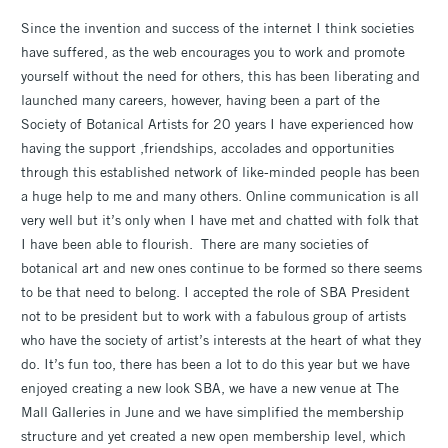
Since the invention and success of the internet I think societies
have suffered, as the web encourages you to work and promote
yourself without the need for others, this has been liberating and
launched many careers, however, having been a part of the
Society of Botanical Artists for 20 years I have experienced how
having the support ,friendships, accolades and opportunities
through this established network of like-minded people has been
a huge help to me and many others. Online communication is all
very well but it’s only when I have met and chatted with folk that
I have been able to flourish. There are many societies of
botanical art and new ones continue to be formed so there seems
to be that need to belong. I accepted the role of SBA President
not to be president but to work with a fabulous group of artists
who have the society of artist’s interests at the heart of what they
do. It’s fun too, there has been a lot to do this year but we have
enjoyed creating a new look SBA, we have a new venue at The
Mall Galleries in June and we have simplified the membership
structure and yet created a new open membership level, which