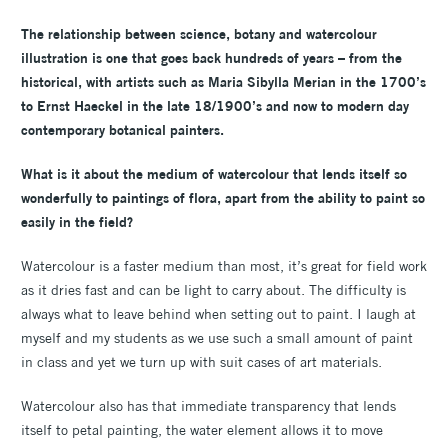
The relationship between science, botany and watercolour
illustration is one that goes back hundreds of years – from the
historical, with artists such as Maria Sibylla Merian in the 1700’s
to Ernst Haeckel in the late 18/1900’s and now to modern day
contemporary botanical painters.
What is it about the medium of watercolour that lends itself so
wonderfully to paintings of flora, apart from the ability to paint so
easily in the field?
Watercolour is a faster medium than most, it’s great for field work
as it dries fast and can be light to carry about. The difficulty is
always what to leave behind when setting out to paint. I laugh at
myself and my students as we use such a small amount of paint
in class and yet we turn up with suit cases of art materials.
Watercolour also has that immediate transparency that lends
itself to petal painting, the water element allows it to move