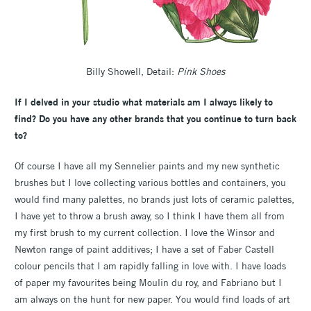
Billy Showell, Detail:
Pink Shoes
If I delved in your studio what materials am I always likely to
find? Do you have any other brands that you continue to turn back
to?
Of course I have all my Sennelier paints and my new synthetic
brushes but I love collecting various bottles and containers, you
would find many palettes, no brands just lots of ceramic palettes,
I have yet to throw a brush away, so I think I have them all from
my first brush to my current collection. I love the Winsor and
Newton range of paint additives; I have a set of Faber Castell
colour pencils that I am rapidly falling in love with. I have loads
of paper my favourites being Moulin du roy, and Fabriano but I
am always on the hunt for new paper. You would find loads of art