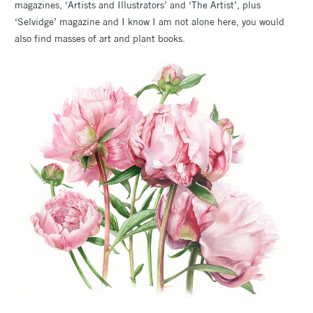
magazines, ‘Artists and Illustrators’ and ‘The Artist’, plus
‘Selvidge’ magazine and I know I am not alone here, you would
also find masses of art and plant books.