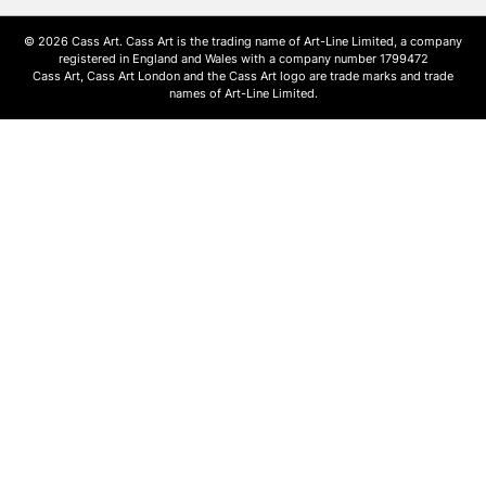
© 2026 Cass Art. Cass Art is the trading name of Art-Line Limited, a company
registered in England and Wales with a company number 1799472
Cass Art, Cass Art London and the Cass Art logo are trade marks and trade
names of Art-Line Limited.