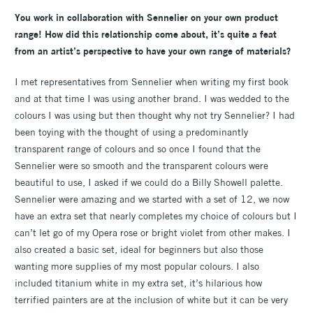
You work in collaboration with Sennelier on your own product
range! How did this relationship come about, it’s quite a feat
from an artist’s perspective to have your own range of materials?
I met representatives from Sennelier when writing my first book
and at that time I was using another brand. I was wedded to the
colours I was using but then thought why not try Sennelier? I had
been toying with the thought of using a predominantly
transparent range of colours and so once I found that the
Sennelier were so smooth and the transparent colours were
beautiful to use, I asked if we could do a Billy Showell palette.
Sennelier were amazing and we started with a set of 12, we now
have an extra set that nearly completes my choice of colours but I
can’t let go of my Opera rose or bright violet from other makes. I
also created a basic set, ideal for beginners but also those
wanting more supplies of my most popular colours. I also
included titanium white in my extra set, it’s hilarious how
terrified painters are at the inclusion of white but it can be very