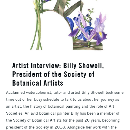
Artist Interview: Billy Showell,
President of the Society of
Botanical Artists
Acclaimed watercolourist, tutor and artist Billy Showell took some
time out of her busy schedule to talk to us about her journey as
an artist, the history of botanical painting and the role of Art
Societies. An avid botanical painter Billy has been a member of
the Society of Botanical Artists for the past 20 years, becoming
president of the Society in 2018. Alongside her work with the