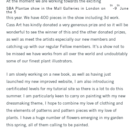
At the moment we are working towards the exciting
th
th
SBA Plantae show in the Mall Galleries in London on
-9
June
the 5
this year. We have 400 pieces in the show including 3d work.
Cass Art has kindly donated a very generous prize and so it will be
wonderful to see the winner of this and the other donated prizes,
as well as meet the artists especially our new members and
catching up with our regular Fellow members. It’s a show not to
be missed we have works from all over the world and undoubtably
some of our finest plant illustrators.
I am slowly working on a new book, as well as having just
launched my new improved website, I am also introducing
certificated levels for my tutorial site so there is a lot to do this
summer. I am particularly keen to carry on painting with my new
dressmaking theme, I hope to combine my love of clothing and
the elements of patterns and pattern pieces with my love of
plants. I have a huge number of flowers emerging in my garden
this spring, all of them calling to be painted.