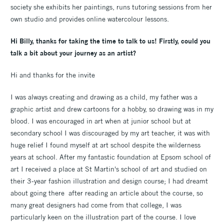
society she exhibits her paintings, runs tutoring sessions from her
own studio and provides online watercolour lessons.
Hi Billy, thanks for taking the time to talk to us! Firstly, could you
talk a bit about your journey as an artist?
Hi and thanks for the invite
I was always creating and drawing as a child, my father was a
graphic artist and drew cartoons for a hobby, so drawing was in my
blood. I was encouraged in art when at junior school but at
secondary school I was discouraged by my art teacher, it was with
huge relief I found myself at art school despite the wilderness
years at school. After my fantastic foundation at Epsom school of
art I received a place at St Martin's school of art and studied on
their 3-year fashion illustration and design course; I had dreamt
about going there after reading an article about the course, so
many great designers had come from that college, I was
particularly keen on the illustration part of the course. I love