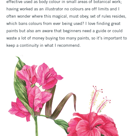
effective used as body colour in small areas of botanical work;
having worked as an illustrator no colours are off limits and I
often wonder where this magical, must obey, set of rules resides,
which bans colours from ever being used? I love finding great
paints but also am aware that beginners need a guide or could
waste a lot of money buying too many paints, so it’s important to
keep a continuity in what I recommend.