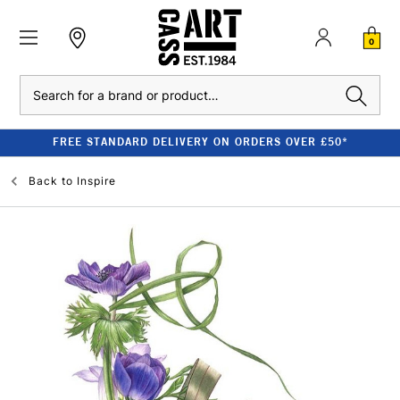
0
Search
FREE STANDARD DELIVERY ON ORDERS OVER £50*
Back to
Inspire