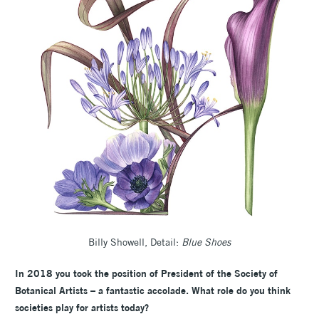
Billy Showell, Detail:
Blue Shoes
In 2018 you took the position of President of the Society of
Botanical Artists – a fantastic accolade. What role do you think
societies play for artists today?