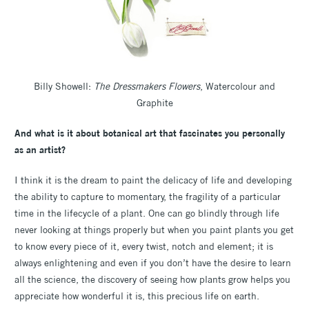
Billy Showell:
The Dressmakers Flowers
, Watercolour and
Graphite
And what is it about botanical art that fascinates you personally
as an artist?
I think it is the dream to paint the delicacy of life and developing
the ability to capture to momentary, the fragility of a particular
time in the lifecycle of a plant. One can go blindly through life
never looking at things properly but when you paint plants you get
to know every piece of it, every twist, notch and element; it is
always enlightening and even if you don’t have the desire to learn
all the science, the discovery of seeing how plants grow helps you
appreciate how wonderful it is, this precious life on earth.