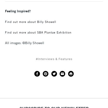
Feeling Inspired?
Find out more about Billy Showell
Find out more about SBA Plantae Exhibition
All images: ©Billy Showell
#Interviews & Features