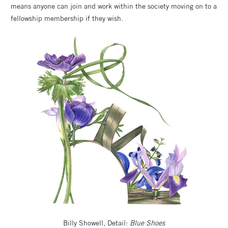
means anyone can join and work within the society moving on to a
fellowship membership if they wish.
Billy Showell, Detail:
Blue Shoes