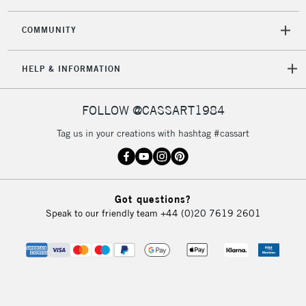
COMMUNITY
HELP & INFORMATION
FOLLOW @CASSART1984
Tag us in your creations with hashtag #cassart
Got questions?
Speak to our friendly team
+44 (0)20 7619 2601