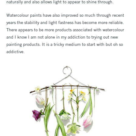
naturally and also allows light to appear to shine through.
Watercolour paints have also improved so much through recent
years the stability and light fastness has become more reliable.
There appears to be more products associated with watercolour
and I know I am not alone in my addiction to trying out new
painting products. It is a tricky medium to start with but oh so
addictive.