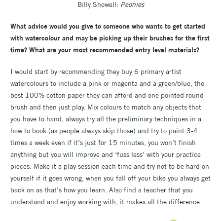
Billy Showell:
Peonies
What advice would you give to someone who wants to get started
with watercolour and may be picking up their brushes for the first
time? What are your most recommended entry level materials?
I would start by recommending they buy 6 primary artist
watercolours to include a pink or magenta and a green/blue, the
best 100% cotton paper they can afford and one pointed round
brush and then just play. Mix colours to match any objects that
you have to hand, always try all the preliminary techniques in a
how to book (as people always skip those) and try to paint 3-4
times a week even if it’s just for 15 minutes, you won’t finish
anything but you will improve and ‘fuss less’ with your practice
pieces. Make it a play session each time and try not to be hard on
yourself if it goes wrong, when you fall off your bike you always get
back on as that’s how you learn. Also find a teacher that you
understand and enjoy working with, it makes all the difference.