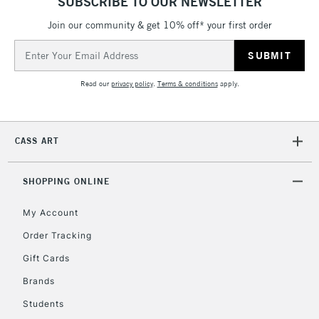
SUBSCRIBE TO OUR NEWSLETTER
Join our community & get 10% off* your first order
Email
Address
Read our
privacy policy
.
Terms & conditions
apply.
CASS ART
SHOPPING ONLINE
My Account
Order Tracking
Gift Cards
Brands
Students