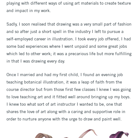
playing with different ways of using art materials to create texture
and impact in my work.
Sadly, I soon realised that drawing was a very small part of fashion
and so after just a short spell in the industry I left to pursue a
self-employed career in illustration. I took every job offered, I had
some bad experiences where I went unpaid and some great jobs
which led to other work; it was a precarious life but more fulfilling
in that I was drawing every day.
Once I married and had my first child, I found an evening job
teaching botanical illustration, it was a leap of faith from the
course director but from those first few classes I knew I was going
to love teaching art and it fitted well around bringing up my boys.
I knew too what sort of art instructor I wanted to be, one that
shares the love of art along with a caring and supportive role in
order to nurture anyone with the urge to draw and paint well.