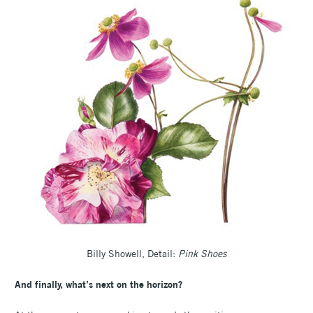
Billy Showell, Detail:
Pink Shoes
And finally, what’s next on the horizon?