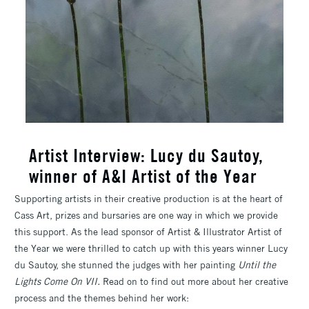
Artist Interview: Lucy du Sautoy,
winner of A&I Artist of the Year
Supporting artists in their creative production is at the heart of
Cass Art, prizes and bursaries are one way in which we provide
this support. As the lead sponsor of Artist & Illustrator Artist of
the Year we were thrilled to catch up with this years winner Lucy
du Sautoy, she stunned the judges with her painting
Until the
Lights Come On VII.
Read on to find out more about her creative
process and the themes behind her work: