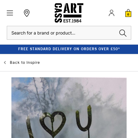
0
Search
FREE STANDARD DELIVERY ON ORDERS OVER £50*
Back to
Inspire