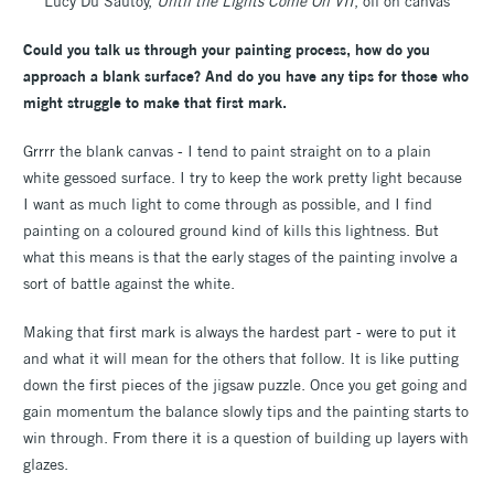
Lucy Du Sautoy,
Until the Lights Come On VII
, oil on canvas
Could you talk us through your painting process, how do you
approach a blank surface? And do you have any tips for those who
might struggle to make that first mark.
Grrrr the blank canvas - I tend to paint straight on to a plain
white gessoed surface. I try to keep the work pretty light because
I want as much light to come through as possible, and I find
painting on a coloured ground kind of kills this lightness. But
what this means is that the early stages of the painting involve a
sort of battle against the white.
Making that first mark is always the hardest part - were to put it
and what it will mean for the others that follow. It is like putting
down the first pieces of the jigsaw puzzle. Once you get going and
gain momentum the balance slowly tips and the painting starts to
win through. From there it is a question of building up layers with
glazes.