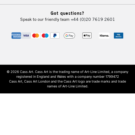
Got questions?
Speak to our friendly team
+44 (0)20 7619 2601
© 2026 Cass Art. Cass Art is the trading name of Art-Line Limited, a company
registered in England and Wales with a company number 1799472
Cass Art, Cass Art London and the Cass Art logo are trade marks and trade
names of Art-Line Limited.