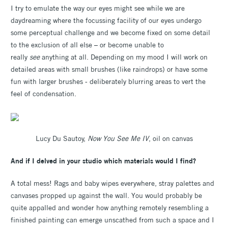
I try to emulate the way our eyes might see while we are
daydreaming where the focussing facility of our eyes undergo
some perceptual challenge and we become fixed on some detail
to the exclusion of all else – or become unable to
really
see
anything at all. Depending on my mood I will work on
detailed areas with small brushes (like raindrops) or have some
fun with larger brushes - deliberately blurring areas to vert the
feel of condensation.
Lucy Du Sautoy,
Now You See Me IV
, oil on canvas
And if I delved in your studio which materials would I find?
A total mess! Rags and baby wipes everywhere, stray palettes and
canvases propped up against the wall. You would probably be
quite appalled and wonder how anything remotely resembling a
finished painting can emerge unscathed from such a space and I