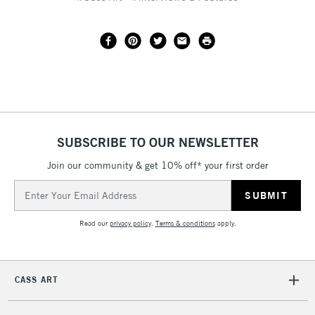
SUBSCRIBE TO OUR NEWSLETTER
Join our community & get 10% off* your first order
Email
Address
Read our
privacy policy
.
Terms & conditions
apply.
CASS ART