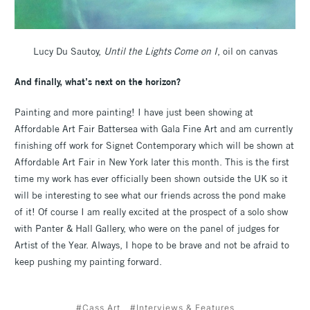
Lucy Du Sautoy,
Until the Lights Come on I
, oil on canvas
And finally, what’s next on the horizon?
Painting and more painting! I have just been showing at
Affordable Art Fair Battersea with Gala Fine Art and am currently
finishing off work for Signet Contemporary which will be shown at
Affordable Art Fair in New York later this month. This is the first
time my work has ever officially been shown outside the UK so it
will be interesting to see what our friends across the pond make
of it! Of course I am really excited at the prospect of a solo show
with Panter & Hall Gallery, who were on the panel of judges for
Artist of the Year. Always, I hope to be brave and not be afraid to
keep pushing my painting forward.
#Cass Art
#Interviews & Features