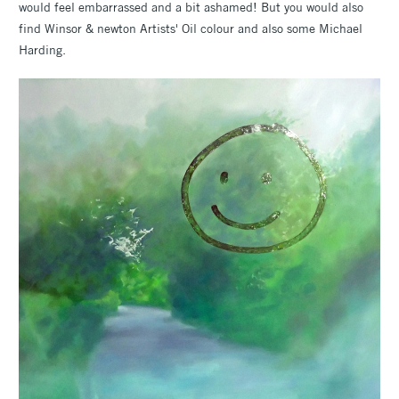
would feel embarrassed and a bit ashamed! But you would also
find Winsor & newton Artists' Oil colour and also some Michael
Harding.