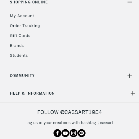
SHOPPING ONLINE
My Account
Order Tracking
Gift Cards
Brands
Students
COMMUNITY
HELP & INFORMATION
FOLLOW @CASSART1984
Tag us in your creations with hashtag #cassart