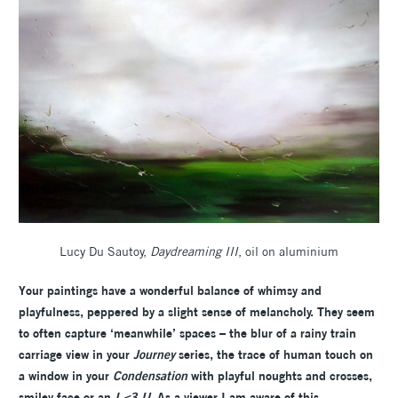
Lucy Du Sautoy,
Daydreaming III
, oil on aluminium
Your paintings have a wonderful balance of whimsy and
playfulness, peppered by a slight sense of melancholy. They seem
to often capture ‘meanwhile’ spaces – the blur of a rainy train
carriage view in your
Journey
series, the trace of human touch on
a window in your
Condensation
with playful noughts and crosses,
smiley face or an
I <3 U
. As a viewer I am aware of this