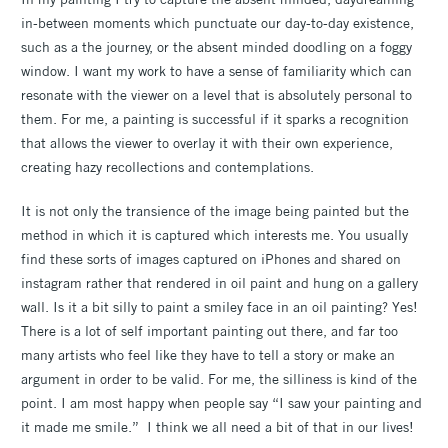
in-between moments which punctuate our day-to-day existence,
such as a the journey, or the absent minded doodling on a foggy
window. I want my work to have a sense of familiarity which can
resonate with the viewer on a level that is absolutely personal to
them. For me, a painting is successful if it sparks a recognition
that allows the viewer to overlay it with their own experience,
creating hazy recollections and contemplations.
It is not only the transience of the image being painted but the
method in which it is captured which interests me. You usually
find these sorts of images captured on iPhones and shared on
instagram rather that rendered in oil paint and hung on a gallery
wall. Is it a bit silly to paint a smiley face in an oil painting? Yes!
There is a lot of self important painting out there, and far too
many artists who feel like they have to tell a story or make an
argument in order to be valid. For me, the silliness is kind of the
point. I am most happy when people say “I saw your painting and
it made me smile.” I think we all need a bit of that in our lives!