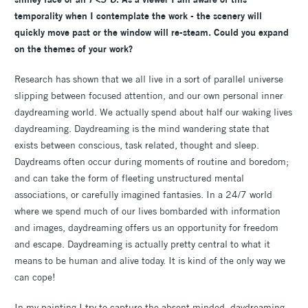
temporality when I contemplate the work - the scenery will
quickly move past or the window will re-steam. Could you expand
on the themes of your work?
Research has shown that we all live in a sort of parallel universe
slipping between focused attention, and our own personal inner
daydreaming world. We actually spend about half our waking lives
daydreaming. Daydreaming is the mind wandering state that
exists between conscious, task related, thought and sleep.
Daydreams often occur during moments of routine and boredom;
and can take the form of fleeting unstructured mental
associations, or carefully imagined fantasies. In a 24/7 world
where we spend much of our lives bombarded with information
and images, daydreaming offers us an opportunity for freedom
and escape. Daydreaming is actually pretty central to what it
means to be human and alive today. It is kind of the only way we
can cope!
In my painting I try to capture the absent minded, daydreaming