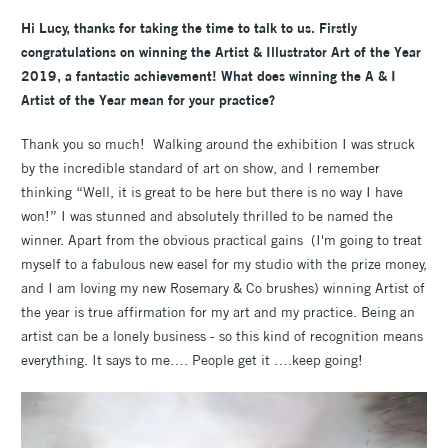
Hi Lucy, thanks for taking the time to talk to us. Firstly
congratulations on winning the Artist & Illustrator Art of the Year
2019, a fantastic achievement! What does winning the A & I
Artist of the Year mean for your practice?
Thank you so much! Walking around the exhibition I was struck
by the incredible standard of art on show, and I remember
thinking “Well, it is great to be here but there is no way I have
won!” I was stunned and absolutely thrilled to be named the
winner. Apart from the obvious practical gains (I'm going to treat
myself to a fabulous new easel for my studio with the prize money,
and I am loving my new Rosemary & Co brushes) winning Artist of
the year is true affirmation for my art and my practice. Being an
artist can be a lonely business - so this kind of recognition means
everything. It says to me…. People get it ….keep going!