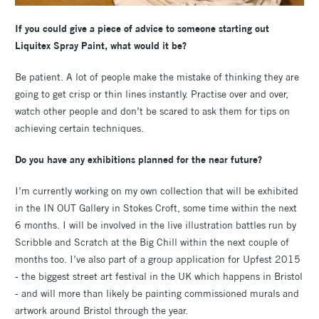
If you could give a piece of advice to someone starting out
Liquitex Spray Paint, what would it be?
Be patient. A lot of people make the mistake of thinking they are
going to get crisp or thin lines instantly. Practise over and over,
watch other people and don’t be scared to ask them for tips on
achieving certain techniques.
Do you have any exhibitions planned for the near future?
I’m currently working on my own collection that will be exhibited
in the IN OUT Gallery in Stokes Croft, some time within the next
6 months. I will be involved in the live illustration battles run by
Scribble and Scratch at the Big Chill within the next couple of
months too. I’ve also part of a group application for Upfest 2015
- the biggest street art festival in the UK which happens in Bristol
- and will more than likely be painting commissioned murals and
artwork around Bristol through the year.