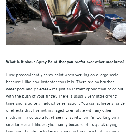
What is it about Spray Paint that you prefer over other mediums?
I use predominantly spray paint when working on a large scale
because I like how instantaneous it is. There are no brushes,
water pots and palettes - it's just an instant application of colour
with the push of your finger. There is usually very little drying
time and is quite an addictive sensation. You can achieve a range
of effects that I’ve not managed to emulate with any other
medium. I also use a lot
when I’m working on a
of acrylic paint
smaller scale. I like acrylic mainly because of its quick drying
time and the ability to layer colours on top of each other quickly.