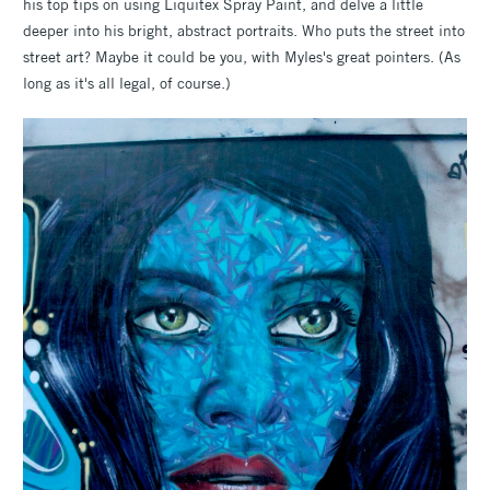
his top tips on using Liquitex Spray Paint, and delve a little
deeper into his bright, abstract portraits. Who puts the street into
street art? Maybe it could be you, with Myles's great pointers. (As
long as it's all legal, of course.)