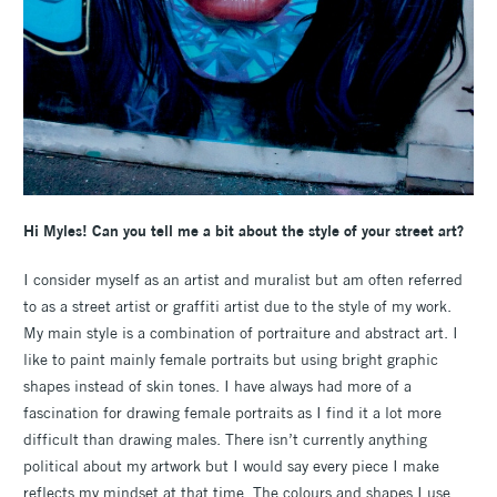
Hi Myles! Can you tell me a bit about the style of your street art?
I consider myself as an artist and muralist but am often referred
to as a street artist or graffiti artist due to the style of my work.
My main style is a combination of portraiture and abstract art. I
like to paint mainly female portraits but using bright graphic
shapes instead of skin tones. I have always had more of a
fascination for drawing female portraits as I find it a lot more
difficult than drawing males. There isn’t currently anything
political about my artwork but I would say every piece I make
reflects my mindset at that time. The colours and shapes I use