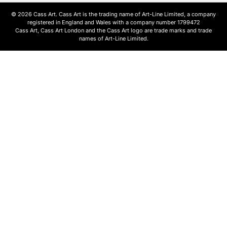
© 2026 Cass Art. Cass Art is the trading name of Art-Line Limited, a company
registered in England and Wales with a company number 1799472
Cass Art, Cass Art London and the Cass Art logo are trade marks and trade
names of Art-Line Limited.