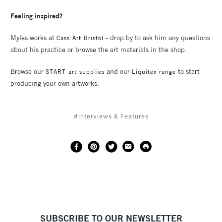
Feeling inspired?
Myles works at
- drop by to ask him any questions
Cass Art Bristol
about his practice or browse the art materials in the shop.
Browse our
and our
to start
START art supplies
Liquitex range
producing your own artworks.
#Interviews & Features
SUBSCRIBE TO OUR NEWSLETTER