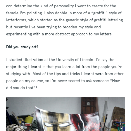
can determine the kind of personality I want to create for the
female I’m painting. I also dabble in more of a “graffiti” style of
letterforms, which started as the generic style of graffiti lettering
but recently I’ve been trying to broaden my style and
experimenting with a more abstract approach to my letters.
Did you study art?
I studied Illustration at the University of Lincoln. I’d say the
major thing I learnt is that you learn a lot from the people you’re
studying with. Most of the tips and tricks I learnt were from other
people on my course, so I’m never scared to ask someone “How
did you do that”?