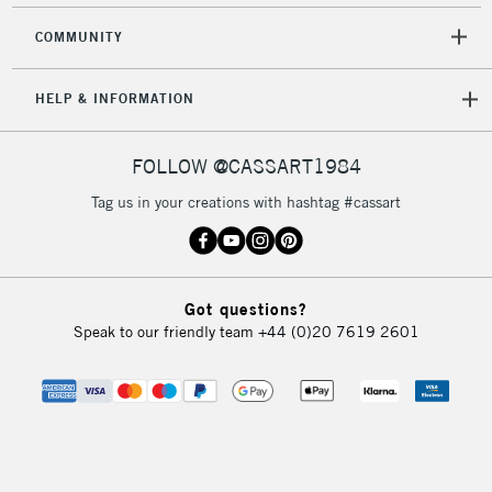
COMMUNITY
HELP & INFORMATION
FOLLOW @CASSART1984
Tag us in your creations with hashtag #cassart
Got questions?
Speak to our friendly team
+44 (0)20 7619 2601