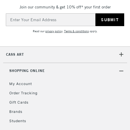
Join our community & get 10% off* your first order
Email
Address
Read our
privacy policy
.
Terms & conditions
apply.
CASS ART
SHOPPING ONLINE
My Account
Order Tracking
Gift Cards
Brands
Students