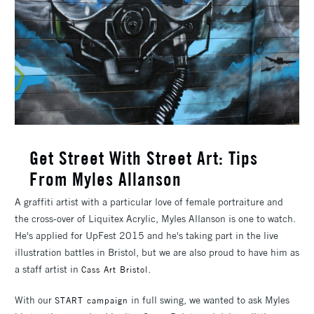
Get Street With Street Art: Tips
From Myles Allanson
A graffiti artist with a particular love of female portraiture and
the cross-over of Liquitex Acrylic, Myles Allanson is one to watch.
He's applied for UpFest 2015 and he's taking part in the live
illustration battles in Bristol, but we are also proud to have him as
a staff artist in
.
Cass Art Bristol
With our
in full swing, we wanted to ask Myles
START campaign