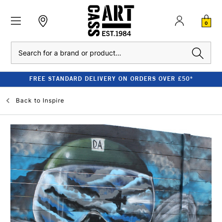
0
Search
FREE STANDARD DELIVERY ON ORDERS OVER £50*
Back to
Inspire