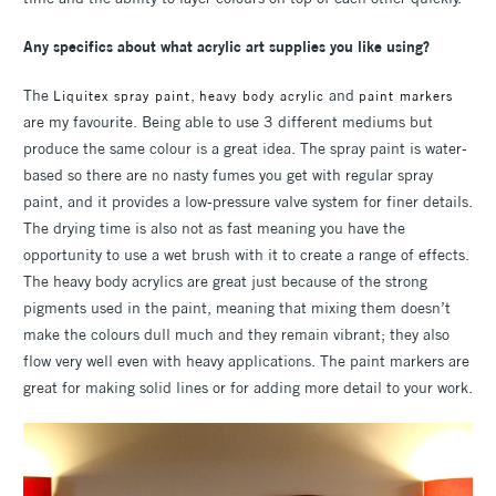
Any specifics about what acrylic art supplies you like using?
The
,
and
Liquitex spray paint
heavy body acrylic
paint markers
are my favourite. Being able to use 3 different mediums but
produce the same colour is a great idea. The spray paint is water-
based so there are no nasty fumes you get with regular spray
paint, and it provides a low-pressure valve system for finer details.
The drying time is also not as fast meaning you have the
opportunity to use a wet brush with it to create a range of effects.
The heavy body acrylics are great just because of the strong
pigments used in the paint, meaning that mixing them doesn’t
make the colours dull much and they remain vibrant; they also
flow very well even with heavy applications. The paint markers are
great for making solid lines or for adding more detail to your work.