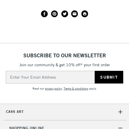
SUBSCRIBE TO OUR NEWSLETTER
Join our community & get 10% off* your first order
Email
Address
Read our
privacy policy
.
Terms & conditions
apply.
CASS ART
SHOPPING ONLINE