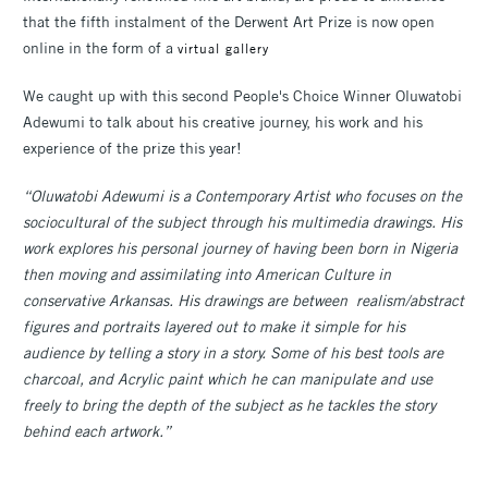
that the fifth instalment of the Derwent Art Prize is now open
online in the form of a
virtual gallery
We caught up with this second People's Choice Winner Oluwatobi
Adewumi to talk about his creative journey, his work and his
experience of the prize this year!
“Oluwatobi Adewumi is a Contemporary Artist who focuses on the
sociocultural of the subject through his multimedia drawings. His
work explores his personal journey of having been born in Nigeria
then moving and assimilating into American Culture in
conservative Arkansas. His drawings are between realism/abstract
figures and portraits layered out to make it simple for his
audience by telling a story in a story. Some of his best tools are
charcoal, and Acrylic paint which he can manipulate and use
freely to bring the depth of the subject as he tackles the story
behind each artwork.”