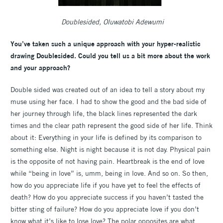
Doublesided, Oluwatobi Adewumi
You’ve taken such a unique approach with your hyper-realistic
drawing Doublesided. Could you tell us a bit more about the work
and your approach?
Double sided was created out of an idea to tell a story about my
muse using her face. I had to show the good and the bad side of
her journey through life, the black lines represented the dark
times and the clear path represent the good side of her life. Think
about it: Everything in your life is defined by its comparison to
something else. Night is night because it is not day. Physical pain
is the opposite of not having pain. Heartbreak is the end of love
while “being in love” is, umm, being in love. And so on. So then,
how do you appreciate life if you have yet to feel the effects of
death? How do you appreciate success if you haven’t tasted the
bitter sting of failure? How do you appreciate love if you don’t
know what it’s like to lose love? The polar opposites are what