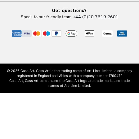
Got questions?
Speak to our friendly team
+44 (0)20 7619 2601
© 2026 Cass Art. Cass Art is the trading name of Art-Line Limited, a company
registered in England and Wales with a company number 1799472
Cass Art, Cass Art London and the Cass Art logo are trade marks and trade
names of Art-Line Limited.