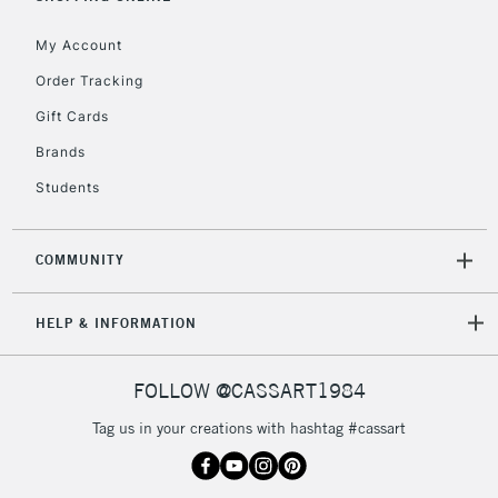
My Account
Order Tracking
Gift Cards
Brands
Students
COMMUNITY
HELP & INFORMATION
FOLLOW @CASSART1984
Tag us in your creations with hashtag #cassart