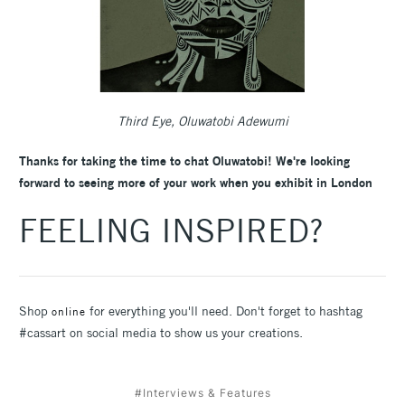
Third Eye, Oluwatobi Adewumi
Thanks for taking the time to chat Oluwatobi! We're looking
forward to seeing more of your work when you exhibit in London
FEELING INSPIRED?
Shop
for everything you'll need. Don't forget to hashtag
online
#cassart on social media to show us your creations.
#Interviews & Features