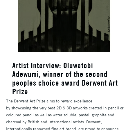
Artist Interview: Oluwatobi
Adewumi, winner of the second
peoples choice award Derwent Art
Prize
The Derwent Art Prize aims to reward excellence
by showcasing the very best 2D & 3D artworks created in pencil or
coloured pencil as well as water soluble, pastel, graphite and
charcoal by British and International artists. Derwent,
internationally renowned fine art brand, are proud to announce