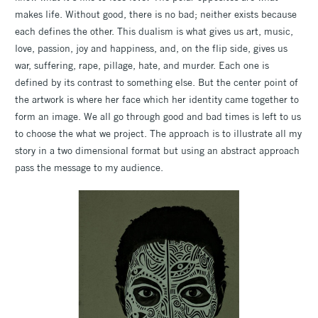
makes life. Without good, there is no bad; neither exists because
each defines the other. This dualism is what gives us art, music,
love, passion, joy and happiness, and, on the flip side, gives us
war, suffering, rape, pillage, hate, and murder. Each one is
defined by its contrast to something else. But the center point of
the artwork is where her face which her identity came together to
form an image. We all go through good and bad times is left to us
to choose the what we project. The approach is to illustrate all my
story in a two dimensional format but using an abstract approach
pass the message to my audience.