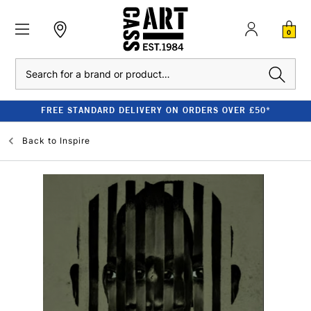
0
Search
FREE STANDARD DELIVERY ON ORDERS OVER £50*
Back to
Inspire