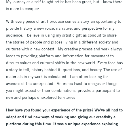
My journey as a self taught artist has been great, but I know there
is more to conquer.
With every piece of art I produce comes a story, an opportunity to
provide history, a new voice, narrative, and perspective for my
audience. I believe in using my artistic gift as conduit to share
the stories of people and places living in a different society and
cultures with a new context. My creative process and work always
leads to providing platform and information for movement to
discuss values and cultural shifts in the new world. Every face has
a story to tell, history behind it, questions, and beauty. The use of
materials in my work is calculated. I am often looking for
avenues of the unexpected. An ironic twist to images or things
you might expect or their combinations, provoke a participant to
new and perhaps unexplored territories
How have you found your experience of the prize? We’ve all had to
adapt and find new ways of working and giving our creativity a
platform during this time. It was a unique experience exploring