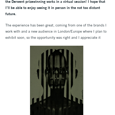
the Derwent prizewinning works in a virtual session! I hope that
I’ll be able to enjoy seeing it in person in the not too distant
future.
The experience has been great, coming from one of the brands I
work with and a new audience in London/Europe where I plan to
exhibit soon, so the opportunity was right and I appreciate it