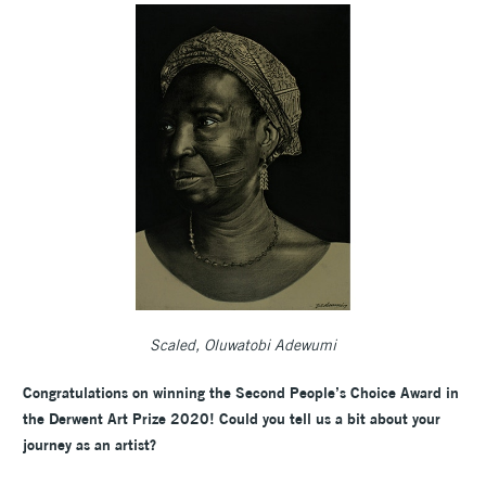
Scaled, Oluwatobi Adewumi
Congratulations on winning the Second People’s Choice Award in
the Derwent Art Prize 2020! Could you tell us a bit about your
journey as an artist?