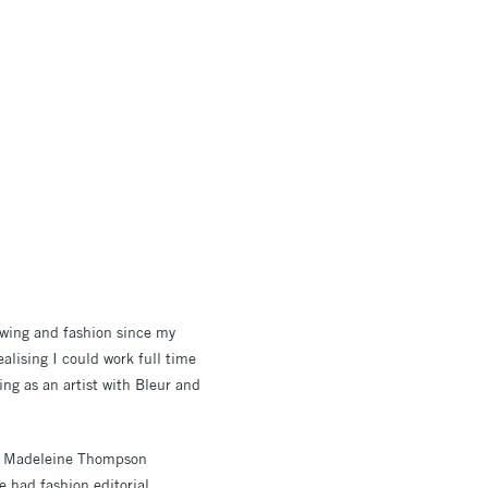
rawing and fashion since my
ealising I could work full time
ing as an artist with Bleur and
nd Madeleine Thompson
 had fashion editorial