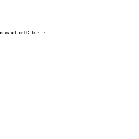
and
ndes_art
@bleur_art