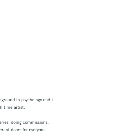
ckground in psychology and i
l time artist.
leries, doing commissions,
erent doors for everyone.