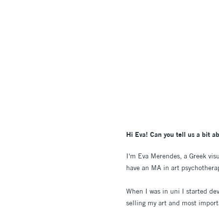
Hi Eva! Can you tell us a bit a
I'm Eva Merendes, a Greek visua
have an MA in art psychotherapy
When I was in uni I started dev
selling my art and most importa