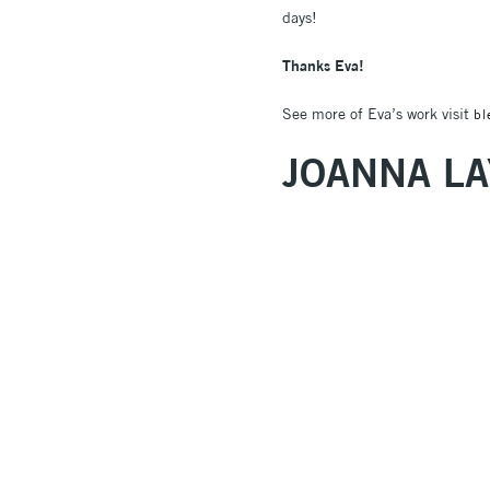
days!
Thanks Eva!
See more of Eva’s work visit
bl
JOANNA LA