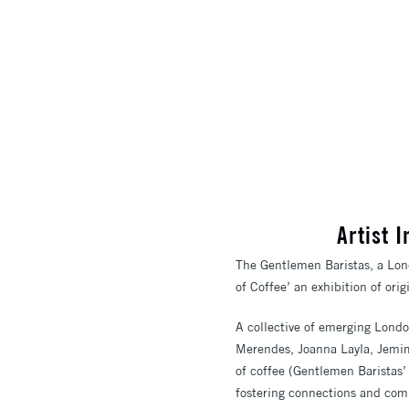
Artist 
The Gentlemen Baristas, a Lond
of Coffee’ an exhibition of ori
A collective of emerging Londo
Merendes, Joanna Layla, Jemim
of coffee (Gentlemen Baristas’ 
fostering connections and comm