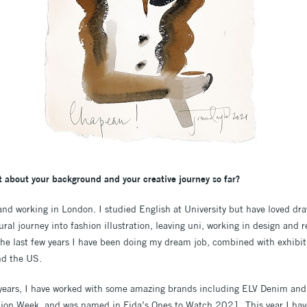
it about your background and your creative journey so far?
g and working in London. I studied English at University but have loved d
ral journey into fashion illustration, leaving uni, working in design and r
r the last few years I have been doing my dream job, combined with exhibit
nd the US.
w years, I have worked with some amazing brands including ELV Denim a
on Week, and was named in Fida’s Ones to Watch 2021. This year I have