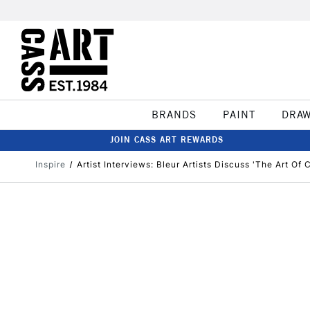
BRANDS
PAINT
DRA
JOIN CASS ART REWARDS
Inspire
Artist Interviews: Bleur Artists Discuss 'The Art Of 