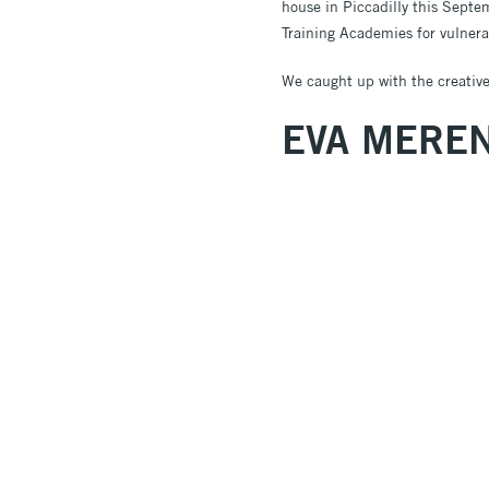
house in Piccadilly this Septe
Training Academies for vulnera
We caught up with the creatives
EVA MERE