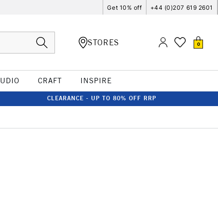
Get 10% off
+44 (0)207 619 2601
STORES
0
TUDIO
CRAFT
INSPIRE
CLEARANCE - UP TO 80% OFF RRP