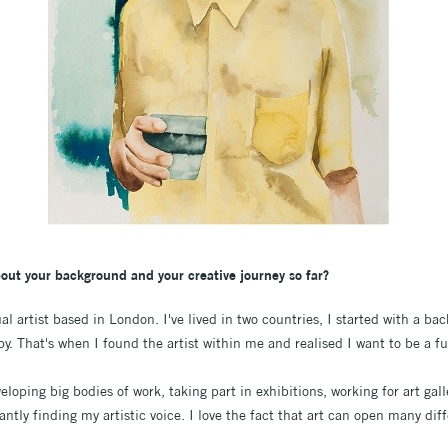
bout your background and your creative journey so far?
l artist based in London. I've lived in two countries, I started with a ba
. That's when I found the artist within me and realised I want to be a ful
eloping big bodies of work, taking part in exhibitions, working for art gal
ntly finding my artistic voice. I love the fact that art can open many diff