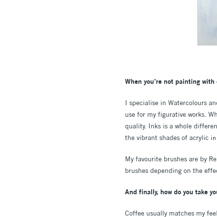
When you’re not painting with 
I specialise in Watercolours a
use for my figurative works. W
quality. Inks is a whole differ
the vibrant shades of acrylic
i
My favourite brushes are by Rem
brushes depending on the effec
And finally, how do you take yo
Coffee usually matches my feel