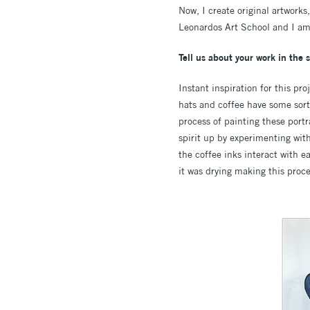
Now, I create original artworks
Leonardos Art School and I am 
Tell us about your work in the 
Instant inspiration for this pr
hats and coffee have some sort
process of painting these port
spirit up by experimenting wit
the coffee inks interact with e
it was drying making this proc