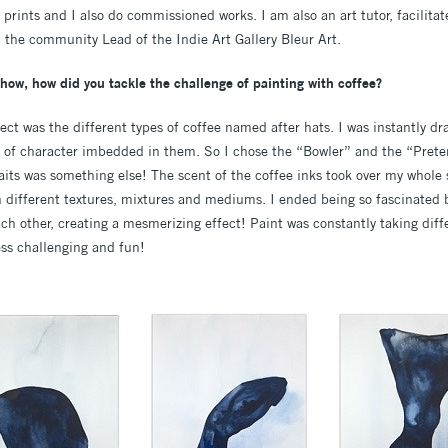
, prints and I also do commissioned works. I am also an art tutor, facilita
the community Lead of the Indie Art Gallery Bleur Art.
show, how did you tackle the challenge of painting with coffee?
oject was the different types of coffee named after hats. I was instantly d
 of character imbedded in them. So I chose the “Bowler” and the “Prete
raits was something else! The scent of the coffee inks took over my whole
h different textures, mixtures and mediums. I ended being so fascinated 
ach other, creating a mesmerizing effect! Paint was constantly taking dif
ess challenging and fun!