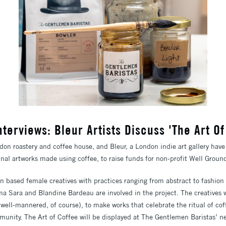
Interviews: Bleur Artists Discuss 'The Art Of
on roastery and coffee house, and Bleur, a London indie art gallery have
ginal artworks made using coffee, to raise funds for non-profit Well Groun
n based female creatives with practices ranging from abstract to fashion 
a Sara and Blandine Bardeau are involved in the project. The creatives 
well-mannered, of course), to make works that celebrate the ritual of cof
unity. The Art of Coffee will be displayed at The Gentlemen Baristas’ n