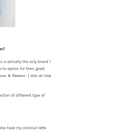
es?
s is actually the only brand I
to option for their great
. I also do love
insor & Newton
ction of different type of
also have my coconut latte