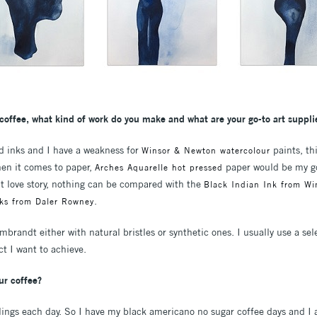
coffee, what kind of work do you make and what are your go-to art suppli
nd inks and I have a weakness for
paints, thi
Winsor & Newton watercolour
hen it comes to paper,
paper would be my go-
Arches Aquarelle hot pressed
ent love story, nothing can be compared with the
Black Indian Ink from W
.
nks from Daler Rowney
brandt either with natural bristles or synthetic ones. I usually use a sele
t I want to achieve.
ur coffee?
ings each day. So I have my black americano no sugar coffee days and I 