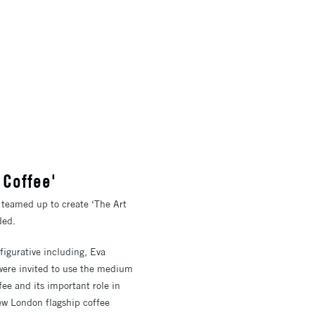
 Coffee'
 teamed up to create ‘The Art
ded.
figurative including, Eva
were invited to use the medium
fee and its important role in
ew London flagship coffee