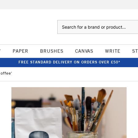
Search
W
PAPER
BRUSHES
CANVAS
WRITE
S
FREE STANDARD DELIVERY ON ORDERS OVER £50*
Coffee'