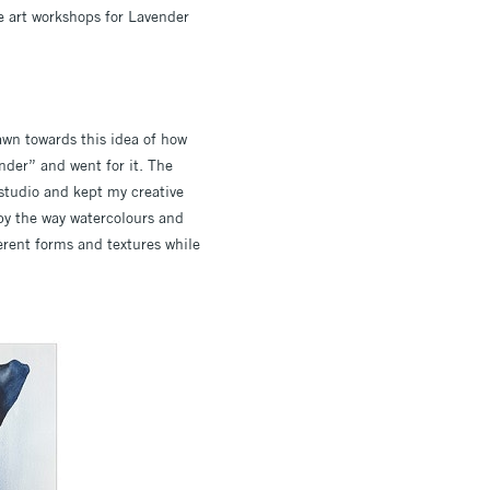
te art workshops for Lavender
rawn towards this idea of how
nder” and went for it. The
 studio and kept my creative
by the way watercolours and
ferent forms and textures while