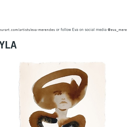
or follow Eva on social media
eurart.com/artists/eva-merendes
@eva_mere
YLA