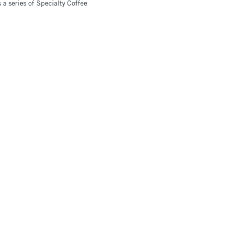
a series of Specialty Coffee