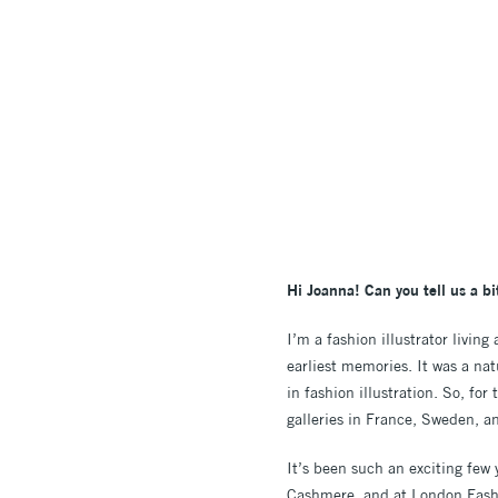
Hi Joanna! Can you tell us a b
I’m a fashion illustrator livin
earliest memories. It was a natu
in fashion illustration. So, fo
galleries in France, Sweden, a
It’s been such an exciting fe
Cashmere, and at London Fashi