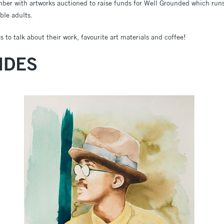
mber with artworks auctioned to raise funds for Well Grounded which runs 
ble adults.
 to talk about their work, favourite art materials and coffee!
NDES