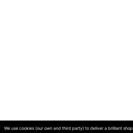
We use cookies (our own and third party) to deliver a brilliant sh