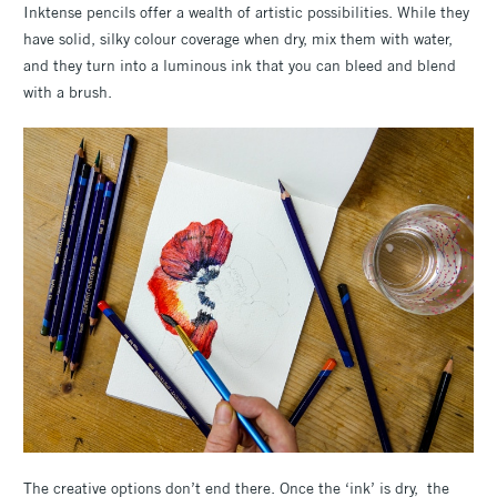
Inktense pencils offer a wealth of artistic possibilities. While they
have solid, silky colour coverage when dry, mix them with water,
and they turn into a luminous ink that you can bleed and blend
with a brush.
The creative options don’t end there. Once the ‘ink’ is dry, the