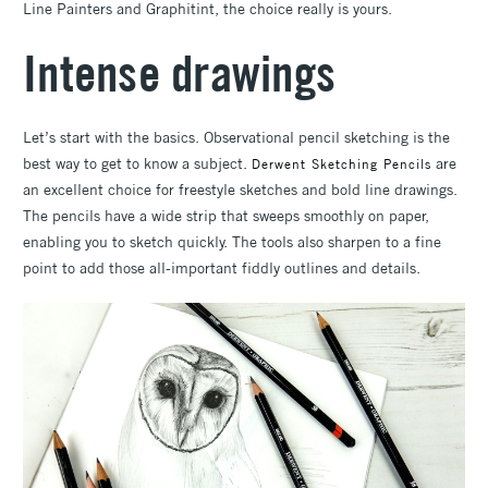
Line Painters and Graphitint, the choice really is yours.
Intense drawings
Let’s start with the basics. Observational pencil sketching is the
best way to get to know a subject.
are
Derwent Sketching Pencils
an excellent choice for freestyle sketches and bold line drawings.
The pencils have a wide strip that sweeps smoothly on paper,
enabling you to sketch quickly. The tools also sharpen to a fine
point to add those all-important fiddly outlines and details.