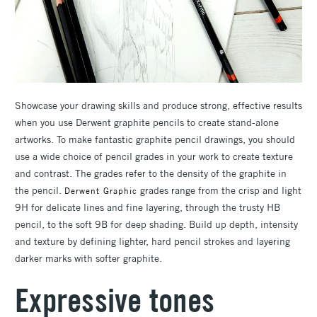
Showcase your drawing skills and produce strong, effective results
when you use Derwent graphite pencils to create stand-alone
artworks. To make fantastic graphite pencil drawings, you should
use a wide choice of pencil grades in your work to create texture
and contrast. The grades refer to the density of the graphite in
the pencil.
grades range from the crisp and light
Derwent Graphic
9H for delicate lines and fine layering, through the trusty HB
pencil, to the soft 9B for deep shading. Build up depth, intensity
and texture by defining lighter, hard pencil strokes and layering
darker marks with softer graphite.
Expressive tones