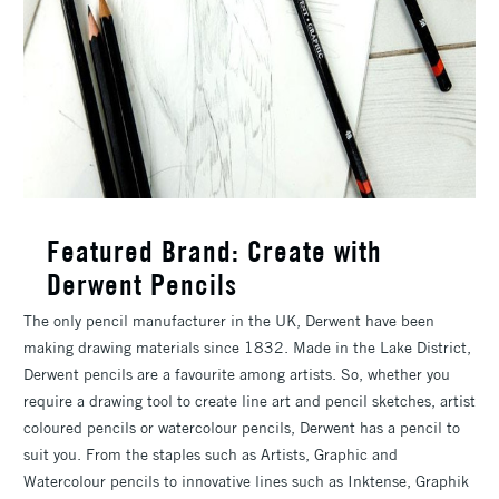
Featured Brand: Create with
Derwent Pencils
The only pencil manufacturer in the UK, Derwent have been
making drawing materials since 1832. Made in the Lake District,
Derwent pencils are a favourite among artists. So, whether you
require a drawing tool to create line art and pencil sketches, artist
coloured pencils or watercolour pencils, Derwent has a pencil to
suit you. From the staples such as Artists, Graphic and
Watercolour pencils to innovative lines such as Inktense, Graphik