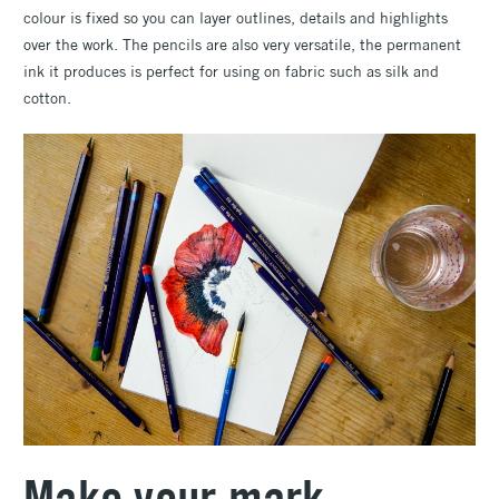
colour is fixed so you can layer outlines, details and highlights
over the work. The pencils are also very versatile, the permanent
ink it produces is perfect for using on fabric such as silk and
cotton.
Make your mark