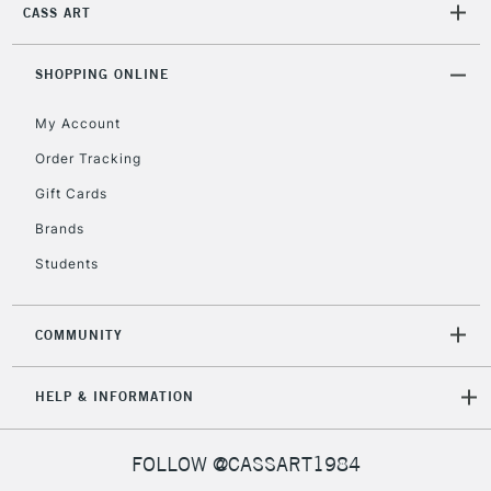
CASS ART
SHOPPING ONLINE
My Account
Order Tracking
Gift Cards
Brands
Students
COMMUNITY
HELP & INFORMATION
FOLLOW @CASSART1984