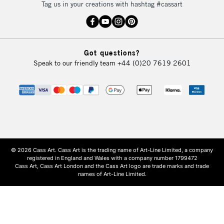
Tag us in your creations with hashtag #cassart
Got questions?
Speak to our friendly team
+44 (0)20 7619 2601
© 2026 Cass Art. Cass Art is the trading name of Art-Line Limited, a company
registered in England and Wales with a company number 1799472
Cass Art, Cass Art London and the Cass Art logo are trade marks and trade
names of Art-Line Limited.