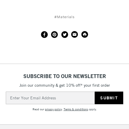
#Materials
SUBSCRIBE TO OUR NEWSLETTER
Join our community & get 10% off* your first order
Email
Address
Read our
privacy policy
.
Terms & conditions
apply.