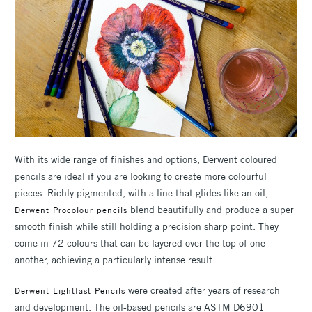
With its wide range of finishes and options, Derwent coloured
pencils are ideal if you are looking to create more colourful
pieces. Richly pigmented, with a line that glides like an oil,
blend beautifully and produce a super
Derwent Procolour pencils
smooth finish while still holding a precision sharp point. They
come in 72 colours that can be layered over the top of one
another, achieving a particularly intense result.
were created after years of research
Derwent Lightfast Pencils
and development. The oil-based pencils are ASTM D6901