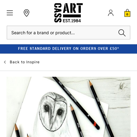
0
Search
FREE STANDARD DELIVERY ON ORDERS OVER £50*
Back to
Inspire