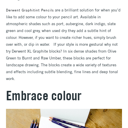
are a brilliant solution for when you’d
Derwent Graphitint Pencils
like to add some colour to your pencil art. Available in
atmospheric shades such as port, aubergine, dark indigo, slate
green and cool grey, when used dry they add a subtle hint of
colour. However, if you want to create richer hues, simply brush
over with, or dip in water. If your style is more gestural why not
try Derwent XL Graphite blocks? In six dense shades from Olive
Green to Burnt and Raw Umber, these blocks are perfect for
landscape drawing. The blocks create a wide variety of textures
and effects including subtle blending, fine lines and deep tonal
work.
Embrace colour