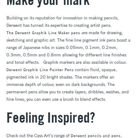
Building on its reputation for innovation in making pencils,
Derwent has turned its expertise to creating artist pens.
are made for drawing,
The Derwent Graphik Line Maker pens
sketching and graphic art. The fine line pigment ink pens boast a
range of Japanese nibs in sizes 0.05mm, 0.1mm, 0.2mm,
0.3mm, 0.5mm and 0.8mm allowing for different line finishes
and tonal effects. Graphik markers are also available in colour.
contain fluid, opaque,
Derwent Graphik Line Painter Pens
pigmented ink in 20 bright shades. The markers offer an
immense depth of colour, even on dark backgrounds. The
permanent pens allow you to create layers, dribbles, washes, and
fine lines; you can even use a brush to blend effects.
Feeling Inspired?
Check out the Cass Art’s range of
.
Derwent pencils and pens