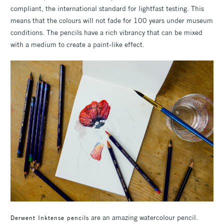
compliant, the international standard for lightfast testing. This
means that the colours will not fade for 100 years under museum
conditions. The pencils have a rich vibrancy that can be mixed
with a medium to create a paint-like effect.
are an amazing watercolour pencil.
Derwent Inktense pencils