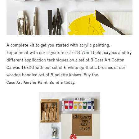
A complete kit to get you started with acrylic painting.
Experiment with our signature set of 8 75ml bold acrylics and try
different application techniques on a set of 3 Cass Art Cotton
Canvas 16x20 with our set of 6 white synthetic brushes or our
wooden handled set of 5 palette knives. Buy the
today.
Cass Art Acrylic Paint Bundle