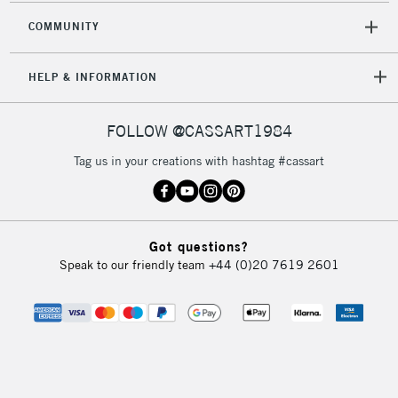
COMMUNITY
HELP & INFORMATION
FOLLOW @CASSART1984
Tag us in your creations with hashtag #cassart
Got questions?
Speak to our friendly team
+44 (0)20 7619 2601