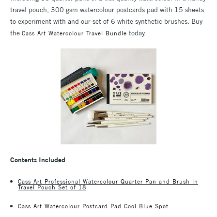
travel pouch, 300 gsm watercolour postcards pad with 15 sheets
to experiment with and our set of 6 white synthetic brushes. Buy
the
today.
Cass Art Watercolour Travel Bundle
Contents Included
Cass Art Professional Watercolour Quarter Pan and Brush in
Travel Pouch Set of 18
Cass Art Watercolour Postcard Pad Cool Blue Spot