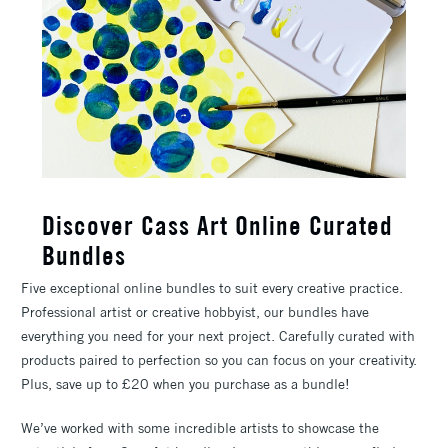
Discover Cass Art Online Curated
Bundles
Five exceptional online bundles to suit every creative practice.
Professional artist or creative hobbyist, our bundles have
everything you need for your next project. Carefully curated with
products paired to perfection so you can focus on your creativity.
Plus, save up to £20 when you purchase as a bundle!
We’ve worked with some incredible artists to showcase the