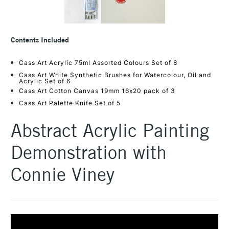
Contents Included
Cass Art Acrylic 75ml Assorted Colours Set of 8
Cass Art White Synthetic Brushes for Watercolour, Oil and
Acrylic Set of 6
Cass Art Cotton Canvas 19mm 16x20 pack of 3
Cass Art Palette Knife Set of 5
Abstract Acrylic Painting
Demonstration with
Connie Viney