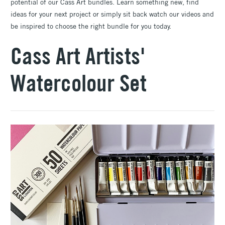
potential of our Cass Art bundles. Learn something new, find
ideas for your next project or simply sit back watch our videos and
be inspired to choose the right bundle for you today.
Cass Art Artists'
Watercolour Set