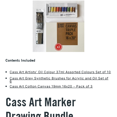
Contents Included
Cass Art Artists' Oil Colour 37ml Assorted Colours Set of 10
Cass Art Grey Synthetic Brushes for Acrylic and Oil Set of
6
Cass Art Cotton Canvas 19mm 16x20 - Pack of 3
Cass Art Marker
Drawing Bundle