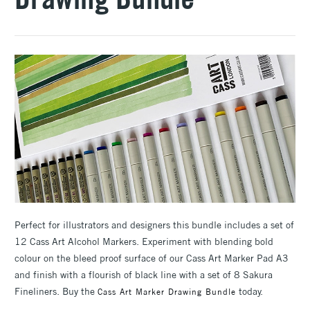
Perfect for illustrators and designers this bundle includes a set of
12 Cass Art Alcohol Markers. Experiment with blending bold
colour on the bleed proof surface of our Cass Art Marker Pad A3
and finish with a flourish of black line with a set of 8 Sakura
Fineliners. Buy the
today.
Cass Art Marker Drawing Bundle