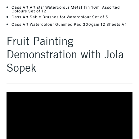
Cass Art Artists' Watercolour Metal Tin 10ml Assorted
Colours Set of 12
Cass Art Sable Brushes for Watercolour Set of 5
Cass Art Watercolour Gummed Pad 300gsm 12 Sheets A4
Fruit Painting
Demonstration with Jola
Sopek