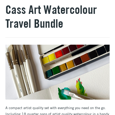
Cass Art Watercolour
Travel Bundle
A compact artist quality set with everything you need on the go.
Including 18 quarter pans of artist quality watercolour in a handy