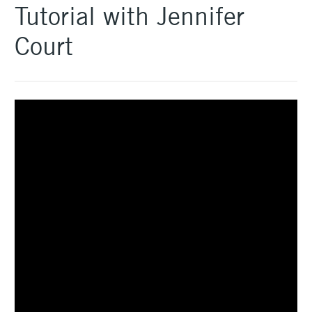
Tutorial with Jennifer
Court