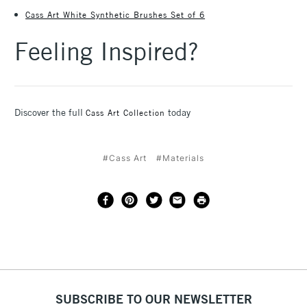
Cass Art White Synthetic Brushes Set of 6
Feeling Inspired?
Discover the full
today
Cass Art Collection
#Cass Art
#Materials
SUBSCRIBE TO OUR NEWSLETTER