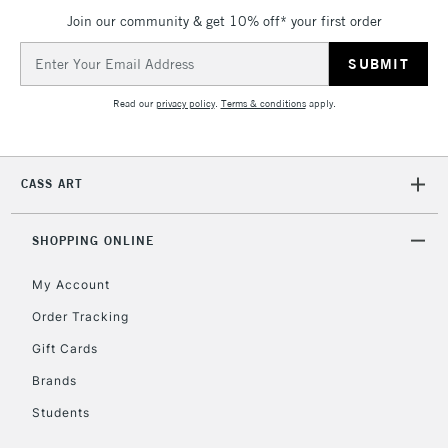
Join our community & get 10% off* your first order
Email
Address
Read our
privacy policy
.
Terms & conditions
apply.
CASS ART
SHOPPING ONLINE
My Account
Order Tracking
Gift Cards
Brands
Students