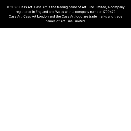
© 2026 Cass Art. Cass Art is the trading name of Art-Line Limited, a company
registered in England and Wales with a company number 1799472
Cass Art, Cass Art London and the Cass Art logo are trade marks and trade
names of Art-Line Limited.