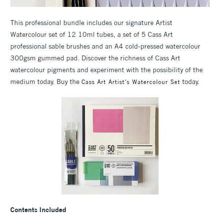
This professional bundle includes our signature Artist
Watercolour set of 12 10ml tubes, a set of 5 Cass Art
professional sable brushes and an A4 cold-pressed watercolour
300gsm gummed pad. Discover the richness of Cass Art
watercolour pigments and experiment with the possibility of the
medium today. Buy the
today.
Cass Art Artist's Watercolour Set
Contents Included