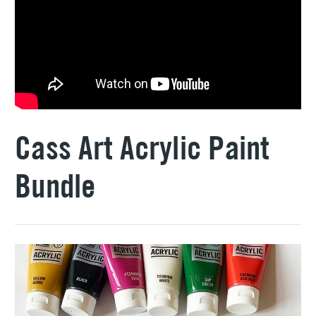
Cass Art Acrylic Paint
Bundle