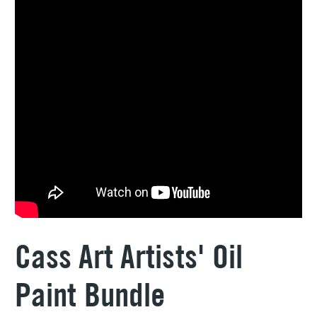
Cass Art Artists' Oil
Paint Bundle