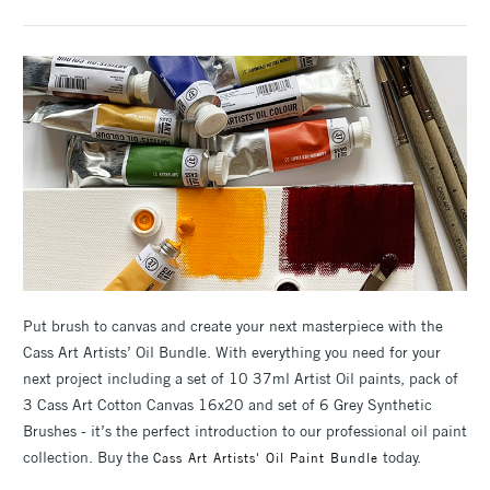
Put brush to canvas and create your next masterpiece with the
Cass Art Artists’ Oil Bundle. With everything you need for your
next project including a set of 10 37ml Artist Oil paints, pack of
3 Cass Art Cotton Canvas 16x20 and set of 6 Grey Synthetic
Brushes - it’s the perfect introduction to our professional oil paint
collection. Buy the
today.
Cass Art Artists' Oil Paint Bundle