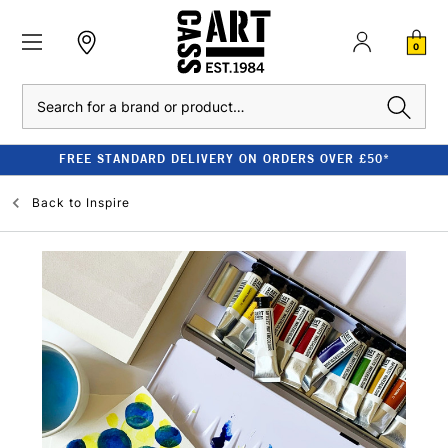
0
Search
FREE STANDARD DELIVERY ON ORDERS OVER £50*
Back to
Inspire