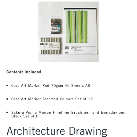
Contents Included
Cass Art Marker Pad 70gsm 45 Sheets A3
Cass Art Marker Assorted Colours Set of 12
Sakura Pigma Micron Fineliner Brush pen and Everyday pen
Black Set of 8
Architecture Drawing