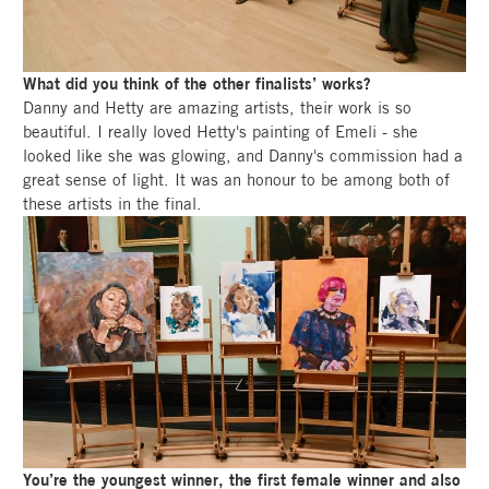
What did you think of the other finalists’ works?
Danny and Hetty are amazing artists, their work is so
beautiful. I really loved Hetty's painting of Emeli - she
looked like she was glowing, and Danny's commission had a
great sense of light. It was an honour to be among both of
these artists in the final.
You’re the youngest winner, the first female winner and also