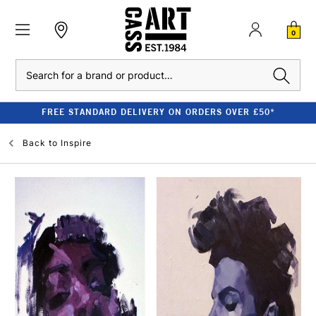
0
Search
FREE STANDARD DELIVERY ON ORDERS OVER £50*
Back to
Inspire