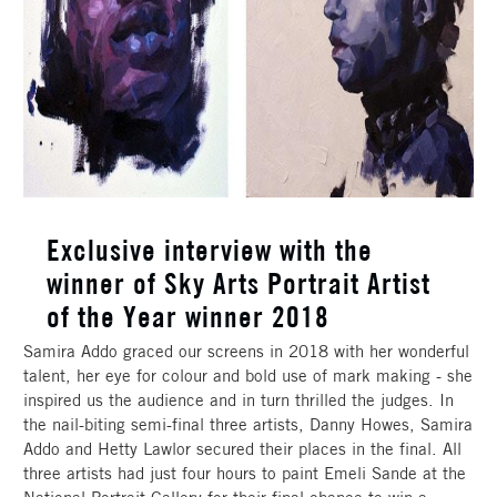
Exclusive interview with the
winner of Sky Arts Portrait Artist
of the Year winner 2018
Samira Addo graced our screens in 2018 with her wonderful
talent, her eye for colour and bold use of mark making - she
inspired us the audience and in turn thrilled the judges. In
the nail-biting semi-final three artists, Danny Howes, Samira
Addo and Hetty Lawlor secured their places in the final. All
three artists had just four hours to paint Emeli Sande at the