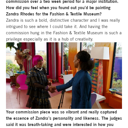
commission over a two week period for a major institution.
How did you feel when you found out you’d be painting
Zandra Rhodes for the Fashion & Textile Museum?
Zandra is such a bold, distinctive character and I was really
intrigued to see where I could take it. And having the
commission hung in the Fashion & Textile Museum is such a
privilege especially as it is a hub of creativity.
Your commission piece was so vibrant and really captured
the essence of Zandra’s personality and likeness. The judges
said it was breath-taking and were interested in how you