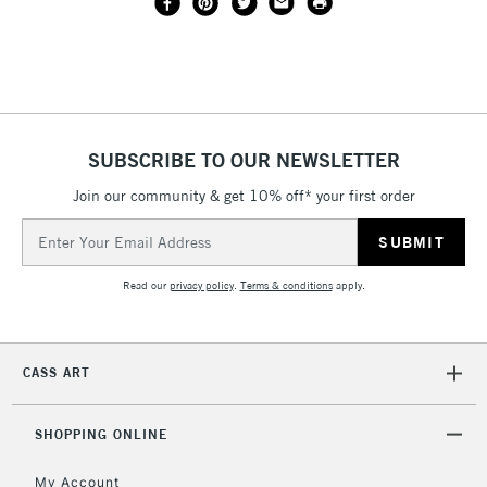
SUBSCRIBE TO OUR NEWSLETTER
Join our community & get 10% off* your first order
Email
Address
Read our
privacy policy
.
Terms & conditions
apply.
CASS ART
SHOPPING ONLINE
My Account