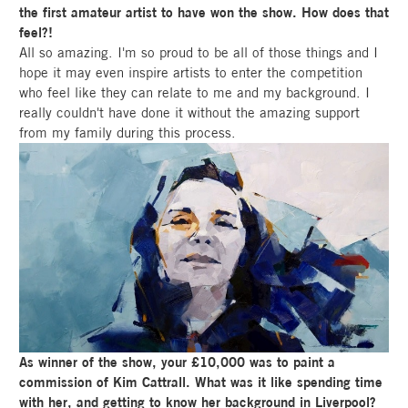
the first amateur artist to have won the show. How does that
feel?!
All so amazing. I'm so proud to be all of those things and I
hope it may even inspire artists to enter the competition
who feel like they can relate to me and my background. I
really couldn't have done it without the amazing support
from my family during this process.
As winner of the show, your £10,000 was to paint a
commission of Kim Cattrall. What was it like spending time
with her, and getting to know her background in Liverpool?