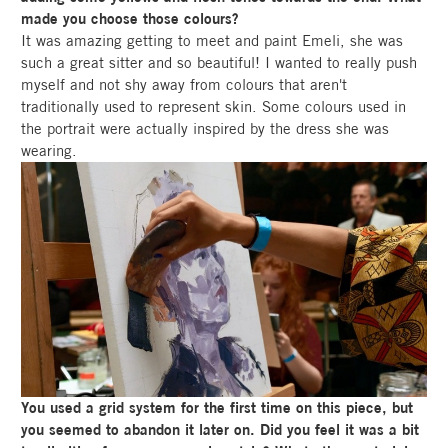
made you choose those colours?
It was amazing getting to meet and paint Emeli, she was
such a great sitter and so beautiful! I wanted to really push
myself and not shy away from colours that aren't
traditionally used to represent skin. Some colours used in
the portrait were actually inspired by the dress she was
wearing.
You used a grid system for the first time on this piece, but
you seemed to abandon it later on. Did you feel it was a bit