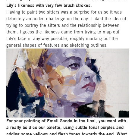
Lily’s likeness with very few brush strokes.
Having to paint two sitters was a surprise for us so it was
definitely an added challenge on the day. I liked the idea of
trying to portray the sitters and the relationship between
them. I guess the likeness came from trying to map out
Lily's face in any way possible, roughly marking out the
general shapes of features and sketching outlines.
For your painting of Emeli Sande in the final, you went with
a really bold colour palette, using subtle tonal purples and
adding some yellows and flesh tones towards the end. What