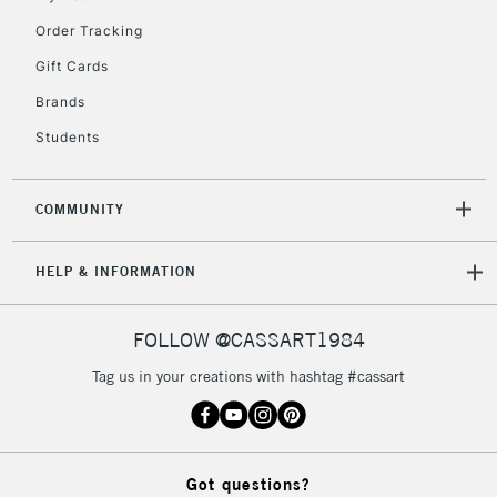
Order Tracking
Gift Cards
Brands
Students
COMMUNITY
HELP & INFORMATION
FOLLOW @CASSART1984
Tag us in your creations with hashtag #cassart
Got questions?