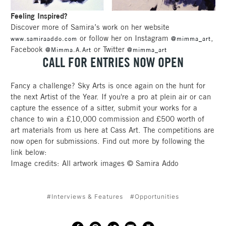
Feeling Inspired?
Discover more of Samira’s work on her website
or follow her on Instagram
,
www.samiraaddo.com
@mimma_art
Facebook
or Twitter
@Mimma.A.Art
@mimma_art
CALL FOR ENTRIES NOW OPEN
Fancy a challenge? Sky Arts is once again on the hunt for
the next Artist of the Year. If you're a pro at plein air or can
capture the essence of a sitter, submit your works for a
chance to win a £10,000 commission and £500 worth of
art materials from us here at Cass Art. The competitions are
now open for submissions. Find out more by following the
link below:
Image credits: All artwork images © Samira Addo
#Interviews & Features
#Opportunities