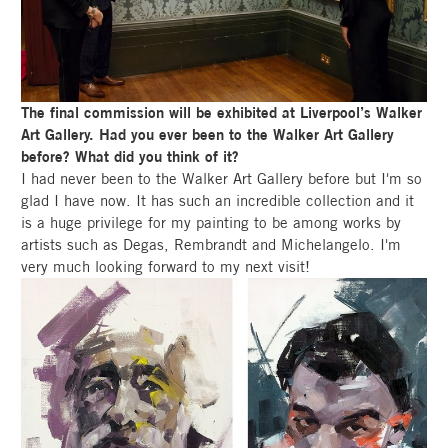
The final commission will be exhibited at Liverpool’s Walker
Art Gallery. Had you ever been to the Walker Art Gallery
before? What did you think of it?
I had never been to the Walker Art Gallery before but I'm so
glad I have now. It has such an incredible collection and it
is a huge privilege for my painting to be among works by
artists such as Degas, Rembrandt and Michelangelo. I'm
very much looking forward to my next visit!