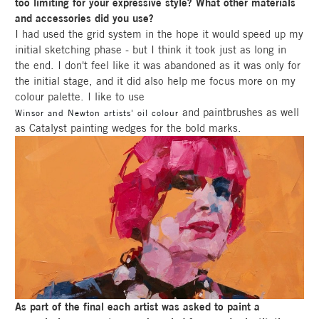
too limiting for your expressive style? What other materials
and accessories did you use?
I had used the grid system in the hope it would speed up my
initial sketching phase - but I think it took just as long in
the end. I don't feel like it was abandoned as it was only for
the initial stage, and it did also help me focus more on my
colour palette. I like to use
and paintbrushes as well
Winsor and Newton artists' oil colour
as Catalyst painting wedges for the bold marks.
As part of the final each artist was asked to paint a