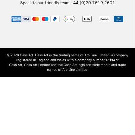
Speak to our friendly team
+44 (0)20 7619 2601
© 2026 Cass Art. Cass Art is the trading name of Art-Line Limited, a company
registered in England and Wales with a company number 1799472
Cass Art, Cass Art London and the Cass Art logo are trade marks and trade
names of Art-Line Limited.