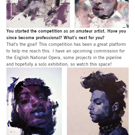
You started the competition as an amateur artist. Have you
since become professional? What’s next for you?
That's the goal! This competition has been a great platform
to help me reach this. I have an upcoming commission for
the English National Opera, some projects in the pipeline
and hopefully a solo exhibition, so watch this space!