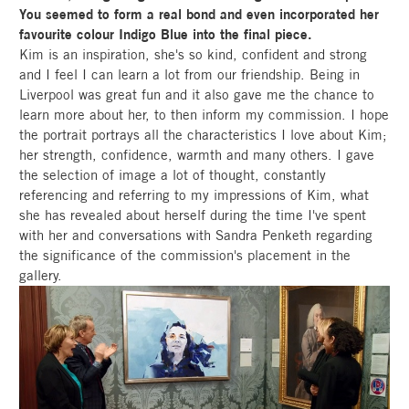
You seemed to form a real bond and even incorporated her
favourite colour Indigo Blue into the final piece.
Kim is an inspiration, she's so kind, confident and strong
and I feel I can learn a lot from our friendship. Being in
Liverpool was great fun and it also gave me the chance to
learn more about her, to then inform my commission. I hope
the portrait portrays all the characteristics I love about Kim;
her strength, confidence, warmth and many others. I gave
the selection of image a lot of thought, constantly
referencing and referring to my impressions of Kim, what
she has revealed about herself during the time I've spent
with her and conversations with Sandra Penketh regarding
the significance of the commission's placement in the
gallery.