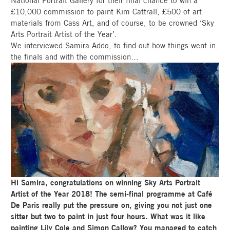
National Portrait Gallery for their final chance to win a
£10,000 commission to paint Kim Cattrall, £500 of art
materials from Cass Art, and of course, to be crowned ‘Sky
Arts Portrait Artist of the Year’.
We interviewed Samira Addo, to find out how things went in
the finals and with the commission…
Hi Samira, congratulations on winning Sky Arts Portrait
Artist of the Year 2018! The semi-final programme at Café
De Paris really put the pressure on, giving you not just one
sitter but two to paint in just four hours. What was it like
painting Lily Cole and Simon Callow? You managed to catch