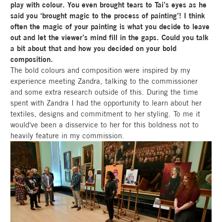
play with colour. You even brought tears to Tai’s eyes as he
said you ‘brought magic to the process of painting’! I think
often the magic of your painting is what you decide to leave
out and let the viewer’s mind fill in the gaps. Could you talk
a bit about that and how you decided on your bold
composition.
The bold colours and composition were inspired by my
experience meeting Zandra, talking to the commissioner
and some extra research outside of this. During the time
spent with Zandra I had the opportunity to learn about her
textiles, designs and commitment to her styling. To me it
would've been a disservice to her for this boldness not to
heavily feature in my commission.