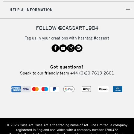
HELP & INFORMATION
FOLLOW @CASSART1984
Tag us in your creations with hashtag #cassart
Got questions?
Speak to our friendly team
+44 (0)20 7619 2601
© 2026 Cass Art. Cass Art is the trading name of Art-Line Limited, a company
registered in England and Wales with a company number 1799472