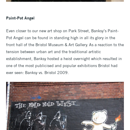
Paint-Pot Angel
Even closer to our new art shop on Park Street, Banksy’s Paint-
Pot Angel can be found in standing high in all its glory in the
front hall of the Bristol Museum & Art Gallery. As a reaction to the
tension between urban art and the traditional artistic
establishment, Banksy hosted a heist overnight which resulted in
one of the most publicised and popular exhibitions Bristol had
ever seen: Banksy vs. Bristol 2009.