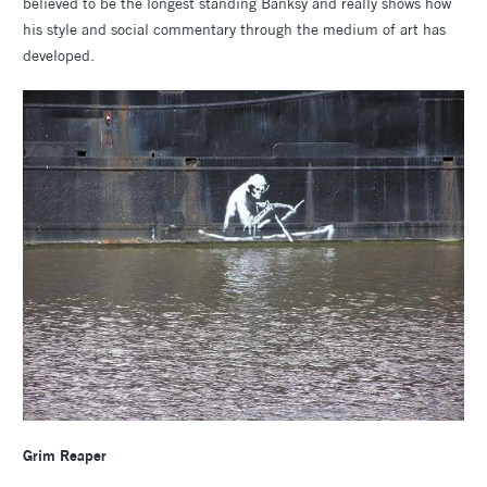
believed to be the longest standing Banksy and really shows how
his style and social commentary through the medium of art has
developed.
Grim Reaper