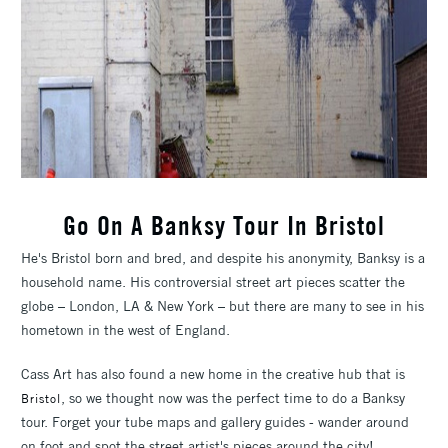
Go On A Banksy Tour In Bristol
He's Bristol born and bred, and despite his anonymity, Banksy is a
household name. His controversial street art pieces scatter the
globe – London, LA & New York – but there are many to see in his
hometown in the west of England.
Cass Art has also found a new home in the creative hub that is
, so we thought now was the perfect time to do a Banksy
Bristol
tour. Forget your tube maps and gallery guides - wander around
on foot and spot the street artist's pieces around the city!