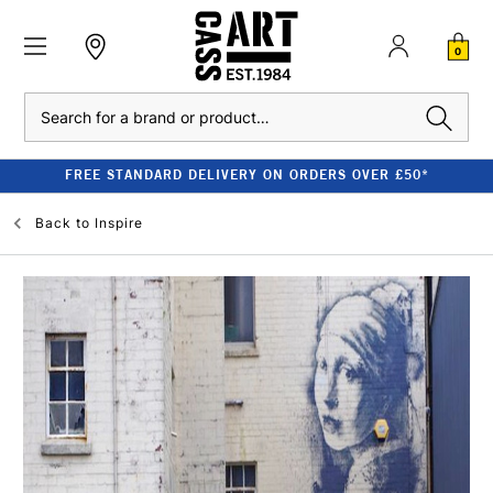
0
Search
FREE STANDARD DELIVERY ON ORDERS OVER £50*
Back to
Inspire