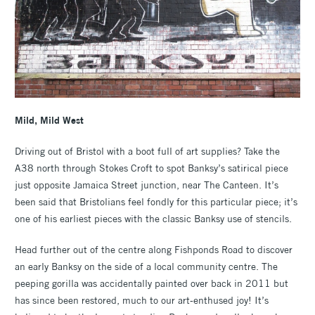
Mild, Mild West
Driving out of Bristol with a boot full of art supplies? Take the
A38 north through Stokes Croft to spot Banksy’s satirical piece
just opposite Jamaica Street junction, near The Canteen. It’s
been said that Bristolians feel fondly for this particular piece; it’s
one of his earliest pieces with the classic Banksy use of stencils.
Head further out of the centre along Fishponds Road to discover
an early Banksy on the side of a local community centre. The
peeping gorilla was accidentally painted over back in 2011 but
has since been restored, much to our art-enthused joy! It’s