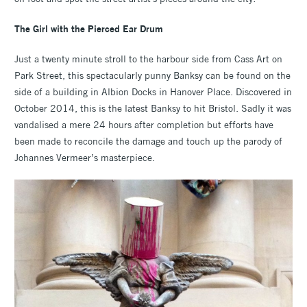
The Girl with the Pierced Ear Drum
Just a twenty minute stroll to the harbour side from Cass Art on
Park Street, this spectacularly punny Banksy can be found on the
side of a building in Albion Docks in Hanover Place. Discovered in
October 2014, this is the latest Banksy to hit Bristol. Sadly it was
vandalised a mere 24 hours after completion but efforts have
been made to reconcile the damage and touch up the parody of
Johannes Vermeer’s masterpiece.