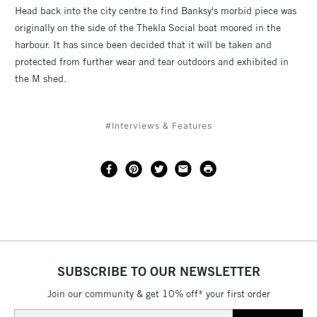
Head back into the city centre to find Banksy's morbid piece was
originally on the side of the Thekla Social boat moored in the
harbour. It has since been decided that it will be taken and
protected from further wear and tear outdoors and exhibited in
the M shed.
#Interviews & Features
SUBSCRIBE TO OUR NEWSLETTER
Join our community & get 10% off* your first order
Email