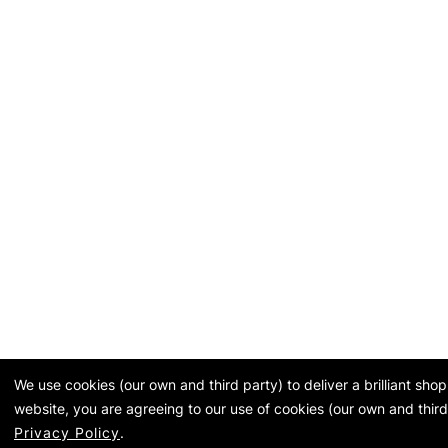
We use cookies (our own and third party) to deliver a brilliant sh
website, you are agreeing to our use of cookies (our own and third
Privacy Policy
.