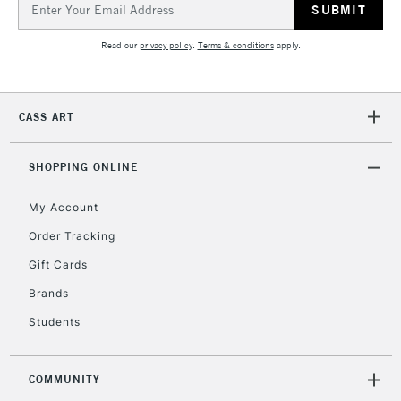
Address
Read our
privacy policy
.
Terms & conditions
apply.
CASS ART
SHOPPING ONLINE
My Account
Order Tracking
Gift Cards
Brands
Students
COMMUNITY