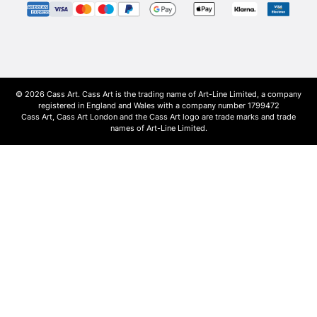
© 2026 Cass Art. Cass Art is the trading name of Art-Line Limited, a company
registered in England and Wales with a company number 1799472
Cass Art, Cass Art London and the Cass Art logo are trade marks and trade
names of Art-Line Limited.