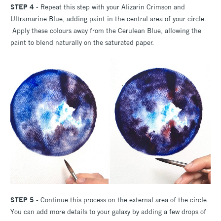
STEP 4
- Repeat this step with your Alizarin Crimson and
Ultramarine Blue, adding paint in the central area of your circle.
Apply these colours away from the Cerulean Blue, allowing the
paint to blend naturally on the saturated paper.
STEP 5
- Continue this process on the external area of the circle.
You can add more details to your galaxy by adding a few drops of