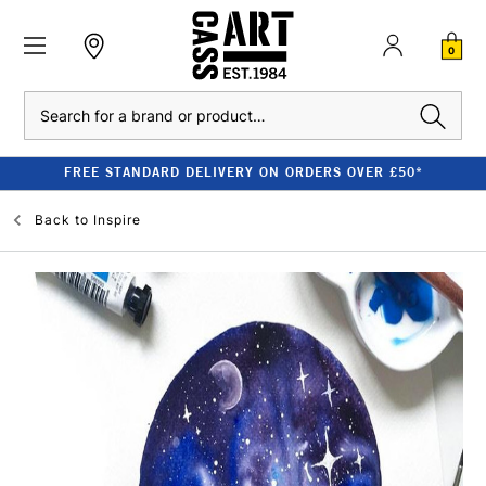
0
Search
FREE STANDARD DELIVERY ON ORDERS OVER £50*
Back to
Inspire