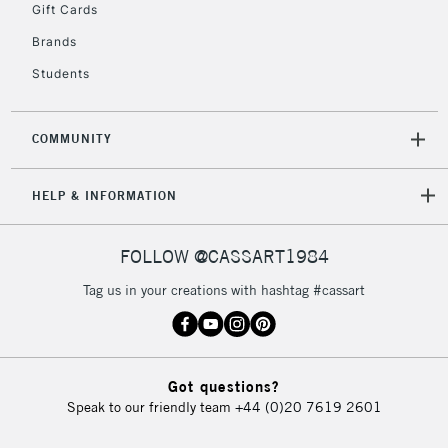
Gift Cards
Brands
Students
COMMUNITY
HELP & INFORMATION
FOLLOW @CASSART1984
Tag us in your creations with hashtag #cassart
Got questions?
Speak to our friendly team
+44 (0)20 7619 2601