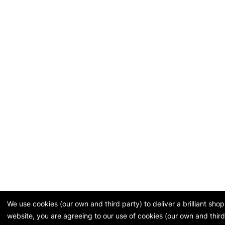
We use cookies (our own and third party) to deliver a brilliant sh
website, you are agreeing to our use of cookies (our own and third