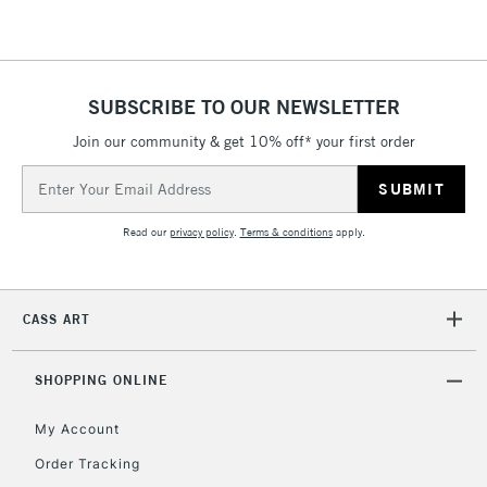
SUBSCRIBE TO OUR NEWSLETTER
Join our community & get 10% off* your first order
Email
Address
Read our
privacy policy
.
Terms & conditions
apply.
CASS ART
SHOPPING ONLINE
My Account
Order Tracking