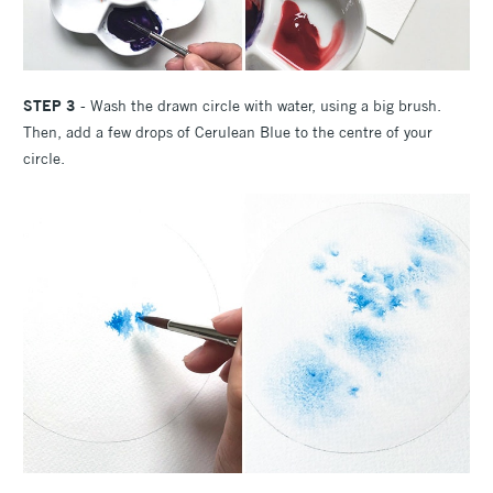
STEP 3
- Wash the drawn circle with water, using a big brush.
Then, add a few drops of Cerulean Blue to the centre of your
circle.