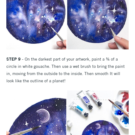
STEP 9
- On the darkest part of your artwork, paint a ¾ of a
circle in white gouache. Then use a wet brush to bring the paint
in, moving from the outside to the inside. Then smooth It will
look like the outline of a planet!