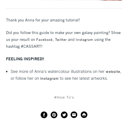
Thank you Anna for your amazing tutorial!
Did you follow this guide to make your own galaxy painting? Show
us your result on
,
and
using the
Facebook
Twitter
Instagram
hashtag #CASSART!
FEELING INSPIRED?
See more of Anna's watercolour illustrations on her
,
website
or follow her on
to see her latest artworks.
Instagram
#How To's