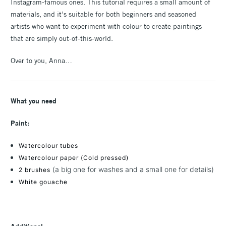
Instagram-famous ones. This tutorial requires a small amount of
materials, and it’s suitable for both beginners and seasoned
artists who want to experiment with colour to create paintings
that are simply out-of-this-world.
Over to you, Anna…
What you need
Paint:
Watercolour tubes
Watercolour paper (Cold pressed)
(a big one for washes and a small one for details)
2 brushes
White gouache