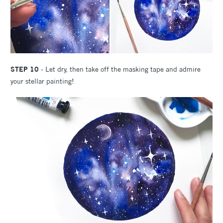
STEP 10
- Let dry, then take off the masking tape and admire
your stellar painting!