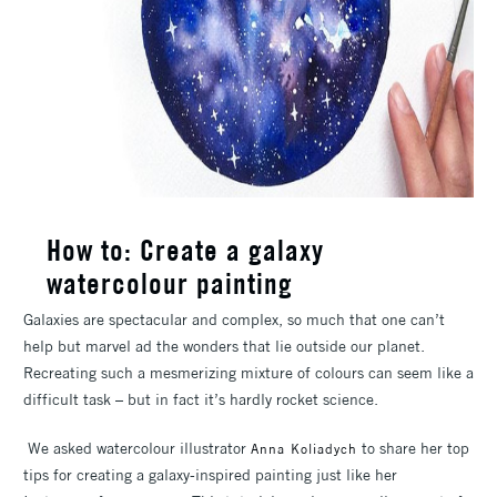
How to: Create a galaxy
watercolour painting
Galaxies are spectacular and complex, so much that one can’t
help but marvel ad the wonders that lie outside our planet.
Recreating such a mesmerizing mixture of colours can seem like a
difficult task – but in fact it’s hardly rocket science.
We asked watercolour illustrator
to share her top
Anna Koliadych
tips for creating a galaxy-inspired painting just like her