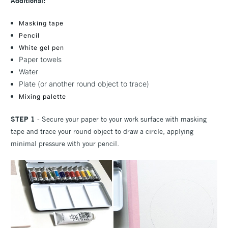
Additional:
Masking tape
Pencil
White gel pen
Paper towels
Water
Plate (or another round object to trace)
Mixing palette
STEP 1
- Secure your paper to your work surface with masking
tape and trace your round object to draw a circle, applying
minimal pressure with your pencil.