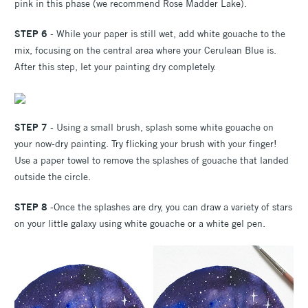
pink in this phase (we recommend Rose Madder Lake).
STEP 6
- While your paper is still wet, add white gouache to the
mix, focusing on the central area where your Cerulean Blue is.
After this step, let your painting dry completely.
STEP 7
- Using a small brush, splash some white gouache on
your now-dry painting. Try flicking your brush with your finger!
Use a paper towel to remove the splashes of gouache that landed
outside the circle.
STEP 8
-Once the splashes are dry, you can draw a variety of stars
on your little galaxy using white gouache or a white gel pen.