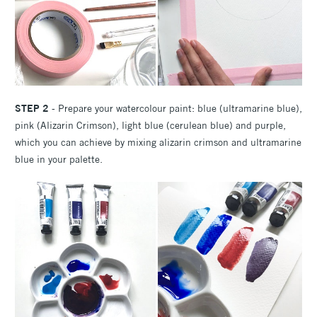
STEP 2
- Prepare your watercolour paint: blue (ultramarine blue),
pink (Alizarin Crimson), light blue (cerulean blue) and purple,
which you can achieve by mixing alizarin crimson and ultramarine
blue in your palette.