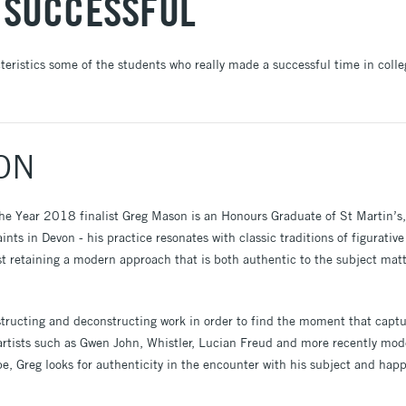
 SUCCESSFUL
cteristics some of the students who really made a successful time in coll
ON
the Year 2018 finalist Greg Mason is an Honours Graduate of St Martin’
nts in Devon - his practice resonates with classic traditions of figurative 
t retaining a modern approach that is both authentic to the subject mat
nstructing and deconstructing work in order to find the moment that capt
 artists such as Gwen John, Whistler, Lucian Freud and more recently mode
e, Greg looks for authenticity in the encounter with his subject and hap