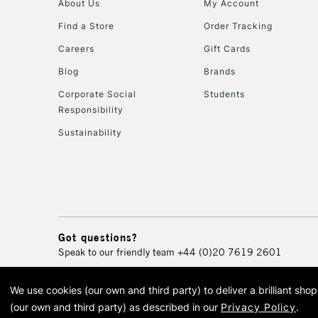
About Us
My Account
Find a Store
Order Tracking
Careers
Gift Cards
Blog
Brands
Corporate Social
Students
Responsibility
Sustainability
Got questions?
Speak to our friendly team
+44 (0)20 7619 2601
We use cookies (our own and third party) to deliver a brilliant sh
© 2026 Cass Art. Cass Art i
(our own and third party) as described in our
Privacy Policy
.
Cass Ar