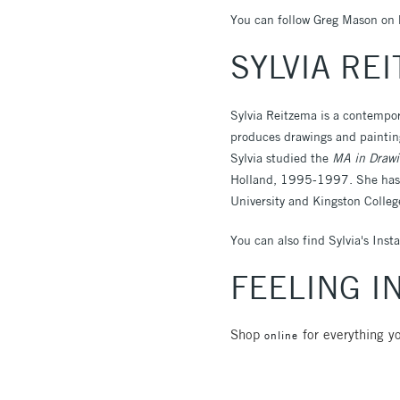
You can follow Greg Mason on 
SYLVIA RE
Sylvia Reitzema is a contempor
produces drawings and painting
Sylvia studied the
MA in Drawi
Holland, 1995-1997. She has o
University and Kingston Colleg
You can also find Sylvia's Ins
FEELING I
Shop
for everything yo
online