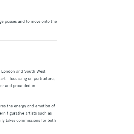
ege posses and to move onto the
s, London and South West
art - focussing on portraiture,
ter and grounded in
ures the energy and emotion of
rn figurative artists such as
pily takes commissions for both