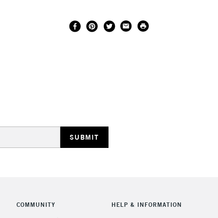
COMMUNITY
HELP & INFORMATION