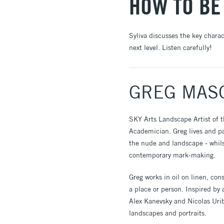
HOW TO BE
Syliva discusses the key chara
next level. Listen carefully!
GREG MAS
SKY Arts Landscape Artist of 
Academician. Greg lives and pai
the nude and landscape - whils
contemporary mark-making.
Greg works in oil on linen, co
a place or person. Inspired by
Alex Kanevsky and Nicolas Urib
landscapes and portraits.