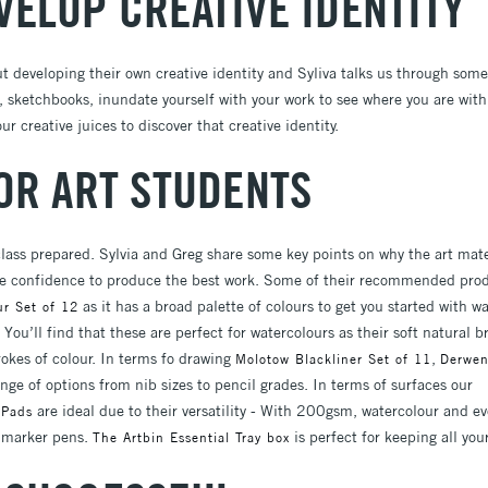
VELOP CREATIVE IDENTITY
ut developing their own creative identity and Syliva talks us through som
sketchbooks, inundate yourself with your work to see where you are with 
r creative juices to discover that creative identity.
FOR ART STUDENTS
lass prepared. Sylvia and Greg share some key points on why the art mate
the confidence to produce the best work. Some of their recommended produ
as it has a broad palette of colours to get you started with wa
ur Set of 12
You’ll find that these are perfect for watercolours as their soft natural b
trokes of colour. In terms fo drawing
,
Molotow Blackliner Set of 11
Derwen
ange of options from nib sizes to pencil grades. In terms of surfaces our
are ideal due to their versatility - With 200gsm, watercolour and e
 Pads
d marker pens.
is perfect for keeping all you
The Artbin Essential Tray box