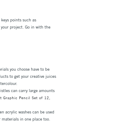
e keys points such as
your project. Go in with the
rials you choose have to be
cts to get your creative juices
tercolour.
ristles can carry large amounts
,
t Graphic Pencil Set of 12
ven acrylic washes can be used
r materials in one place too.