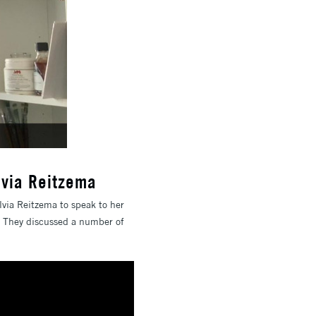
lvia Reitzema
via Reitzema to speak to her
n. They discussed a number of