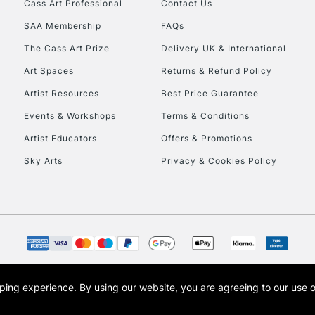
Cass Art Professional
Contact Us
SAA Membership
FAQs
The Cass Art Prize
Delivery UK & International
Art Spaces
Returns & Refund Policy
Artist Resources
Best Price Guarantee
Events & Workshops
Terms & Conditions
Artist Educators
Offers & Promotions
Sky Arts
Privacy & Cookies Policy
opping experience.
By using our website, you are agreeing to our use 
s the trading name of Art-Line Limited, a company registered in England and Wales w
t, Cass Art London and the Cass Art logo are trade marks and trade names of Art-Line 