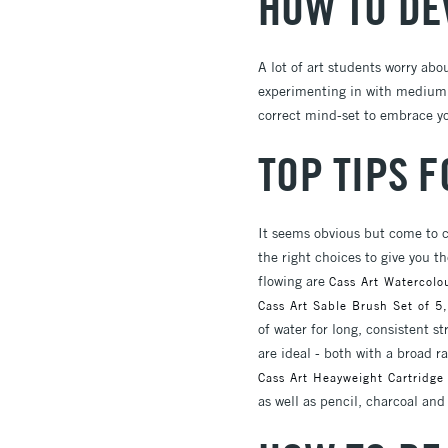
HOW TO DE
A lot of art students worry abo
experimenting in with medium, 
correct mind-set to embrace you
TOP TIPS 
It seems obvious but come to c
the right choices to give you 
flowing are
Cass Art Watercolo
Cass Art Sable Brush Set of 5,
of water for long, consistent s
are ideal - both with a broad r
Cass Art Heayweight Cartridge
as well as pencil, charcoal an