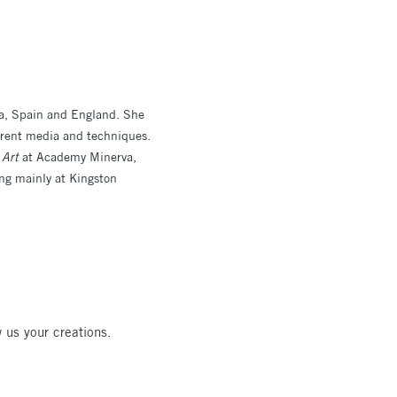
ca, Spain and England. She
erent media and techniques.
 Art
at Academy Minerva,
ng mainly at Kingston
 us your creations.