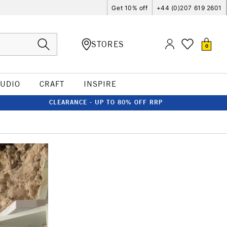
Get 10% off
+44 (0)207 619 2601
STORES
0
TUDIO
CRAFT
INSPIRE
CLEARANCE - UP TO 80% OFF RRP