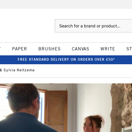
Search
W
PAPER
BRUSHES
CANVAS
WRITE
S
FREE STANDARD DELIVERY ON ORDERS OVER £50*
 & Sylvia Reitzema