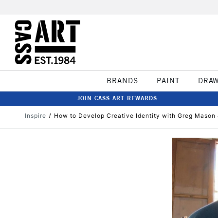
BRANDS
PAINT
DRA
JOIN CASS ART REWARDS
Inspire
How to Develop Creative Identity with Greg Mason