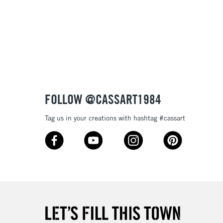
FOLLOW @CASSART1984
Tag us in your creations with hashtag #cassart