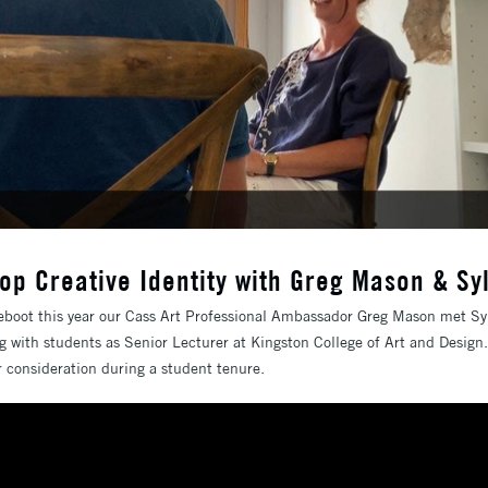
op Creative Identity with Greg Mason & Sy
eboot this year our Cass Art Professional Ambassador Greg Mason met Syl
g with students as Senior Lecturer at Kingston College of Art and Desig
or consideration during a student tenure.