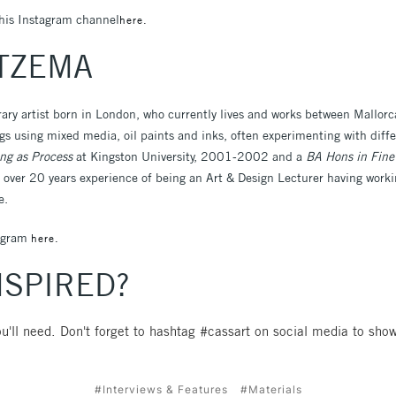
his Instagram channel
here.
ITZEMA
ary artist born in London, who currently lives and works between Mallor
s using mixed media, oil paints and inks, often experimenting with diff
ng as Process
at Kingston University, 2001-2002 and a
BA Hons in Fine
ver 20 years experience of being an Art & Design Lecturer having worki
e.
tagram
here.
NSPIRED?
u'll need. Don't forget to hashtag #cassart on social media to show
#Interviews & Features
#Materials