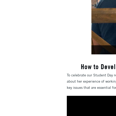
How to Devel
To celebrate our Student Day r
about her experience of workin
key issues that are essential f