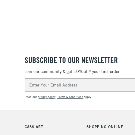
SUBSCRIBE TO OUR NEWSLETTER
Join our community & get 10% off* your first order
Email
Address
Read our
privacy policy
.
Terms & conditions
apply.
CASS ART
SHOPPING ONLINE