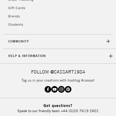
Gift Cards
Brands
Students
COMMUNITY
HELP & INFORMATION
FOLLOW @CASSART1984
Tag us in your creations with hashtag #cassart
Got questions?
Speak to our friendly team
+44 (0)20 7619 2601