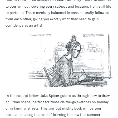
How to Draw
to over an hour, covering every subject and location, from still life
to portraits. These carefully balanced lessons naturally follow on
from each other, giving you exactly what they need to gain
confidence as an artist.
In the excerpt below, Jake Spicer guides us through how to draw
an urban scene, perfect for those on-the-go sketches on holiday
or in familiar streets. This tiny but mighty book will be your
companion along the road of learning to draw this summer!