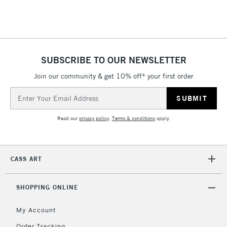
SUBSCRIBE TO OUR NEWSLETTER
Join our community & get 10% off* your first order
Email
Address
Read our
privacy policy
.
Terms & conditions
apply.
CASS ART
SHOPPING ONLINE
My Account
Order Tracking