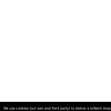
We use cookies (our own and third party) to deliver a brilliant sh