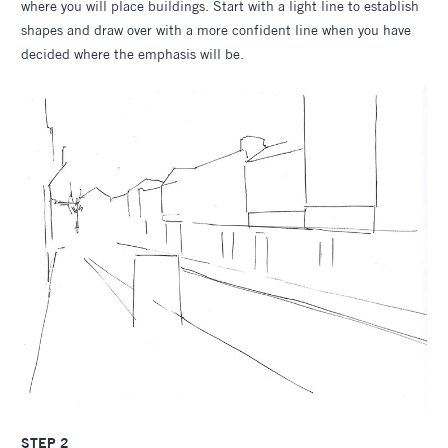
where you will place buildings. Start with a light line to establish
shapes and draw over with a more confident line when you have
decided where the emphasis will be.
STEP 2