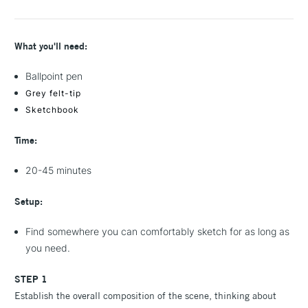
What you'll need:
Ballpoint pen
Grey felt-tip
Sketchbook
Time:
20-45 minutes
Setup:
Find somewhere you can comfortably sketch for as long as
you need.
STEP 1
Establish the overall composition of the scene, thinking about