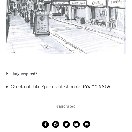
Feeling inspired?
Check out Jake Spicer's latest book:
HOW TO DRAW
#migrated