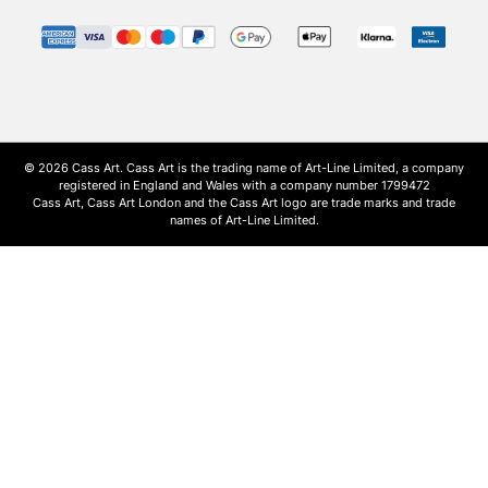
© 2026 Cass Art. Cass Art is the trading name of Art-Line Limited, a company
registered in England and Wales with a company number 1799472
Cass Art, Cass Art London and the Cass Art logo are trade marks and trade
names of Art-Line Limited.