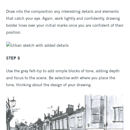
Draw into the composition any interesting details and elements
that catch your eye. Again, work lightly and confidently, drawing
bolder lines over your initial marks once you are confident of their
position.
STEP 3
Use the grey felt-tip to add simple blocks of tone, adding depth
and focus to the scene. Be selective with where you place the
tone, thinking about the design of your drawing.