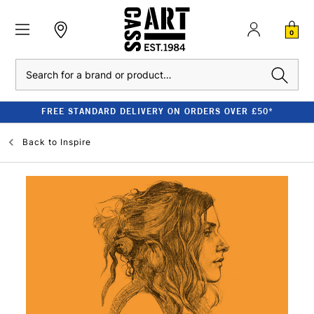
0
Search
FREE STANDARD DELIVERY ON ORDERS OVER £50*
Back to
Inspire