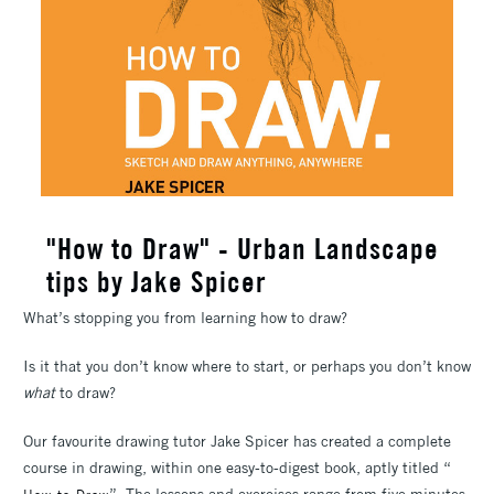
"How to Draw" - Urban Landscape
tips by Jake Spicer
What’s stopping you from learning how to draw?
Is it that you don’t know where to start, or perhaps you don’t know
what
to draw?
Our favourite drawing tutor Jake Spicer has created a complete
course in drawing, within one easy-to-digest book, aptly titled “
”. The lessons and exercises range from five minutes