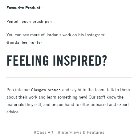
Favourite Product:
Pentel Touch brush pen
You can see more of Jordan's work on his Instagram:
@jordanlee_hunter
FEELING INSPIRED?
Pop into our
and say hi to the team, talk to them
Glasgow branch
about their work and learn something new! Our staff know the
materials they sell, and are on hand to offer unbiased and expert
advice.
#Cass Art
#Interviews & Features