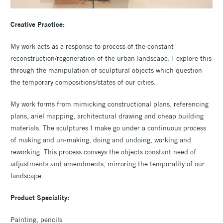
Creative Practice:
My work acts as a response to process of the constant
reconstruction/regeneration of the urban landscape. I explore this
through the manipulation of sculptural objects which question
the temporary compositions/states of our cities.
My work forms from mimicking constructional plans, referencing
plans, ariel mapping, architectural drawing and cheap building
materials. The sculptures I make go under a continuous process
of making and un-making, doing and undoing, working and
reworking. This process conveys the objects constant need of
adjustments and amendments, mirroring the temporality of our
landscape.
Product Speciality:
Painting, pencils