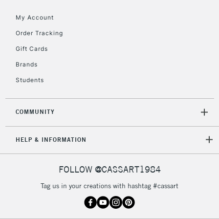
My Account
Order Tracking
Gift Cards
Brands
Students
COMMUNITY
HELP & INFORMATION
FOLLOW @CASSART1984
Tag us in your creations with hashtag #cassart