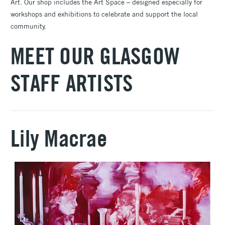
Art. Our shop includes the Art Space – designed especially for
workshops and exhibitions to celebrate and support the local
community.
MEET OUR GLASGOW
STAFF ARTISTS
Lily Macrae