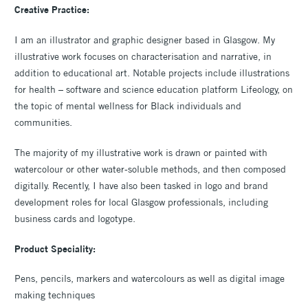
Creative Practice:
I am an illustrator and graphic designer based in Glasgow. My
illustrative work focuses on characterisation and narrative, in
addition to educational art. Notable projects include illustrations
for health – software and science education platform Lifeology, on
the topic of mental wellness for Black individuals and
communities.
The majority of my illustrative work is drawn or painted with
watercolour or other water-soluble methods, and then composed
digitally. Recently, I have also been tasked in logo and brand
development roles for local Glasgow professionals, including
business cards and logotype.
Product Speciality:
Pens, pencils, markers and watercolours as well as digital image
making techniques