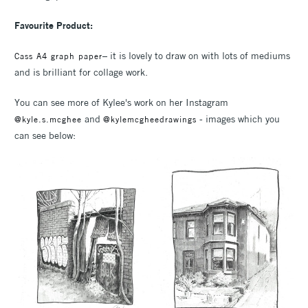
Favourite Product:
– it is lovely to draw on with lots of mediums
Cass A4 graph paper
and is brilliant for collage work.
You can see more of Kylee's work on her Instagram
and
- images which you
@kyle.s.mcghee
@kylemcgheedrawings
can see below: