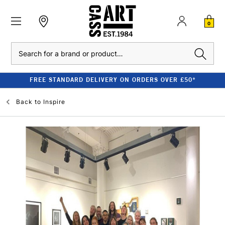
0
Search
FREE STANDARD DELIVERY ON ORDERS OVER £50*
Back to
Inspire