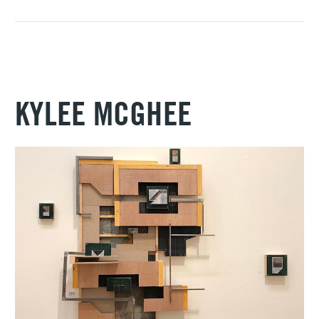
KYLEE MCGHEE