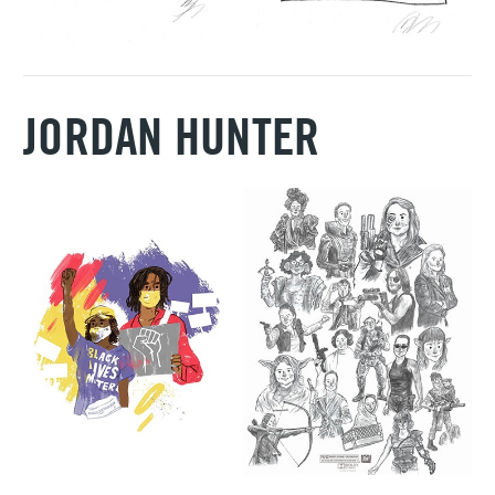
JORDAN HUNTER