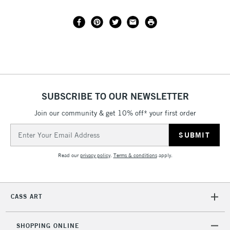
SUBSCRIBE TO OUR NEWSLETTER
Join our community & get 10% off* your first order
Email
Address
Read our
privacy policy
.
Terms & conditions
apply.
CASS ART
SHOPPING ONLINE