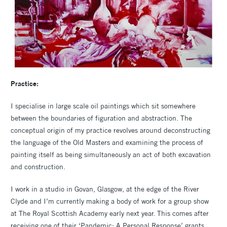
Practice:
I specialise in large scale oil paintings which sit somewhere
between the boundaries of figuration and abstraction. The
conceptual origin of my practice revolves around deconstructing
the language of the Old Masters and examining the process of
painting itself as being simultaneously an act of both excavation
and construction.
I work in a studio in Govan, Glasgow, at the edge of the River
Clyde and I’m currently making a body of work for a group show
at The Royal Scottish Academy early next year. This comes after
receiving one of their ‘Pandemic: A Personal Response’ grants