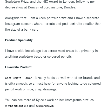
Sculpture Prize, and the HIX Award in London, following my
degree show at Duncan of Jordanstone, Dundee.
Alongside that, I am a keen portrait artist and I have a separate
Instagram account where I create and post portraits smaller than
the size of a bank card.
Product Speciality:
I have a wide knowledge bas across most areas but primarily in
anything sculpture based or coloured pencils.
Favourite Product:
– it really holds up well with other brands and
Cass Bristol Paper
is silky smooth, so a must have for anyone looking to do coloured
pencil work or nice, crisp drawings.
You can see more of Kylee's work on her Instagrams profiles
and
@trnsmtrapture
@uberdrawn