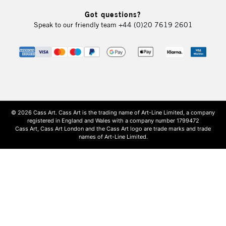
Got questions?
Speak to our friendly team
+44 (0)20 7619 2601
© 2026 Cass Art. Cass Art is the trading name of Art-Line Limited, a company
registered in England and Wales with a company number 1799472
Cass Art, Cass Art London and the Cass Art logo are trade marks and trade
names of Art-Line Limited.