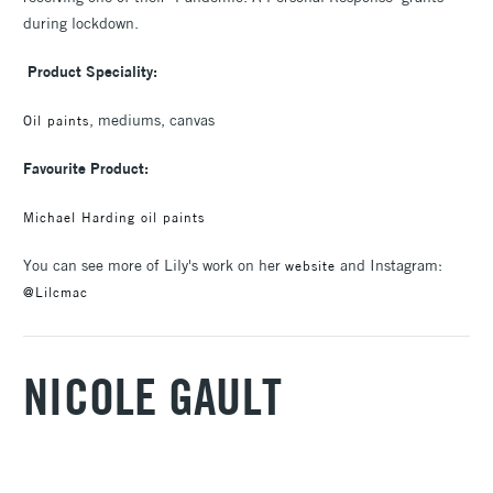
during lockdown.
Product Speciality:
, mediums, canvas
Oil paints
Favourite Product:
Michael Harding oil paints
You can see more of Lily's work on her
and Instagram:
website
@Lilcmac
NICOLE GAULT