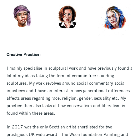
Creative Practice:
I mainly specialise in sculptural work and have previously found a
lot of my ideas taking the form of ceramic free-standing
sculptures. My work revolves around social commentary, social
injustices and I have an interest in how generational differences
affects areas regarding race, religion, gender, sexuality etc. My
practice then also looks at how conservatism and liberalism is
found within these areas.
In 2017 was the only Scottish artist shortlisted for two
prestigious UK wide award – the Woon foundation Painting and