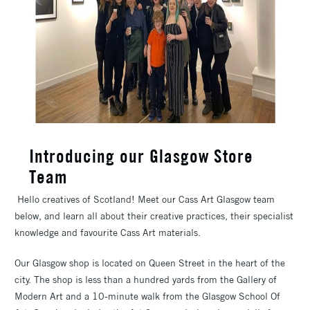
Introducing our Glasgow Store
Team
Hello creatives of Scotland! Meet our Cass Art Glasgow team
below, and learn all about their creative practices, their specialist
knowledge and favourite Cass Art materials.
Our Glasgow shop is located on Queen Street in the heart of the
city. The shop is less than a hundred yards from the Gallery of
Modern Art and a 10-minute walk from the Glasgow School Of