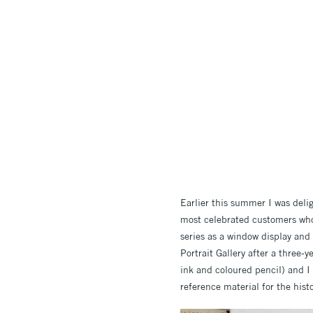
Earlier this summer I was deli
most celebrated customers who 
series as a window display and 
Portrait Gallery after a three
ink and coloured pencil) and I
reference material for the hist