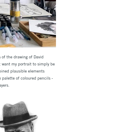
 of the drawing of David
’t want my portrait to simply be
mbined plausible elements
y palette of coloured pencils -
ayers.