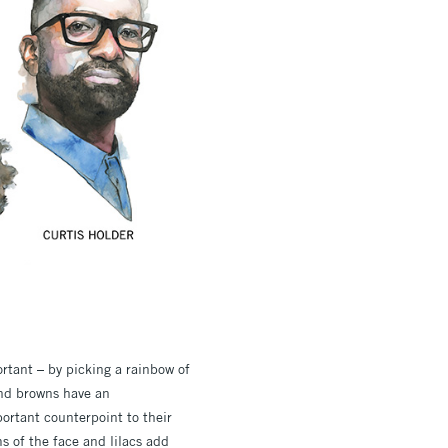
ortant – by picking a rainbow of
 and browns have an
ortant counterpoint to their
s of the face and lilacs add