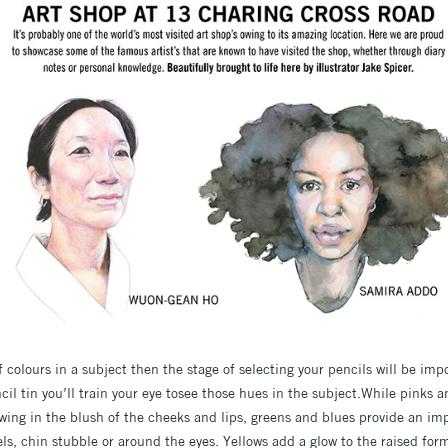
of colours in a subject then the stage of selecting your pencils will be imp
cil tin you’ll train your eye tosee those hues in the subject.While pinks
ng in the blush of the cheeks and lips, greens and blues provide an imp
s, chin stubble or around the eyes. Yellows add a glow to the raised form