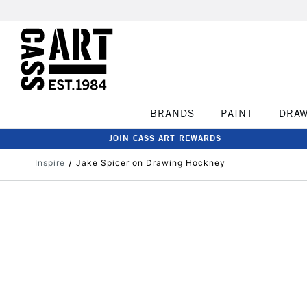
BRANDS
PAINT
DRA
JOIN CASS ART REWARDS
Inspire
Jake Spicer on Drawing Hockney