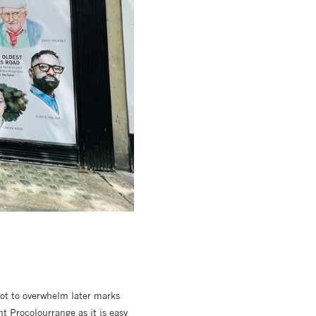
not to overwhelm later marks
t Procolourrange as it is easy