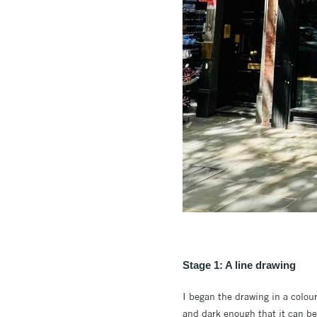
Stage 1: A line drawing
I began the drawing in a colou
and dark enough that it can be