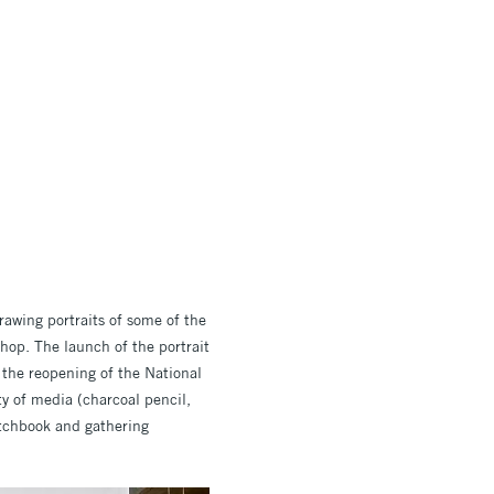
rawing portraits of some of the
hop. The launch of the portrait
 the reopening of the National
ty of media (charcoal pencil,
ketchbook and gathering