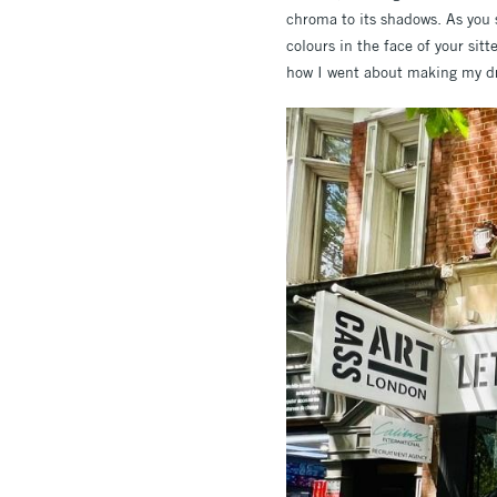
chroma to its shadows. As you 
colours in the face of your sitt
how I went about making my d