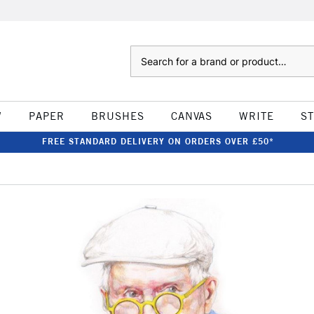
Search
W
PAPER
BRUSHES
CANVAS
WRITE
S
FREE STANDARD DELIVERY ON ORDERS OVER £50*