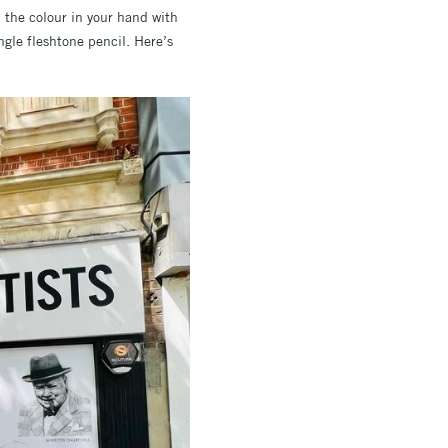
h the colour in your hand with
ingle fleshtone pencil. Here’s