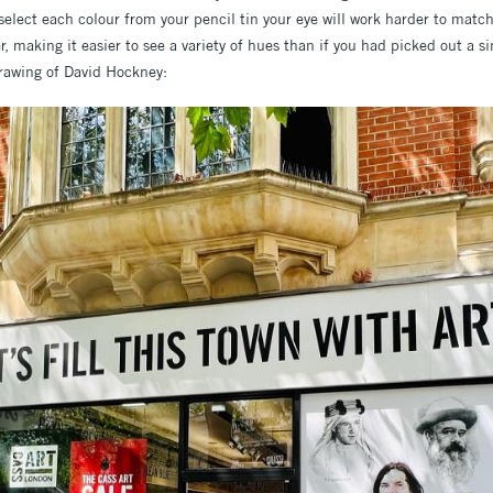
select each colour from your pencil tin your eye will work harder to matc
er, making it easier to see a variety of hues than if you had picked out a s
rawing of David Hockney: