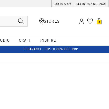
Get 10% off
+44 (0)207 619 2601
STORES
0
TUDIO
CRAFT
INSPIRE
CLEARANCE - UP TO 80% OFF RRP