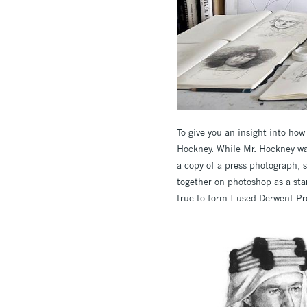
To give you an insight into ho
Hockney. While Mr. Hockney wasn
a copy of a press photograph, 
together on photoshop as a star
true to form I used Derwent Pro