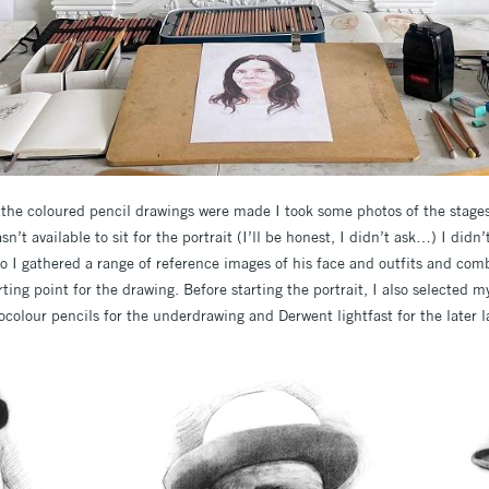
w the coloured pencil drawings were made I took some photos of the stages
’t available to sit for the portrait (I’ll be honest, I didn’t ask…) I didn
so I gathered a range of reference images of his face and outfits and co
ting point for the drawing. Before starting the portrait, I also selected m
colour pencils for the underdrawing and Derwent lightfast for the later l