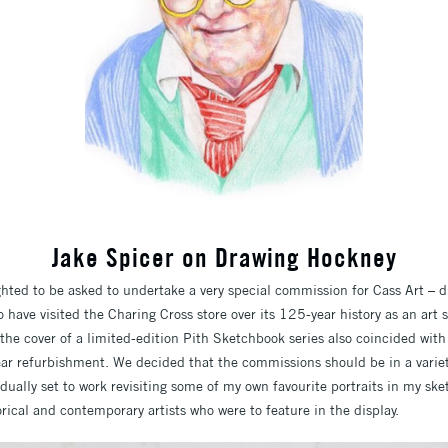
Jake Spicer on Drawing Hockney
ghted to be asked to undertake a very special commission for Cass Art – d
have visited the Charing Cross store over its 125-year history as an art s
the cover of a limited-edition Pith Sketchbook series also coincided with
-year refurbishment. We decided that the commissions should be in a varie
 dually set to work revisiting some of my own favourite portraits in my s
orical and contemporary artists who were to feature in the display.