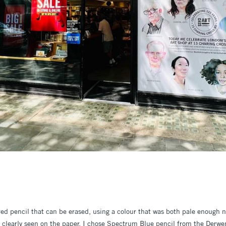
red pencil that can be erased, using a colour that was both pale enough 
 clearly seen on the paper. I chose Spectrum Blue pencil from the Derwen