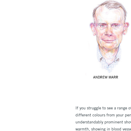
If you struggle to see a range 
different colours from your pen
understandably prominent showi
warmth, showing in blood vessel