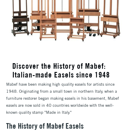
Discover the History of Mabef:
Italian-made Easels since 1948
Mabef have been making high quality easels for artists since
1948. Originating from a small town in northern Italy, when a
furniture restorer began making easels in his basement, Mabef
easels are now sold in 40 countries worldwide with the well-
known quality stamp "Made in Italy."
The History of Mabef Easels