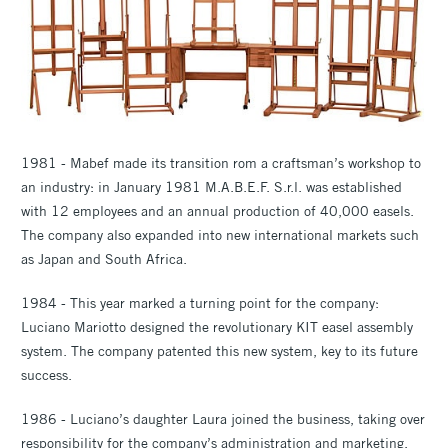
1981 - Mabef made its transition rom a craftsman’s workshop to
an industry: in January 1981 M.A.B.E.F. S.r.l. was established
with 12 employees and an annual production of 40,000 easels.
The company also expanded into new international markets such
as Japan and South Africa.
1984 - This year marked a turning point for the company:
Luciano Mariotto designed the revolutionary KIT easel assembly
system. The company patented this new system, key to its future
success.
1986 - Luciano’s daughter Laura joined the business, taking over
responsibility for the company’s administration and marketing.