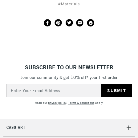
#Materials
SUBSCRIBE TO OUR NEWSLETTER
Join our community & get 10% off* your first order
Email
Address
Read our
privacy policy
.
Terms & conditions
apply.
CASS ART