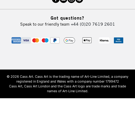
Got questions?
Speak to our friendly team
+44 (0)20 7619 2601
© 2026 Cass Art. Cass Art is the trading name of Art-Line Limited, a company
registered in England and Wales with a company number 1799472
Cass Art, Cass Art London and the Cass Art logo are trade marks and trade
names of Art-Line Limited.