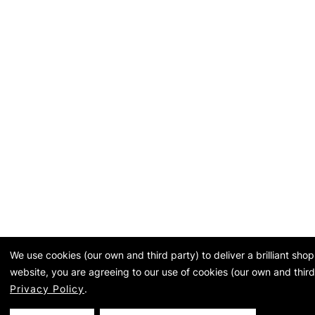
We use cookies (our own and third party) to deliver a brilliant sh
website, you are agreeing to our use of cookies (our own and third
Privacy Policy
.