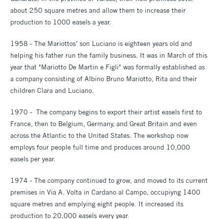
about 250 square metres and allow them to increase their
production to 1000 easels a year.
1958 - The Mariottos’ son Luciano is eighteen years old and
helping his father run the family business. It was in March of this
year that "Mariotto De Martin e Figli" was formally established as
a company consisting of Albino Bruno Mariotto, Rita and their
children Clara and Luciano.
1970 - The company begins to export their artist easels first to
France, then to Belgium, Germany, and Great Britain and even
across the Atlantic to the United States. The workshop now
employs four people full time and produces around 10,000
easels per year.
1974 - The company continued to grow, and moved to its current
premises in Via A. Volta in Cardano al Campo, occupiyng 1400
square metres and emplying eight people. It increased its
production to 20,000 easels every year.