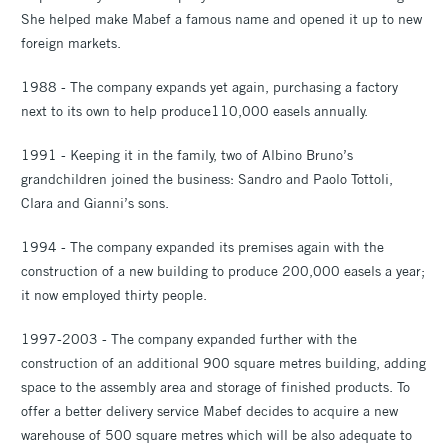
She helped make Mabef a famous name and opened it up to new
foreign markets.
1988 - The company expands yet again, purchasing a factory
next to its own to help produce110,000 easels annually.
1991 - Keeping it in the family, two of Albino Bruno’s
grandchildren joined the business: Sandro and Paolo Tottoli,
Clara and Gianni’s sons.
1994 - The company expanded its premises again with the
construction of a new building to produce 200,000 easels a year;
it now employed thirty people.
1997-2003 - The company expanded further with the
construction of an additional 900 square metres building, adding
space to the assembly area and storage of finished products. To
offer a better delivery service Mabef decides to acquire a new
warehouse of 500 square metres which will be also adequate to