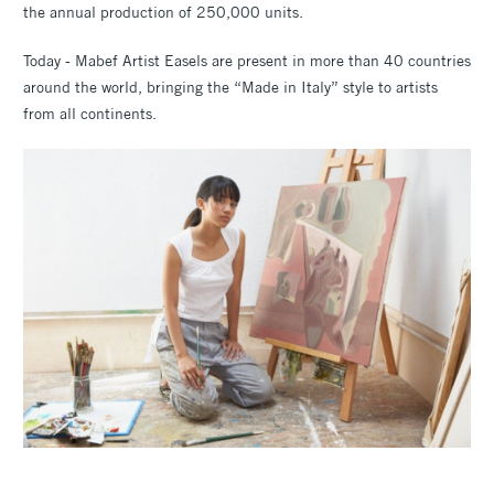
the annual production of 250,000 units.
Today - Mabef Artist Easels are present in more than 40 countries
around the world, bringing the “Made in Italy” style to artists
from all continents.