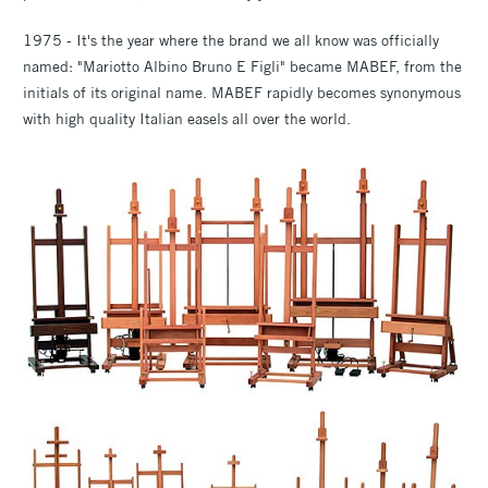
1975 - It's the year where the brand we all know was officially
named: "Mariotto Albino Bruno E Figli" became MABEF, from the
initials of its original name. MABEF rapidly becomes synonymous
with high quality Italian easels all over the world.