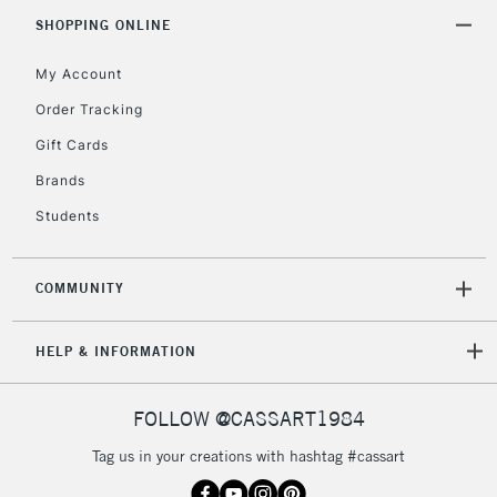
SHOPPING ONLINE
My Account
Order Tracking
Gift Cards
Brands
Students
COMMUNITY
HELP & INFORMATION
FOLLOW @CASSART1984
Tag us in your creations with hashtag #cassart