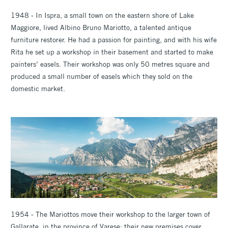
1948 - In Ispra, a small town on the eastern shore of Lake
Maggiore, lived Albino Bruno Mariotto, a talented antique
furniture restorer. He had a passion for painting, and with his wife
Rita he set up a workshop in their basement and started to make
painters’ easels. Their workshop was only 50 metres square and
produced a small number of easels which they sold on the
domestic market.
1954 - The Mariottos move their workshop to the larger town of
Gallarate, in the province of Varese; their new premises cover