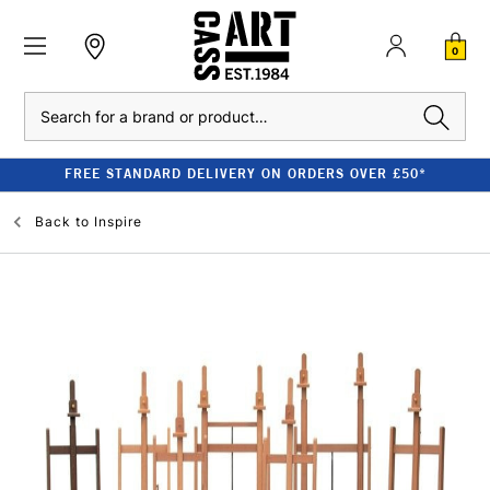
0
Search
FREE STANDARD DELIVERY ON ORDERS OVER £50*
Back to
Inspire