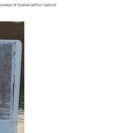
ousness of bodies within natural