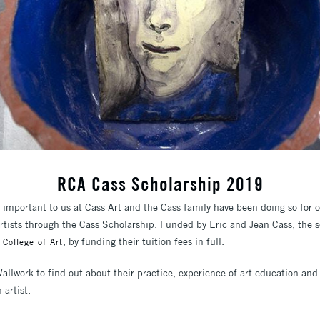
RCA Cass Scholarship 2019
y important to us at Cass Art and the Cass family have been doing so for 
artists through the Cass Scholarship. Funded by Eric and Jean Cass, the 
, by funding their tuition fees in full.
 College of Art
allwork to find out about their practice, experience of art education and
 artist.