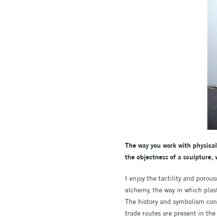
The way you work with physical 
the objectness of a sculpture, 
I enjoy the tactility and porou
alchemy, the way in which plas
The history and symbolism cont
trade routes are present in th