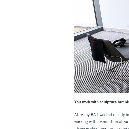
You work with sculpture but als
After my BA I worked mostly in
working with 16mm film at
no
I have worked more in moving i