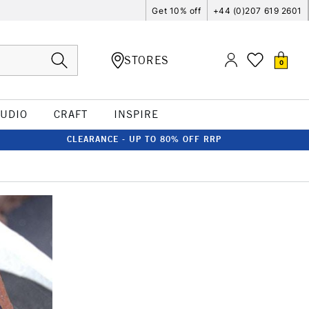
Get 10% off
+44 (0)207 619 2601
STORES
0
TUDIO
CRAFT
INSPIRE
CLEARANCE - UP TO 80% OFF RRP