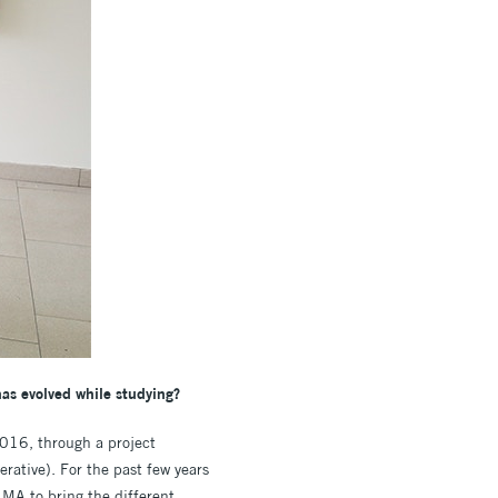
has evolved while studying?
2016, through a project
rative). For the past few years
 MA to bring the different