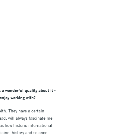
 a wonderful quality about it -
 enjoy working with?
with. They have a certain
ad, will always fascinate me.
as how historic international
icine, history and science.