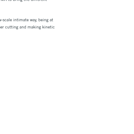
w-scale intimate way, being at
ser cutting and making kinetic