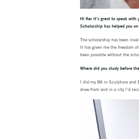
Hi Ker it’s great to speak with
Scholarship has helped you on
The scholarship has been inval
It has given me the freedom of
been possible without the scho
Where did you study before the
I did my BA in Sculpture and En
draw from and in a city I’d r