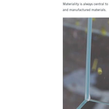
Materiality is always central t
and manufactured materials.