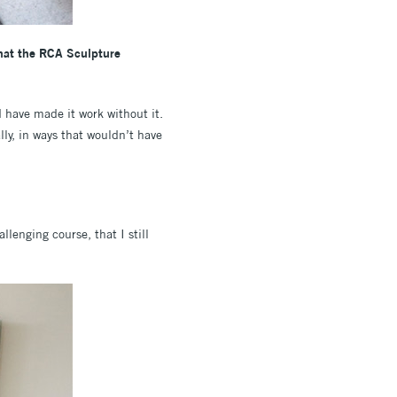
 that the RCA Sculpture
 have made it work without it.
ly, in ways that wouldn’t have
lenging course, that I still