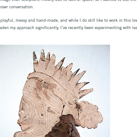
loser conversation.
playful, messy and hand-made, and while I do still like to work in this lo
den my approach significantly, I’ve recently been experimenting with la