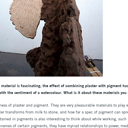
material is fascinating, the effect of combining plaster with pigment has
with the sentiment of a watercolour. What is it about these materials you
sness of plaster and pigment. They are very pleasurable materials to play 
ter transforms from milk to stone, and how far a spec of pigment can spre
ained in pigments is also interesting to think about while working, such 
e names of certain pigments, they have myriad relationships to power, med