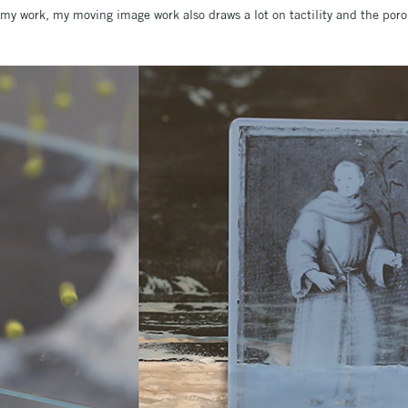
o my work, my moving image work also draws a lot on tactility and the por