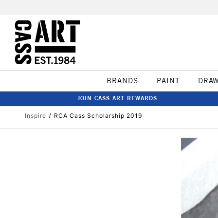
BRANDS
PAINT
DRA
JOIN CASS ART REWARDS
Inspire
RCA Cass Scholarship 2019