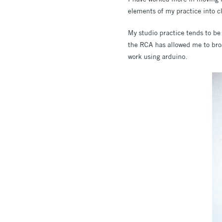
elements of my practice into c
My studio practice tends to be 
the RCA has allowed me to broa
work using arduino.