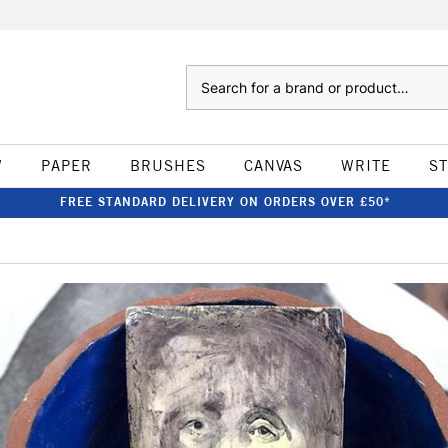
Search
W
PAPER
BRUSHES
CANVAS
WRITE
S
FREE STANDARD DELIVERY ON ORDERS OVER £50*