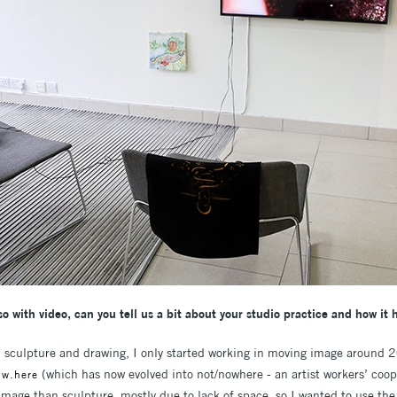
o with video, can you tell us a bit about your studio practice and how it 
 sculpture and drawing, I only started working in moving image around 
(which has now evolved into not/nowhere - an artist workers’ coope
.w.here
mage than sculpture, mostly due to lack of space, so I wanted to use the