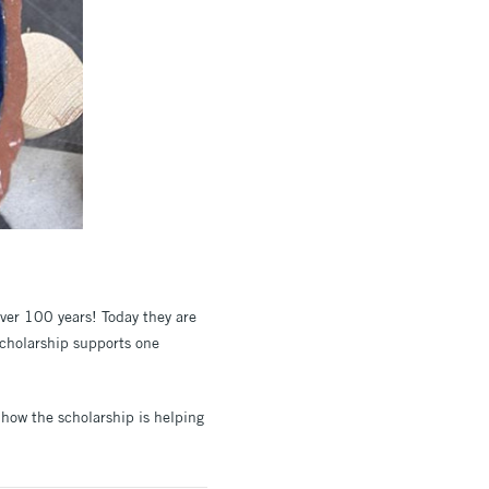
over 100 years! Today they are
scholarship supports one
 how the scholarship is helping