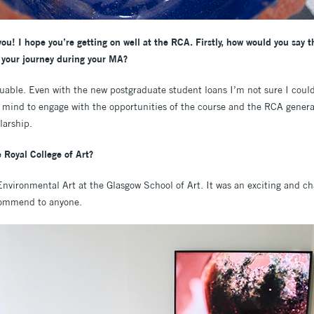
 you! I hope you’re getting on well at the RCA. Firstly, how would you say
 your journey during your MA?
uable. Even with the new postgraduate student loans I’m not sure I could
 mind to engage with the opportunities of the course and the RCA general
larship.
 Royal College of Art?
vironmental Art at the Glasgow School of Art. It was an exciting and chal
ecommend to anyone.