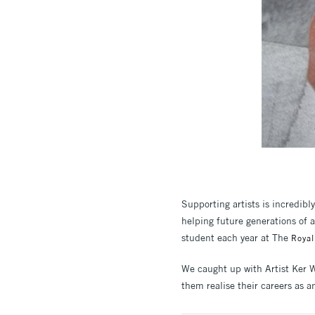
Supporting artists is incredibl
helping future generations of 
student each year at The
Royal
We caught up with Artist Ker W
them realise their careers as an