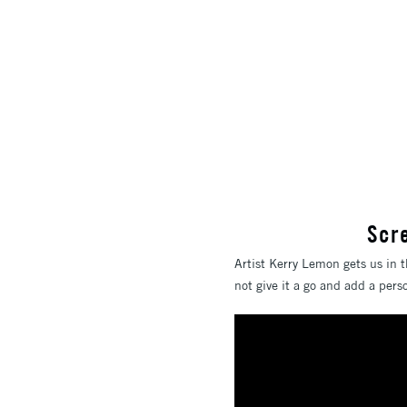
Scr
Artist Kerry Lemon gets us in t
not give it a go and add a per