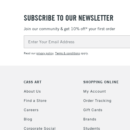
SUBSCRIBE TO OUR NEWSLETTER
Join our community & get 10% off* your first order
Email
Address
Read our
privacy policy
.
Terms & conditions
apply.
CASS ART
SHOPPING ONLINE
About Us
My Account
Find a Store
Order Tracking
Careers
Gift Cards
Blog
Brands
Corporate Social
Students