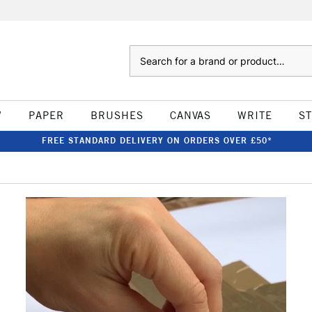
Search
W
PAPER
BRUSHES
CANVAS
WRITE
S
FREE STANDARD DELIVERY ON ORDERS OVER £50*