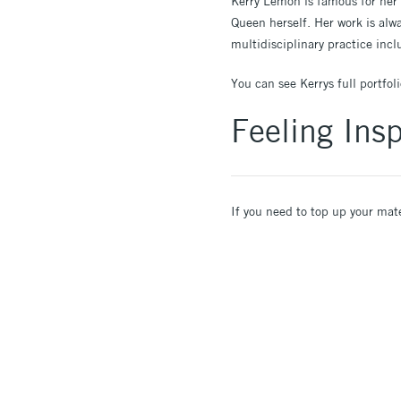
Kerry Lemon is famous for her 
Queen herself. Her work is alwa
multidisciplinary practice in
You can see Kerrys full portfol
Feeling Insp
If you need to top up your mat