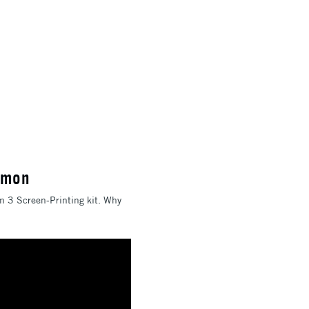
emon
em 3 Screen-Printing kit. Why