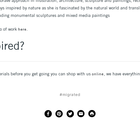
brave approach in illustration, architecture, sculpture and paintings, re
ys inspired by nature as she is fascinated by the natural world and transl
cluding monumental sculptures and mixed media paintings
io of work
here.
ired?
erials before you get going you can shop with us
, we have everyth
online
#migrated