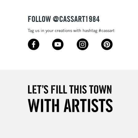
FOLLOW @CASSART1984
Tag us in your creations with hashtag #cassart