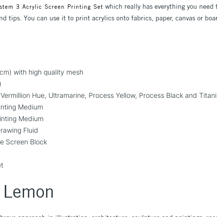
which really has everything you need t
stem 3 Acrylic Screen Printing Set
d tips. You can use it to print acrylics onto fabrics, paper, canvas or bo
m) with high quality mesh
)
ermillion Hue, Ultramarine, Process Yellow, Process Black and Titan
inting Medium
inting Medium
rawing Fluid
e Screen Block
et
y Lemon