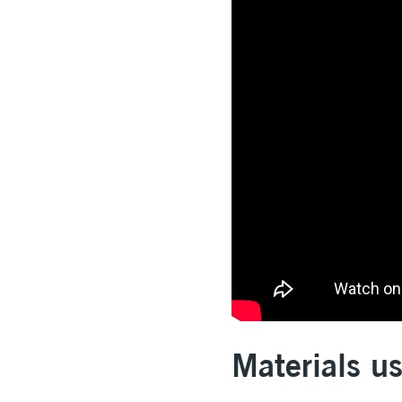
Materials u