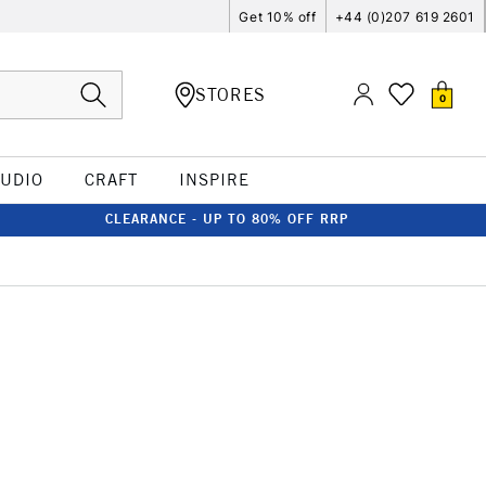
Get 10% off
+44 (0)207 619 2601
STORES
0
TUDIO
CRAFT
INSPIRE
CLEARANCE - UP TO 80% OFF RRP