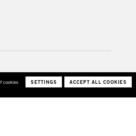
SETTINGS
ACCEPT ALL COOKIES
of cookies
ith a company number 1799472
Limited.