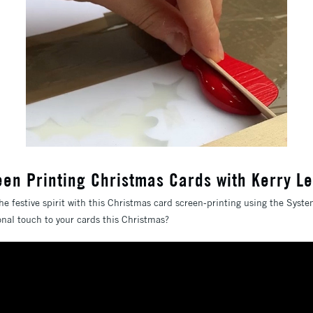
een Printing Christmas Cards with Kerry L
he festive spirit with this Christmas card screen-printing using the Syst
sonal touch to your cards this Christmas?