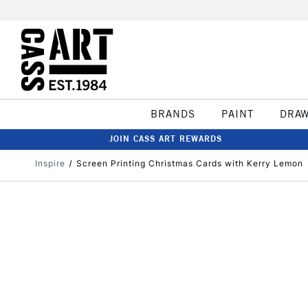
BRANDS
PAINT
DRA
JOIN CASS ART REWARDS
Inspire
Screen Printing Christmas Cards with Kerry Lemon