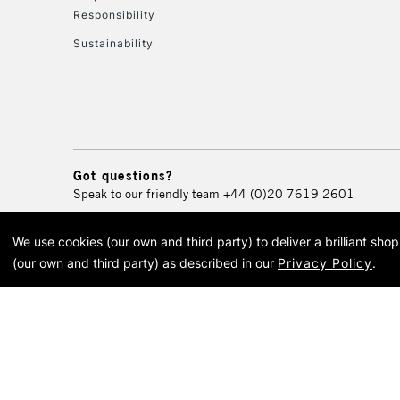
Responsibility
Sustainability
Got questions?
Speak to our friendly team
+44 (0)20 7619 2601
We use cookies (our own and third party) to deliver a brilliant sh
© 2026 Cass Art. Cass Art i
(our own and third party) as described in our
Privacy Policy
.
Cass Ar