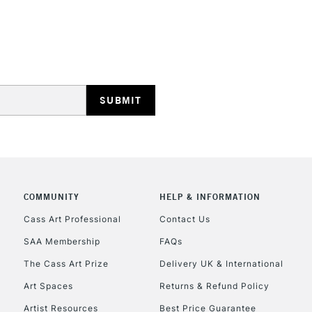
COMMUNITY
HELP & INFORMATION
Cass Art Professional
Contact Us
SAA Membership
FAQs
The Cass Art Prize
Delivery UK & International
Art Spaces
Returns & Refund Policy
Artist Resources
Best Price Guarantee