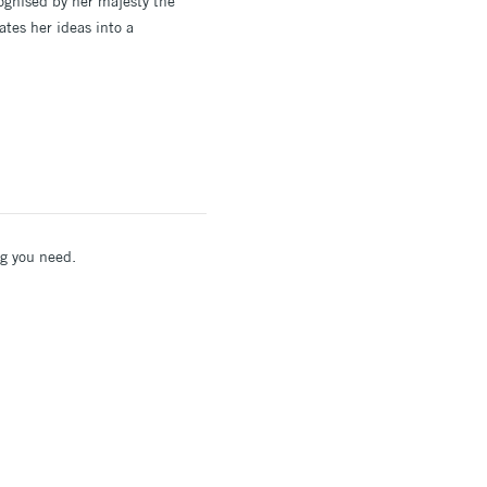
cognised by her majesty the
ates her ideas into a
ing you need.