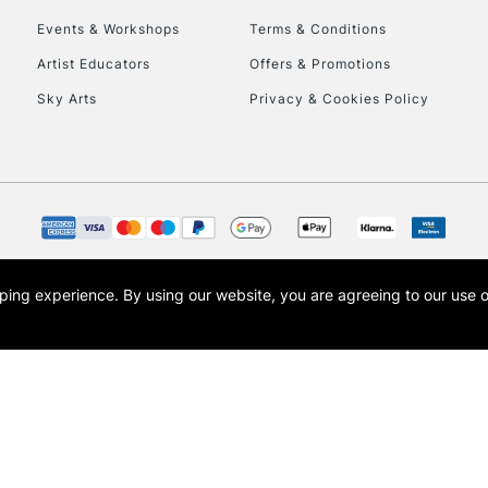
Events & Workshops
Terms & Conditions
Artist Educators
Offers & Promotions
Sky Arts
Privacy & Cookies Policy
opping experience.
By using our website, you are agreeing to our use 
s the trading name of Art-Line Limited, a company registered in England and Wales w
t, Cass Art London and the Cass Art logo are trade marks and trade names of Art-Line 