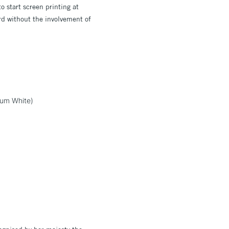
o start screen printing at
ard without the involvement of
ium White)