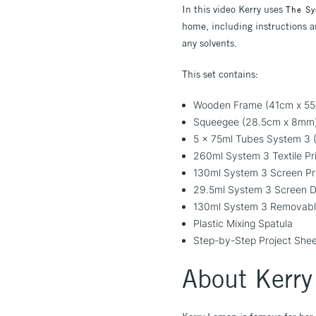
In this video Kerry uses
The Sy
home, including instructions an
any solvents.
This set contains:
Wooden Frame (41cm x 55c
Squeegee (28.5cm x 8mm
5 x 75ml Tubes System 3 (V
260ml System 3 Textile Pr
130ml System 3 Screen Pr
29.5ml System 3 Screen D
130ml System 3 Removabl
Plastic Mixing Spatula
Step-by-Step Project She
About Kerr