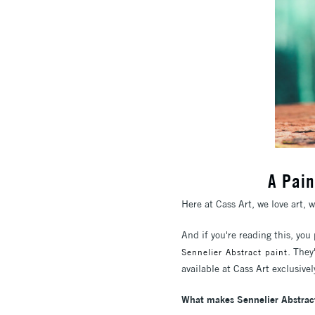
A Pain
Here at Cass Art, we love art, 
And if you're reading this, you
. They
Sennelier Abstract paint
available at Cass Art exclusive
What makes Sennelier Abstrac