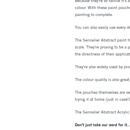
Because they're so tactile it's
colour. With these paint pouch
painting to complete.
You can also easily use every 
The Sennelier Abstract paint ha
scale. They're proving to be a 
the directness of their applica
They're also widely used by pro
The colour quality is also grea
The pouches themselves are ver
trying it at home (just in case
The Sennelier Abstract Acrylic
Don't just take our word for it..