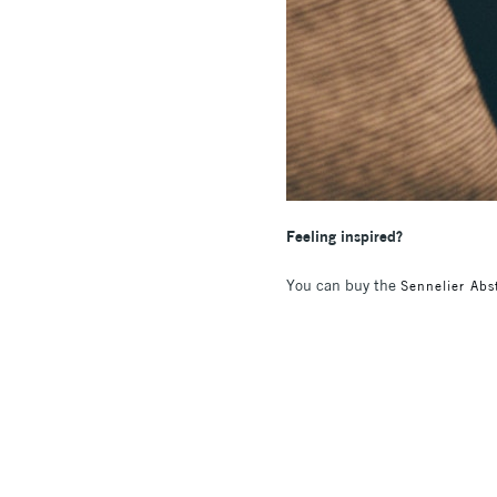
Feeling inspired?
You can buy the
Sennelier Abst