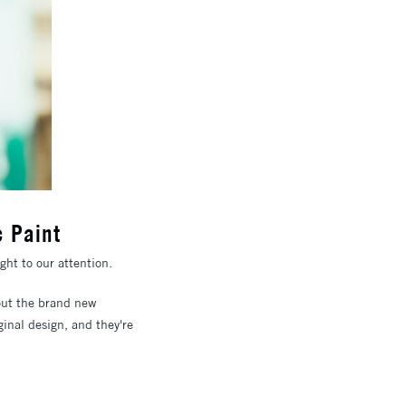
c Paint
ght to our attention.
about the brand new
ginal design, and they're