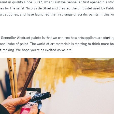
rand in quality since 1887, when Gustave Sennelier first opened his sto
es for the artist Nicolas de Staël and created the oil pastel used by Pabl
 art supplies, and have launched the first range of acrylic paints in this k
Sennelier Abstract paints is that we can see how artsuppliers are starting
onal tube of paint. The world of art materials is starting to think more b
art-making. We hope you're as excited as we are!