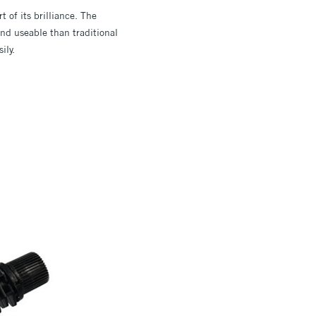
t of its brilliance. The
d useable than traditional
ily.