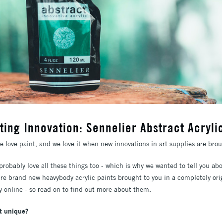
ting Innovation: Sennelier Abstract Acryli
we love paint, and we love it when new innovations in art supplies are brou
 probably love all these things too - which is why we wanted to tell you 
're brand new heavybody acrylic paints brought to you in a completely ori
ly online - so read on to find out more about them.
t unique?