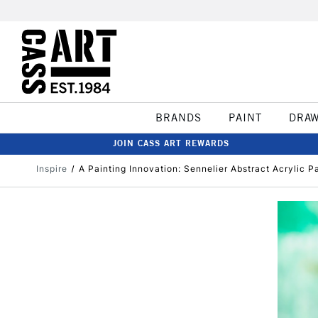
BRANDS
PAINT
DRA
JOIN CASS ART REWARDS
Inspire
A Painting Innovation: Sennelier Abstract Acrylic P