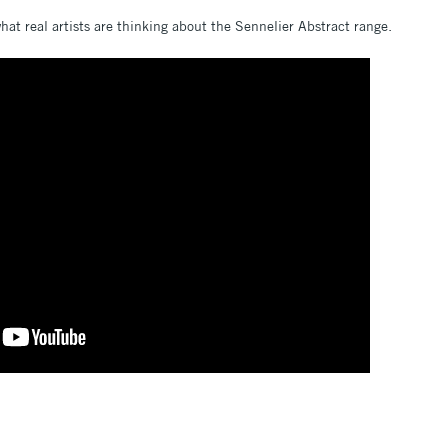
at real artists are thinking about the Sennelier Abstract range.