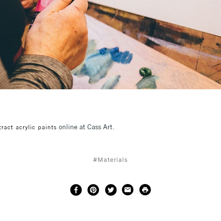
online at Cass Art.
ract acrylic paints
#Materials