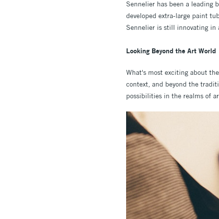
Sennelier has been a leading b
developed extra-large paint tub
Sennelier is still innovating in
Looking Beyond the Art World
What's most exciting about the 
context, and beyond the traditi
possibilities in the realms of 