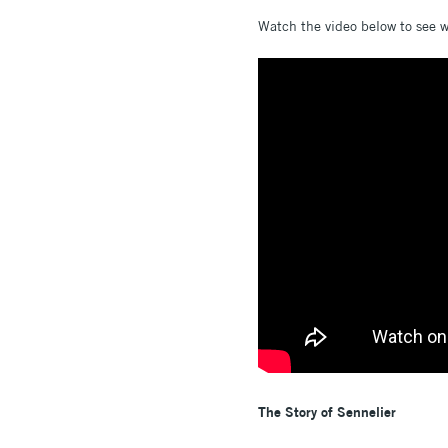
Watch the video below to see wh
The Story of Sennelier