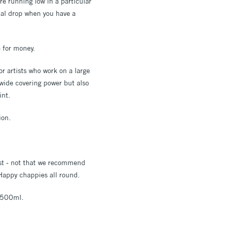
re running low in a particular
nal drop when you have a
e for money.
or artists who work on a large
 wide covering power but also
int.
ion.
rst - not that we recommend
 Happy chappies all round.
d 500ml.