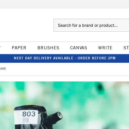
Search
W
PAPER
BRUSHES
CANVAS
WRITE
S
NEXT DAY DELIVERY AVAILABLE - ORDER BEFORE 2PM
aint