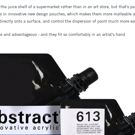
 the juice shelf of a supermarket rather than in an art store, but that's par
s in innovative new design pouches, which makes them more malleable an
irectly onto a surface, and control the dispersion of paint much more eas
e and advantageous - and they fit so comfortably in an artist's hand.