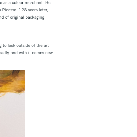
re as a colour merchant. He
o Picasso. 128 years later,
ind of original packaging.
 to look outside of the art
roadly, and with it comes new