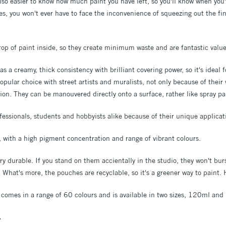
 also easier to know how much paint you have left, so you'll know when you'
es, you won't ever have to face the inconvenience of squeezing out the fi
drop of paint inside, so they create minimum waste and are fantastic valu
s a creamy, thick consistency with brilliant covering power, so it's ideal f
popular choice with street artists and muralists, not only because of their
tion. They can be manouvered directly onto a surface, rather like spray pa
fessionals, students and hobbyists alike because of their unique applicat
t, with a high pigment concentration and range of vibrant colours.
y durable. If you stand on them accientally in the studio, they won't bu
!) What's more, the pouches are recyclable, so it's a greener way to paint.
 comes in a range of 60 colours and is available in two sizes, 120ml an
.