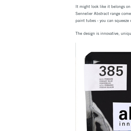
It might look like it belongs on
Sennelier Abstract range come
paint tubes - you can squeeze d
The design is innovative, uniqu