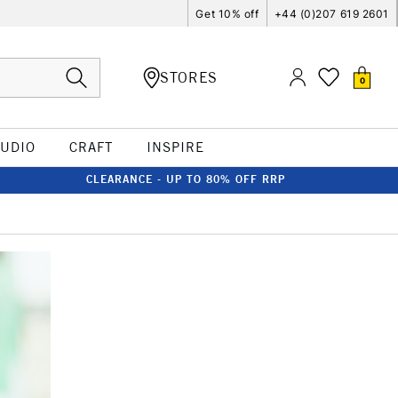
Get 10% off
+44 (0)207 619 2601
STORES
0
TUDIO
CRAFT
INSPIRE
CLEARANCE - UP TO 80% OFF RRP