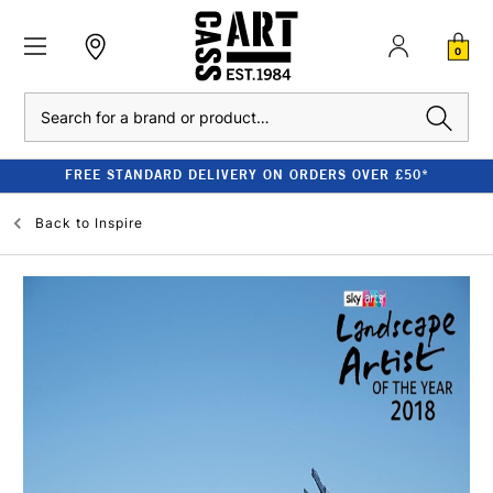
0
Search
FREE STANDARD DELIVERY ON ORDERS OVER £50*
Back to
Inspire