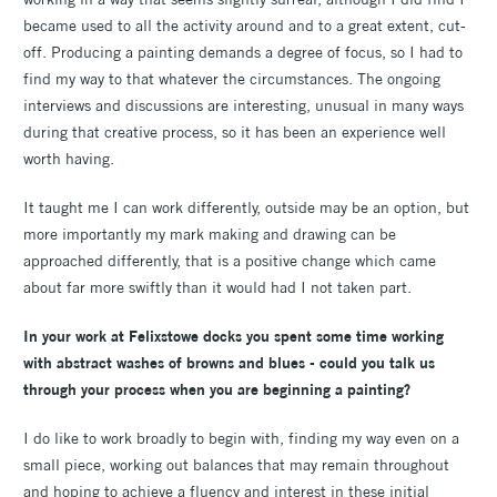
became used to all the activity around and to a great extent, cut-
off. Producing a painting demands a degree of focus, so I had to
find my way to that whatever the circumstances. The ongoing
interviews and discussions are interesting, unusual in many ways
during that creative process, so it has been an experience well
worth having.
It taught me I can work differently, outside may be an option, but
more importantly my mark making and drawing can be
approached differently, that is a positive change which came
about far more swiftly than it would had I not taken part.
In your work at Felixstowe docks you spent some time working
with abstract washes of browns and blues - could you talk us
through your process when you are beginning a painting?
I do like to work broadly to begin with, finding my way even on a
small piece, working out balances that may remain throughout
and hoping to achieve a fluency and interest in these initial