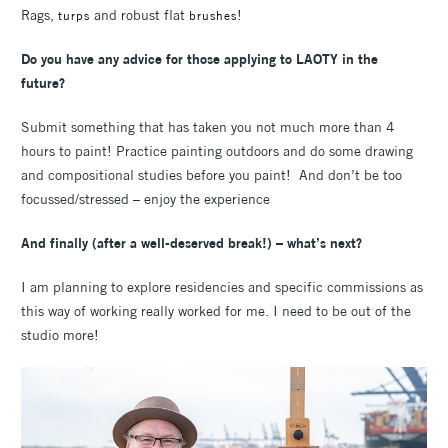
Rags,
and robust flat
!
turps
brushes
Do you have any advice for those applying to LAOTY in the
future?
Submit something that has taken you not much more than 4
hours to paint! Practice painting outdoors and do some drawing
and compositional studies before you paint! And don’t be too
focussed/stressed – enjoy the experience
And finally (after a well-deserved break!) – what’s next?
I am planning to explore residencies and specific commissions as
this way of working really worked for me. I need to be out of the
studio more!