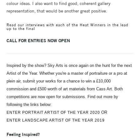
colour ideas. I also want to find good, coherent gallery
representation, that would be another great positive.
Read our interviews with each of the Heat Winners in the lead
up to the final
CALL FOR ENTRIES NOW OPEN
Inspired by the show? Sky Arts is once again on the hunt for the next
Artist of the Year. Whether you're a master of portraiture or a pro at
plein air, submit your works for a chance to win a £10,000
commission and £500 worth of art materials from Cass Art. Both
competitions are now open for submissions. Find out more by
following the links below:
OR
ENTER PORTRAIT ARTIST OF THE YEAR 2020
ENTER LANDSCAPE ARTIST OF THE YEAR 2019
Feeling Inspired?