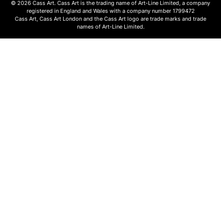
© 2026 Cass Art. Cass Art is the trading name of Art-Line Limited, a company
registered in England and Wales with a company number 1799472
Cass Art, Cass Art London and the Cass Art logo are trade marks and trade
names of Art-Line Limited.