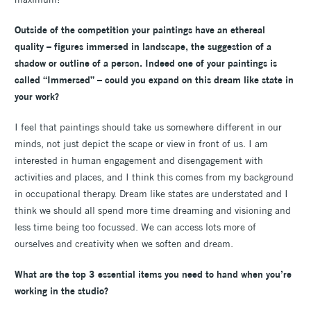
Outside of the competition your paintings have an ethereal
quality – figures immersed in landscape, the suggestion of a
shadow or outline of a person. Indeed one of your paintings is
called “Immersed” – could you expand on this dream like state in
your work?
I feel that paintings should take us somewhere different in our
minds, not just depict the scape or view in front of us. I am
interested in human engagement and disengagement with
activities and places, and I think this comes from my background
in occupational therapy. Dream like states are understated and I
think we should all spend more time dreaming and visioning and
less time being too focussed. We can access lots more of
ourselves and creativity when we soften and dream.
What are the top 3 essential items you need to hand when you’re
working in the studio?