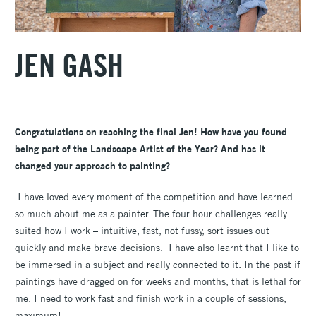
JEN GASH
Congratulations on reaching the final Jen! How have you found
being part of the Landscape Artist of the Year? And has it
changed your approach to painting?
I have loved every moment of the competition and have learned
so much about me as a painter. The four hour challenges really
suited how I work – intuitive, fast, not fussy, sort issues out
quickly and make brave decisions. I have also learnt that I like to
be immersed in a subject and really connected to it. In the past if
paintings have dragged on for weeks and months, that is lethal for
me. I need to work fast and finish work in a couple of sessions,
maximum!