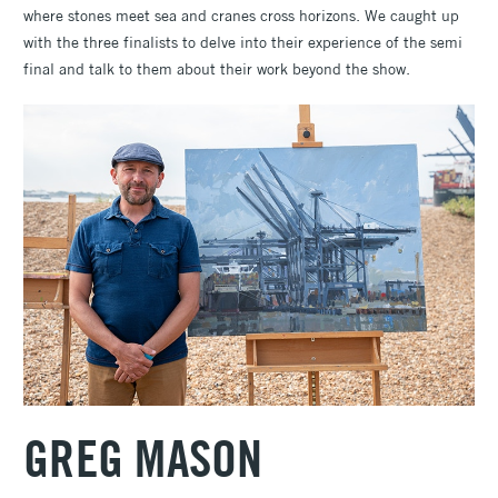
where stones meet sea and cranes cross horizons. We caught up
with the three finalists to delve into their experience of the semi
final and talk to them about their work beyond the show.
GREG MASON