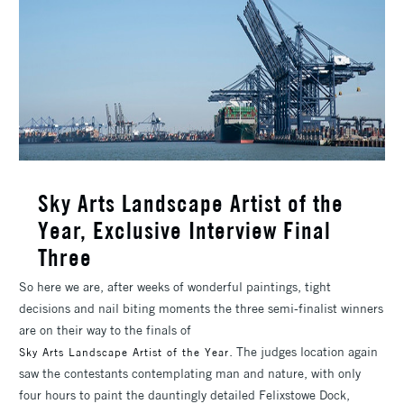
Sky Arts Landscape Artist of the
Year, Exclusive Interview Final
Three
So here we are, after weeks of wonderful paintings, tight
decisions and nail biting moments the three semi-finalist winners
are on their way to the finals of
. The judges location again
Sky Arts Landscape Artist of the Year
saw the contestants contemplating man and nature, with only
four hours to paint the dauntingly detailed Felixstowe Dock,