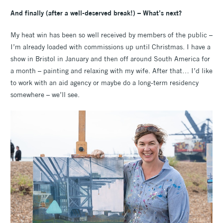
And finally (after a well-deserved break!) – What’s next?
My heat win has been so well received by members of the public –
I’m already loaded with commissions up until Christmas. I have a
show in Bristol in January and then off around South America for
a month – painting and relaxing with my wife. After that… I’d like
to work with an aid agency or maybe do a long-term residency
somewhere – we’ll see.