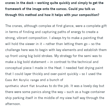
cranes in the dock – working quite quickly and simply to get the
framework of the image onto the canvas. Could you talk us
through this method and how it helps with your composition?
The cranes, although complex at first glance, were a complete gift
in terms of finding and capturing paths of energy to create a
strong, vibrant composition. I always try to make a painting that
will hold the viewer in it – rather than letting them go – so the
challenge here was to begin with key elements and establish them
up front using big bold strokes. My strategy for the semi was to
make a big bold statement – in contrast to the technical and
conceptual piece I made in the Heat. I needed fast drying paint
that I could layer thickly and over-paint quickly – so I used the
and a bunch of
Cass Art Acrylic range
to do the job. It was a lovely day but
synthetic short flat brushes
there were some panics along the way – such as a huge container
ship parking itself in the middle of my view half way through the
afternoon.