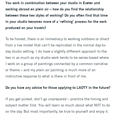
You work in combination between your studio in Exeter and
working abroad en plein air – how do you find the relationship
between these two styles of working? Do you often find that time
in your studio becomes more of a ‘refining’ process for the work
produced on your travels?
To be honest, there is an immediacy to working outdoors or direct
from a live model that can’t be replicated in the normal day-to-
day studio setting. I do have a slightly different approach to the
two in as much as my studio work tends to be series-based where
I work on a group of paintings connected by a common narrative
or theme – and my plein air painting is much more of an
instinctive response to what is there in front of me.
Do you have any advice for those applying to LAOTY in the future?
If you get picked, don’t go unprepared – practice the timing and
subject matter first. You will learn so much about what NOT to do
on the day. But most importantly, be true to yourself and enjoy it.