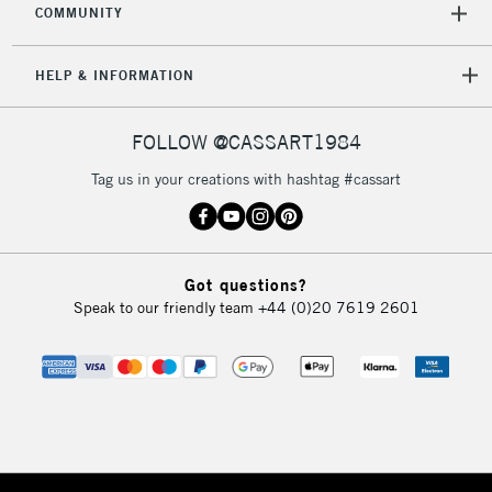
COMMUNITY
HELP & INFORMATION
FOLLOW @CASSART1984
Tag us in your creations with hashtag #cassart
Got questions?
Speak to our friendly team
+44 (0)20 7619 2601