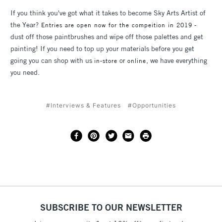
If you think you've got what it takes to become Sky Arts Artist of
the Year?
-
Entries are open now for the compeition in 2019
dust off those paintbrushes and wipe off those palettes and get
painting! If you need to top up your materials before you get
going you can shop with us
or
, we have everything
in-store
online
you need.
#Interviews & Features
#Opportunities
SUBSCRIBE TO OUR NEWSLETTER