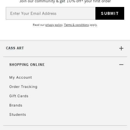
Join our community & get 10% off* your first order
Email
Address
Read our
privacy policy
.
Terms & conditions
apply.
CASS ART
SHOPPING ONLINE
My Account
Order Tracking
Gift Cards
Brands
Students