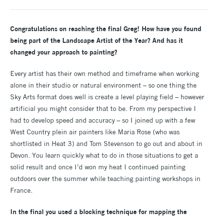
Congratulations on reaching the final Greg! How have you found
being part of the Landscape Artist of the Year? And has it
changed your approach to painting?
Every artist has their own method and timeframe when working
alone in their studio or natural environment – so one thing the
Sky Arts format does well is create a level playing field – however
artificial you might consider that to be. From my perspective I
had to develop speed and accuracy – so I joined up with a few
West Country plein air painters like Maria Rose (who was
shortlisted in Heat 3) and Tom Stevenson to go out and about in
Devon. You learn quickly what to do in those situations to get a
solid result and once I’d won my heat I continued painting
outdoors over the summer while teaching painting workshops in
France.
In the final you used a blocking technique for mapping the