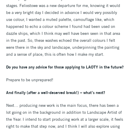
stages. Felixstowe was a new departure for me, knowing it would
be a very bright day I decided in advance I would very possibly
use colour, I wanted a muted palette, camouflage like, which
happened to echo a colour scheme I found had been used on
dazzle ships, which I think may well have been seen in that area
in the past. So, these washes echoed the overall colours I felt
were there in the sky and landscape, underpinning the painting
and a sense of place, this is often how I make my start.
Do you have any advice for those applying to LAOTY in the future?
Prepare to be unprepared!
And finally (after a well-deserved break!) – what’s next?
Next… producing new work is the main focus, there has been a
lot going on in the background in addition to Landscape Artist of
the Year. I intend to start producing work at a larger scale, it feels
right to make that step now, and I think I will also explore using