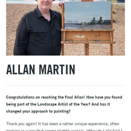
ALLAN MARTIN
Congratulations on reaching the final Allan! How have you found
being part of the Landscape Artist of the Year? And has it
changed your approach to painting?
Thank you again! It has been a rather unique experience, often
working in a way that seems slightly surreal, although I did find I