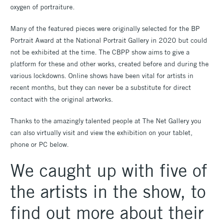
oxygen of portraiture.
Many of the featured pieces were originally selected for the BP
Portrait Award at the National Portrait Gallery in 2020 but could
not be exhibited at the time. The CBPP show aims to give a
platform for these and other works, created before and during the
various lockdowns. Online shows have been vital for artists in
recent months, but they can never be a substitute for direct
contact with the original artworks.
Thanks to the amazingly talented people at The Net Gallery you
can also virtually visit and view the exhibition on your tablet,
phone or PC below.
We caught up with five of
the artists in the show, to
find out more about their