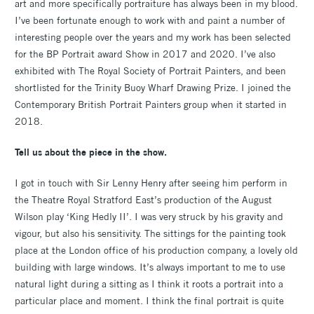
art and more specifically portraiture has always been in my blood.
I’ve been fortunate enough to work with and paint a number of
interesting people over the years and my work has been selected
for the BP Portrait award Show in 2017 and 2020. I’ve also
exhibited with The Royal Society of Portrait Painters, and been
shortlisted for the Trinity Buoy Wharf Drawing Prize. I joined the
Contemporary British Portrait Painters group when it started in
2018.
Tell us about the piece in the show.
I got in touch with Sir Lenny Henry after seeing him perform in
the Theatre Royal Stratford East’s production of the August
Wilson play ‘King Hedly II’. I was very struck by his gravity and
vigour, but also his sensitivity. The sittings for the painting took
place at the London office of his production company, a lovely old
building with large windows. It’s always important to me to use
natural light during a sitting as I think it roots a portrait into a
particular place and moment. I think the final portrait is quite