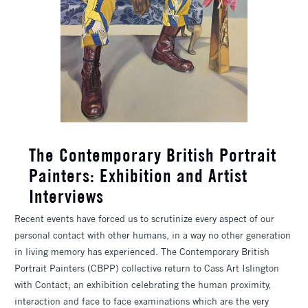
The Contemporary British Portrait
Painters: Exhibition and Artist
Interviews
Recent events have forced us to scrutinize every aspect of our
personal contact with other humans, in a way no other generation
in living memory has experienced. The Contemporary British
Portrait Painters (CBPP) collective return to Cass Art Islington
with Contact; an exhibition celebrating the human proximity,
interaction and face to face examinations which are the very