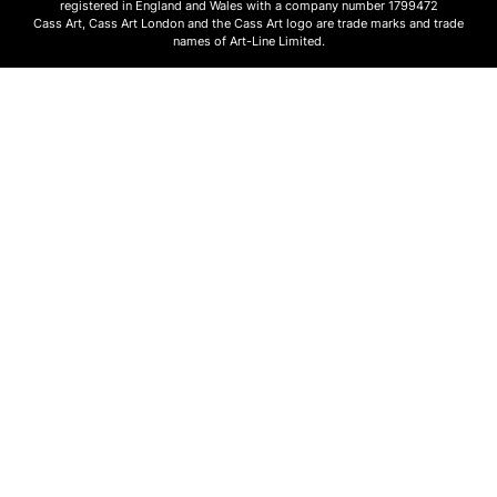
registered in England and Wales with a company number 1799472
Cass Art, Cass Art London and the Cass Art logo are trade marks and trade
names of Art-Line Limited.