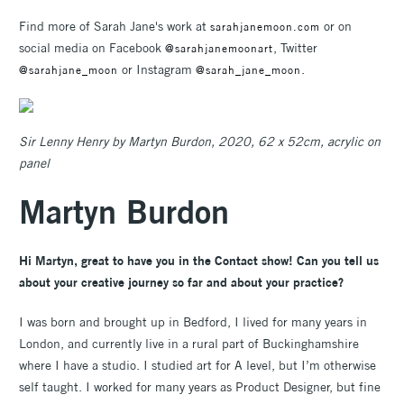
Find more of Sarah Jane's work at
or on
sarahjanemoon.com
social media on Facebook
, Twitter
@sarahjanemoonart
or Instagram
.
@sarahjane_moon
@sarah_jane_moon
Sir Lenny Henry by Martyn Burdon, 2020, 62 x 52cm, acrylic on
panel
Martyn Burdon
Hi Martyn, great to have you in the Contact show! Can you tell us
about your creative journey so far and about your practice?
I was born and brought up in Bedford, I lived for many years in
London, and currently live in a rural part of Buckinghamshire
where I have a studio. I studied art for A level, but I’m otherwise
self taught. I worked for many years as Product Designer, but fine