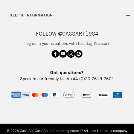
HELP & INFORMATION
FOLLOW @CASSART1984
Tag us in your creations with hashtag #cassart
Got questions?
Speak to our friendly team
+44 (0)20 7619 2601
© 2026 Cass Art. Cass Art is the trading name of Art-Line Limited, a company