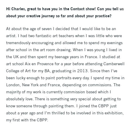
Hi Charles, great to have you in the Contact show! Can you tell us
about your creative journey so far and about your practice?
At about the age of seven I decided that I would like to be an
artist. I had two fantastic art teachers when I was little who were
tremendously encouraging and allowed me to spend my evenings
after school in the art room drawing. When I was young I lived in
the UK and then spent my teenage years in France. I studied at
art school Aix en Provence for a year before attending Camberwell
College of Art for my BA, graduating in 2013. Since then I’ve
been lucky enough to paint portraits every day. I spend my time in
London, New York and France, depending on commissions. The
majority of my work is currently commission based which I
absolutely love. There is something very special about getting to
know someone through painting them. I joined the CBPP just
about a year ago and I’m thrilled to be involved in this exhibition,
my first with the CBPP.