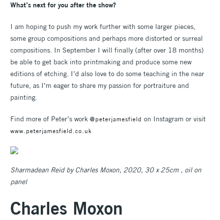
What’s next for you after the show?
I am hoping to push my work further with some larger pieces,
some group compositions and perhaps more distorted or surreal
compositions. In September I will finally (after over 18 months)
be able to get back into printmaking and produce some new
editions of etching. I’d also love to do some teaching in the near
future, as I’m eager to share my passion for portraiture and
painting.
Find more of Peter’s work
on Instagram or visit
@peterjamesfield
www.peterjamesfield.co.uk
Sharmadean Reid by Charles Moxon, 2020, 30 x 25cm , oil on
panel
Charles Moxon