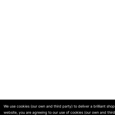
We use cookies (our own and third party) to deliver a brilliant sh
website, you are agreeing to our use of cookies (our own and third