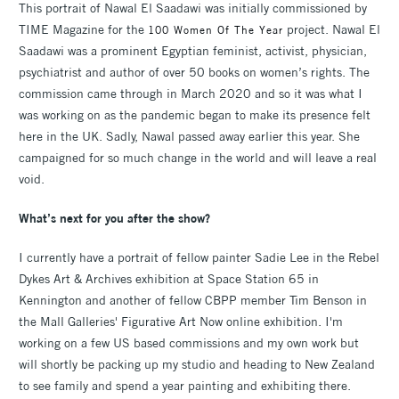
This portrait of Nawal El Saadawi was initially commissioned by
TIME Magazine for the
project. Nawal El
100 Women Of The Year
Saadawi was a prominent Egyptian feminist, activist, physician,
psychiatrist and author of over 50 books on women’s rights. The
commission came through in March 2020 and so it was what I
was working on as the pandemic began to make its presence felt
here in the UK. Sadly, Nawal passed away earlier this year. She
campaigned for so much change in the world and will leave a real
void.
What’s next for you after the show?
I currently have a portrait of fellow painter Sadie Lee in the Rebel
Dykes Art & Archives exhibition at Space Station 65 in
Kennington and another of fellow CBPP member Tim Benson in
the Mall Galleries' Figurative Art Now online exhibition. I'm
working on a few US based commissions and my own work but
will shortly be packing up my studio and heading to New Zealand
to see family and spend a year painting and exhibiting there.