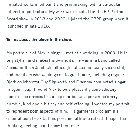
initiated works in oil paint and printmaking, with a particular
interest in portraiture. My work was selected for the BP Portrait
Award show in 2018 and 2020. I joined the CBPP group when it
launched in late 2018.
Tell us about the piece in the show.
My portrait is of Alex, a singer I met at a wedding in 2009. He is
very stylish and makes his own suits. He was in a band called
in the 90s which, although not commercially successful,
Acacia
had members who would go on to great fame, including regular
Bjork collaborator Guy Sigsworth and Grammy nominated singer
Imogen Heap. I found Alex to be a pleasantly contradictory
person – he dresses like a pop star but as a person he’s very
humble, kind and a bit shy and self-effacing. I wanted my portrait
to represent both aspects of him. His garments proclaim his
ostentatious streak but his pose and attitude reflect, I hope, the
thinking, feeling man I know him to be.