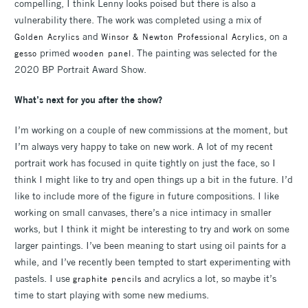
compelling, I think Lenny looks poised but there is also a
vulnerability there. The work was completed using a mix of
and
, on a
Golden Acrylics
Winsor & Newton Professional Acrylics
primed
. The painting was selected for the
gesso
wooden panel
2020 BP Portrait Award Show.
What’s next for you after the show?
I’m working on a couple of new commissions at the moment, but
I’m always very happy to take on new work. A lot of my recent
portrait work has focused in quite tightly on just the face, so I
think I might like to try and open things up a bit in the future. I’d
like to include more of the figure in future compositions. I like
working on small canvases, there’s a nice intimacy in smaller
works, but I think it might be interesting to try and work on some
larger paintings. I’ve been meaning to start using oil paints for a
while, and I’ve recently been tempted to start experimenting with
pastels. I use
and acrylics a lot, so maybe it’s
graphite pencils
time to start playing with some new mediums.