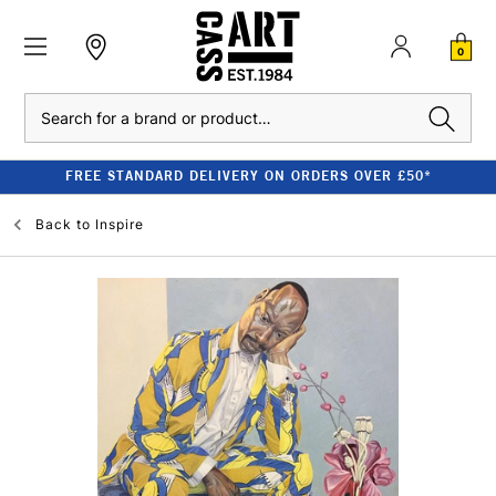
0
Search
FREE STANDARD DELIVERY ON ORDERS OVER £50*
Back to
Inspire