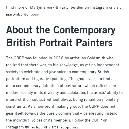
Find more of Martyn’s work
on Instagram or visit
@martynburdon
.
martynburdon.com
About the Contemporary
British Portrait Painters
The CBPP was founded in 2018 by artist Ian Goldsmith who
realized that there was, to his knowledge, as yet no independent
society to celebrate and give voice to contemporary British
portraiture and figurative painting. The group seeks to find a
more contemporary definition of portraiture which reflects our
modern society in its diversity and celebrates the artists’ ability to
interpret their subject without always being reliant on monetary
constraints. As a non-profit making group, the CBPP does not
gear itself towards the purely commercial – celebrating instead
the individual voices of its members. Follow the CBPP on
Instagram
or visit
.
@thecbpp
thecbpp.org