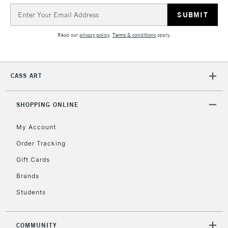
Email
Address
Read our
privacy policy
.
Terms & conditions
apply.
CASS ART
SHOPPING ONLINE
My Account
Order Tracking
Gift Cards
Brands
Students
COMMUNITY