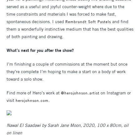
served as a useful and joyful counter-weight where due to the
time constraints and materials I was forced to make fast,
spontaneous decisions. I used
and find
Rembrandt Soft Pastels
them a wonderfully instinctive medium that has the best qualities
of both painting and drawing.
What’s next for you after the show?
I’m finishing a couple of commissions at the moment but once
they’re complete I’m hoping to make a start on a body of work
toward a solo show.
Find more of Hero’s work at
on Instagram or
@herojohnson.artist
visit
.
herojohnson.com
Nawal El Saadawi by Sarah Jane Moon, 2020, 100 x 80cm, oil
on linen