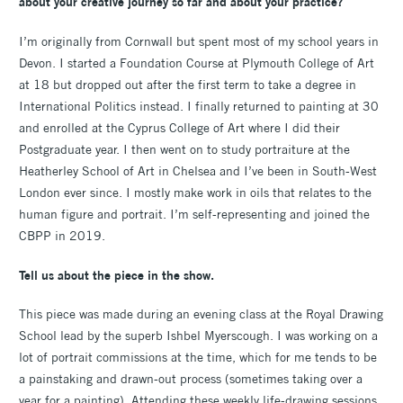
about your creative journey so far and about your practice?
I’m originally from Cornwall but spent most of my school years in
Devon. I started a Foundation Course at Plymouth College of Art
at 18 but dropped out after the first term to take a degree in
International Politics instead. I finally returned to painting at 30
and enrolled at the Cyprus College of Art where I did their
Postgraduate year. I then went on to study portraiture at the
Heatherley School of Art in Chelsea and I’ve been in South-West
London ever since. I mostly make work in oils that relates to the
human figure and portrait. I’m self-representing and joined the
CBPP in 2019.
Tell us about the piece in the show.
This piece was made during an evening class at the Royal Drawing
School lead by the superb Ishbel Myerscough. I was working on a
lot of portrait commissions at the time, which for me tends to be
a painstaking and drawn-out process (sometimes taking over a
year for a painting). Attending these weekly life-drawing sessions