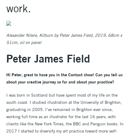
work.
Alexander Nilere, Kilburn by Peter James Field, 2019, 68cm x
51cm, oil on panel
Peter James Field
Hi Peter, great to have you in the Contact show! Can you tell us
about your creative journey so far and about your practice?
I was born in Scotland but have spent most of my life on the
south coast. I studied illustration at the University of Brighton,
graduating in 2005. I’ve remained in Brighton ever since,
working full time as an illustrator for the last 16 years, with
clients like the New York Times, the BBC and Penguin books. In
2017 I started to diversify my art practice toward more self-