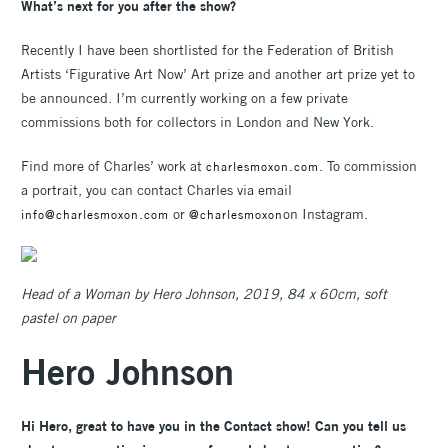
What’s next for you after the show?
Recently I have been shortlisted for the Federation of British
Artists ‘Figurative Art Now’ Art prize and another art prize yet to
be announced. I’m currently working on a few private
commissions both for collectors in London and New York.
Find more of Charles’ work at
. To commission
charlesmoxon.com
a portrait, you can contact Charles via email
or
on Instagram.
info@charlesmoxon.com
@charlesmoxon
Head of a Woman by Hero Johnson, 2019, 84 x 60cm, soft
pastel on paper
Hero Johnson
Hi Hero, great to have you in the Contact show! Can you tell us