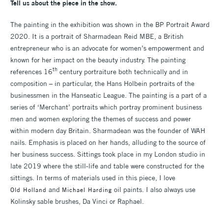
Tell us about the piece in the show.
The painting in the exhibition was shown in the BP Portrait Award
2020. It is a portrait of Sharmadean Reid MBE, a British
entrepreneur who is an advocate for women’s empowerment and
known for her impact on the beauty industry. The painting
th
references 16
century portraiture both technically and in
composition – in particular, the Hans Holbein portraits of the
businessmen in the Hanseatic League. The painting is a part of a
series of ‘Merchant’ portraits which portray prominent business
men and women exploring the themes of success and power
within modern day Britain. Sharmadean was the founder of WAH
nails. Emphasis is placed on her hands, alluding to the source of
her business success. Sittings took place in my London studio in
late 2019 where the still-life and table were constructed for the
sittings. In terms of materials used in this piece, I love
and
oil paints. I also always use
Old Holland
Michael Harding
Kolinsky sable brushes, Da Vinci or Raphael.