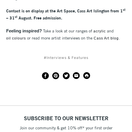
st
Contact is on display at the Art Space, Cass Art Islington from 1
st
– 31
August. Free admission.
Feeling inspired?
Take a look at our ranges of
and
acrylic
or read more artist interviews on the
.
oil colours
Cass Art blog
#Interviews & Features
SUBSCRIBE TO OUR NEWSLETTER
Join our community & get 10% off* your first order