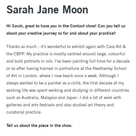
Sarah Jane Moon
Hi Sarah, great to have you in the Contact show! Can you tell us
about your creative journey so far and about your practice?
Thanks so much - it's wonderful to exhibit again with Cass Art &
the CBPP. My practice is mostly centred around large, colourful
and bold portraits in oils. I've been painting full time for a decade
or so after having trained in portraiture at the Heatherley School
of Art in London, where I now teach once a week. Although I
always wanted to be a painter as a child, the first decade of my
working life was spent working and studying in different countries
such as Australia, Malaysia and Japan. I did a lot of work with
galleries and arts festivals and also studied art theory and
curatorial practice.
Tell us about the piece in the show.