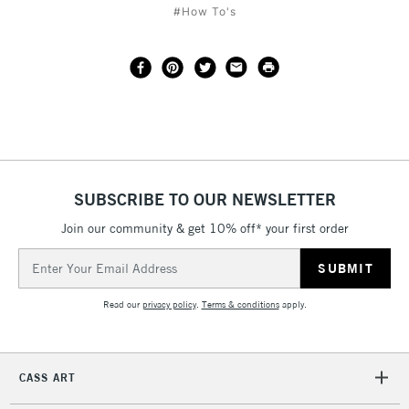
#How To's
SUBSCRIBE TO OUR NEWSLETTER
Join our community & get 10% off* your first order
Email
Address
Read our
privacy policy
.
Terms & conditions
apply.
CASS ART