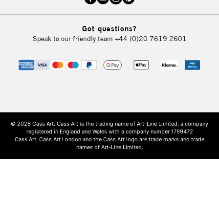
Got questions?
Speak to our friendly team
+44 (0)20 7619 2601
© 2026 Cass Art. Cass Art is the trading name of Art-Line Limited, a company
registered in England and Wales with a company number 1799472
Cass Art, Cass Art London and the Cass Art logo are trade marks and trade
names of Art-Line Limited.