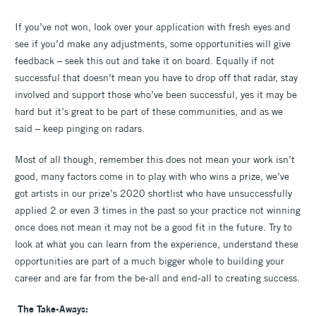
If you’ve not won, look over your application with fresh eyes and
see if you’d make any adjustments, some opportunities will give
feedback – seek this out and take it on board. Equally if not
successful that doesn’t mean you have to drop off that radar, stay
involved and support those who’ve been successful, yes it may be
hard but it’s great to be part of these communities, and as we
said – keep pinging on radars.
Most of all though, remember this does not mean your work isn’t
good, many factors come in to play with who wins a prize, we’ve
got artists in our prize’s 2020 shortlist who have unsuccessfully
applied 2 or even 3 times in the past so your practice not winning
once does not mean it may not be a good fit in the future. Try to
look at what you can learn from the experience, understand these
opportunities are part of a much bigger whole to building your
career and are far from the be-all and end-all to creating success.
The Take-Aways: