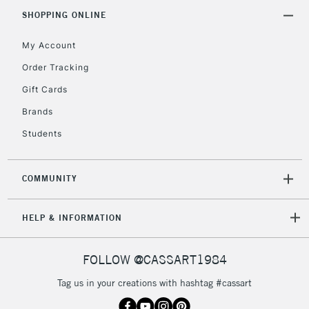
SHOPPING ONLINE
My Account
Order Tracking
Gift Cards
Brands
Students
COMMUNITY
HELP & INFORMATION
FOLLOW @CASSART1984
Tag us in your creations with hashtag #cassart