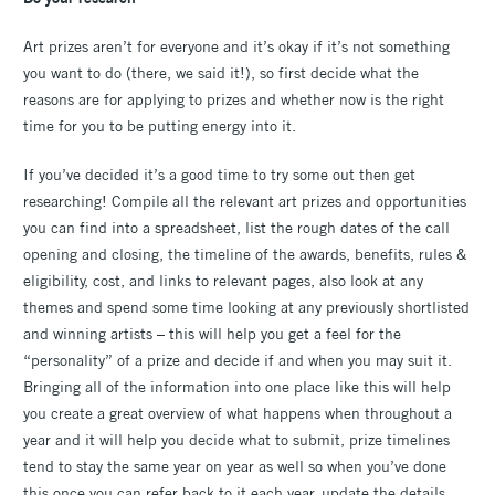
Art prizes aren’t for everyone and it’s okay if it’s not something
you want to do (there, we said it!), so first decide what the
reasons are for applying to prizes and whether now is the right
time for you to be putting energy into it.
If you’ve decided it’s a good time to try some out then get
researching! Compile all the relevant art prizes and opportunities
you can find into a spreadsheet, list the rough dates of the call
opening and closing, the timeline of the awards, benefits, rules &
eligibility, cost, and links to relevant pages, also look at any
themes and spend some time looking at any previously shortlisted
and winning artists – this will help you get a feel for the
“personality” of a prize and decide if and when you may suit it.
Bringing all of the information into one place like this will help
you create a great overview of what happens when throughout a
year and it will help you decide what to submit, prize timelines
tend to stay the same year on year as well so when you’ve done
this once you can refer back to it each year, update the details