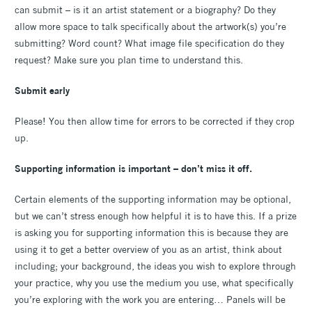
can submit – is it an artist statement or a biography? Do they
allow more space to talk specifically about the artwork(s) you’re
submitting? Word count? What image file specification do they
request? Make sure you plan time to understand this.
Submit early
Please! You then allow time for errors to be corrected if they crop
up.
Supporting information is important – don’t miss it off.
Certain elements of the supporting information may be optional,
but we can’t stress enough how helpful it is to have this. If a prize
is asking you for supporting information this is because they are
using it to get a better overview of you as an artist, think about
including; your background, the ideas you wish to explore through
your practice, why you use the medium you use, what specifically
you’re exploring with the work you are entering… Panels will be