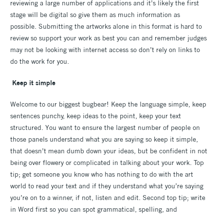
reviewing a large number of applications and it’s likely the first
stage will be digital so give them as much information as
possible. Submitting the artworks alone in this format is hard to
review so support your work as best you can and remember judges
may not be looking with internet access so don’t rely on links to
do the work for you.
Keep it simple
Welcome to our biggest bugbear! Keep the language simple, keep
sentences punchy, keep ideas to the point, keep your text
structured. You want to ensure the largest number of people on
those panels understand what you are saying so keep it simple,
that doesn’t mean dumb down your ideas, but be confident in not
being over flowery or complicated in talking about your work. Top
tip; get someone you know who has nothing to do with the art
world to read your text and if they understand what you’re saying
you’re on to a winner, if not, listen and edit. Second top tip; write
in Word first so you can spot grammatical, spelling, and