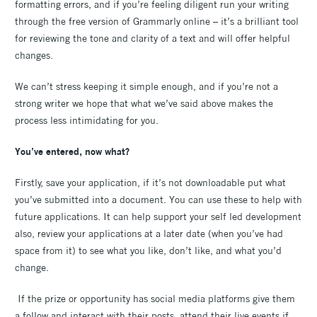
formatting errors, and if you’re feeling diligent run your writing
through the free version of Grammarly online – it’s a brilliant tool
for reviewing the tone and clarity of a text and will offer helpful
changes.
We can’t stress keeping it simple enough, and if you’re not a
strong writer we hope that what we’ve said above makes the
process less intimidating for you.
You’ve entered, now what?
Firstly, save your application, if it’s not downloadable put what
you’ve submitted into a document. You can use these to help with
future applications. It can help support your self led development
also, review your applications at a later date (when you’ve had
space from it) to see what you like, don’t like, and what you’d
change.
If the prize or opportunity has social media platforms give them
a follow and interact with their posts, attend their live events if