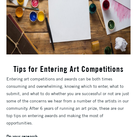
Tips for Entering Art Competitions
Entering art competitions and awards can be both times
consuming and overwhelming, knowing which to enter, what to
submit, and what to do whether you are successful or not are just
some of the concerns we hear from a number of the artists in our
community. After 6 years of running an art prize, these are our
top tips on entering awards and making the most of
opportunities.
Do your research