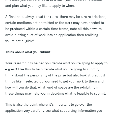
and plan what you may like to apply to when.
A final note, always read the rules, there may be size restrictions,
certain mediums not permitted or the work may have needed to
be produced within a certain time frame, note all this down to
avoid putting a lot of work into an application then realising
you’re not eligible!
Think about what you submit
Your research has helped you decide what you’re going to apply to
– great! Use this to help decide what you’re going to submit,
think about the personality of the prize but also look at practical
things like if selected do you need to get your work to them and
how will you do that, what kind of space are the exhibiting in,
these things may help you in deciding what is feasible to submit.
This is also the point where it’s important to go over the
application very carefully, see what supporting information you