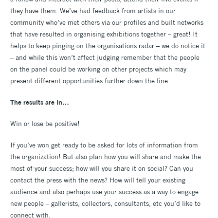
they have them. We’ve had feedback from artists in our
community who’ve met others via our profiles and built networks
that have resulted in organising exhibitions together – great! It
helps to keep pinging on the organisations radar – we do notice it
– and while this won’t affect judging remember that the people
on the panel could be working on other projects which may
present different opportunities further down the line.
The results are in…
Win or lose be positive!
If you’ve won get ready to be asked for lots of information from
the organization! But also plan how you will share and make the
most of your success; how will you share it on social? Can you
contact the press with the news? How will tell your existing
audience and also perhaps use your success as a way to engage
new people – gallerists, collectors, consultants, etc you’d like to
connect with.