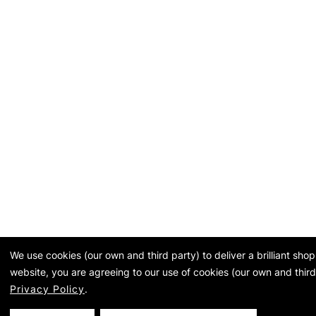
We use cookies (our own and third party) to deliver a brilliant sh
website, you are agreeing to our use of cookies (our own and third
Privacy Policy
.