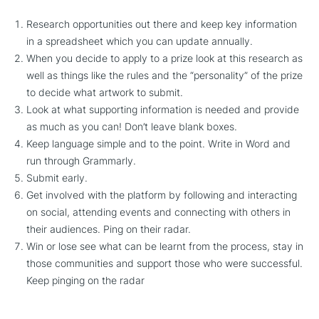
Research opportunities out there and keep key information
in a spreadsheet which you can update annually.
When you decide to apply to a prize look at this research as
well as things like the rules and the “personality” of the prize
to decide what artwork to submit.
Look at what supporting information is needed and provide
as much as you can! Don’t leave blank boxes.
Keep language simple and to the point. Write in Word and
run through Grammarly.
Submit early.
Get involved with the platform by following and interacting
on social, attending events and connecting with others in
their audiences. Ping on their radar.
Win or lose see what can be learnt from the process, stay in
those communities and support those who were successful.
Keep pinging on the radar