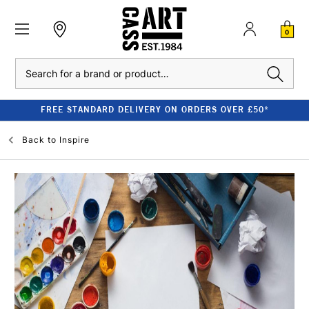
0
Search
FREE STANDARD DELIVERY ON ORDERS OVER £50*
Back to
Inspire