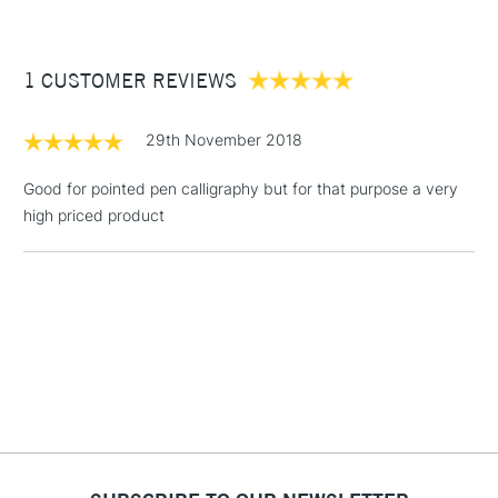
£3.95
Between £50 -
1 CUSTOMER REVIEWS
£100
£1.95
29th November 2018
Over £100
Good for pointed pen calligraphy but for that purpose a very
high priced product
3-5 Working Days
£4.95
STANDARD UK
LARGE & HEAVY
(2pm Cut-off)
No order
ITEMS
threshold
Includes Studio Easels,
Floor Lamps, Canvas Rolls
& Work Stations
1 Working Day
£7.95
NEXT DAY UK
LARGE & HEAVY
(2pm Cut-off)
No order
ITEMS