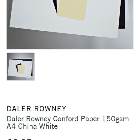
DALER ROWNEY
Daler Rowney Canford Paper 150gsm
A4 China White