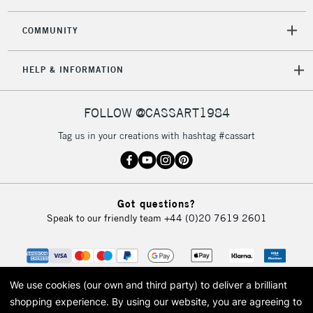
2-3 Working Days
FREE over £30
CLICK AND COLLECT
Mon - Fri
COMMUNITY
Unavailable for
Currently Unavailable
10am-6pm
orders under
HELP & INFORMATION
£30
FOLLOW @CASSART1984
To return items, please follow the instructions on our
return page
Tag us in your creations with hashtag #cassart
Got questions?
Speak to our friendly team
+44 (0)20 7619 2601
We use cookies (our own and third party) to deliver a brilliant
shopping experience.
By using our website, you are agreeing to