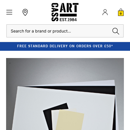
0
Search
FREE STANDARD DELIVERY ON ORDERS OVER £50*