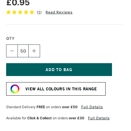
£0.95
(
1
)
Read Reviews
QTY
DECREASE
INCREASE
QUANTITY
QUANTITY
OF
OF
DALER
DALER
ROWNEY
ROWNEY
CANFORD
CANFORD
Current
PAPER
PAPER
Stock:
150GSM
150GSM
VIEW ALL COLOURS IN THIS RANGE
A4
A4
CHINA
CHINA
WHITE
WHITE
Standard Delivery
FREE
on orders
over £50
Full Details
Available for
Click & Collect
on orders
over £30
Full Details