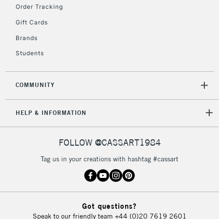
Order Tracking
5-8 Working Days
£8.95
REPUBLIC OF
Gift Cards
IRELAND
Up to €95
Brands
Currently Unavailable
Students
2-3 Working Days
FREE over £30
CLICK AND COLLECT
COMMUNITY
Mon - Fri
Unavailable for
Currently Unavailable
10am-6pm
HELP & INFORMATION
orders under
£30
FOLLOW @CASSART1984
To return items, please follow the instructions on our
Tag us in your creations with hashtag #cassart
return page
Got questions?
Speak to our friendly team
+44 (0)20 7619 2601