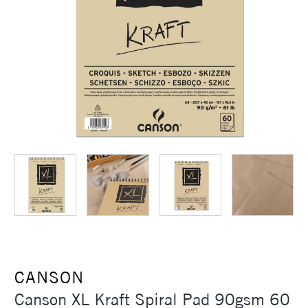
CANSON
Canson XL Kraft Spiral Pad 90gsm 60