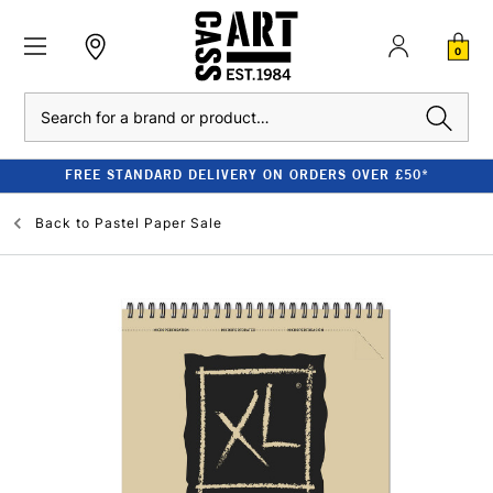
0
Search
FREE STANDARD DELIVERY ON ORDERS OVER £50*
Back to
Pastel Paper Sale