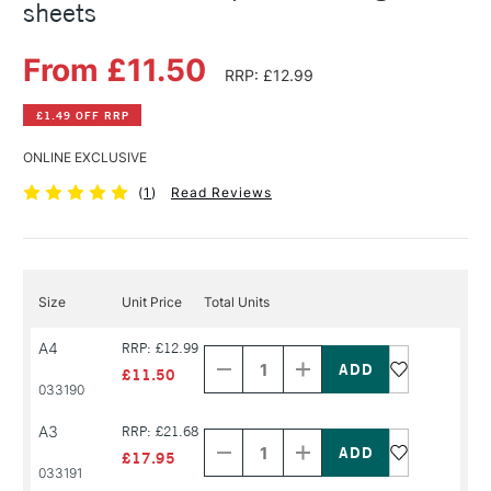
sheets
From £11.50
RRP: £12.99
£1.49 OFF RRP
ONLINE EXCLUSIVE
(
1
)
Read Reviews
Size
Unit Price
Total Units
Decrease
Increase
A4
RRP: £12.99
Quantity
Quantity
of
of
£11.50
PRODUCT
PRODUCT
033190
NAME
NAME
Decrease
Increase
A3
RRP: £21.68
Quantity
Quantity
of
of
£17.95
PRODUCT
PRODUCT
033191
NAME
NAME