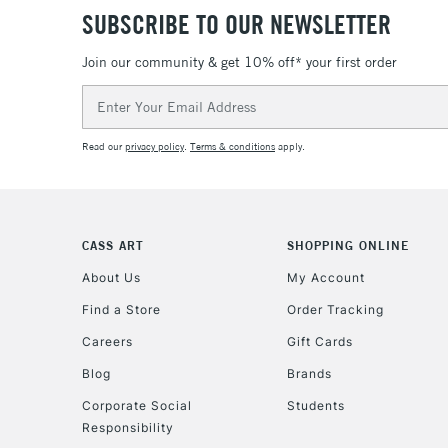
SUBSCRIBE TO OUR NEWSLETTER
Join our community & get 10% off* your first order
Email
Address
Read our
privacy policy
.
Terms & conditions
apply.
CASS ART
SHOPPING ONLINE
About Us
My Account
Find a Store
Order Tracking
Careers
Gift Cards
Blog
Brands
Corporate Social
Students
Responsibility