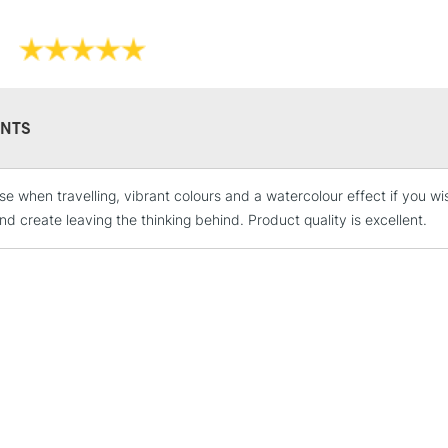
NTS
STANDARD UK
LARGE & HEAVY
ese when travelling, vibrant colours and a watercolour effect if you
Includes Studio Easels
nd create leaving the thinking behind. Product quality is excellent.
Lamps, Canvas Rolls 
Stations
NEXT DAY UK
LARGE & HEAVY
Includes Studio Easels
Lamps, Canvas Rolls 
Stations