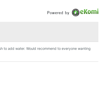
£1.95
Powered by
Over £100
3-5 Working Days
£4.95
 ITEMS
(2pm Cut-off)
No order threshold
 wish to add water. Would recommend to everyone wanting
, Floor
& Work
1 Working Day
£7.95
 ITEMS
(2pm Cut-off)
No order threshold
, Floor
& Work