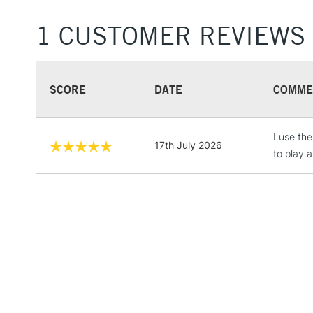
1 CUSTOMER REVIEWS
SCORE
DATE
COMME
I use th
17th July 2026
to play a