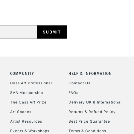
HIGHLANDS & I
REPUBLIC OF I
COMMUNITY
HELP & INFORMATION
Currently Unavailable
Cass Art Professional
Contact Us
SAA Membership
FAQs
The Cass Art Prize
Delivery UK & International
CLICK AND COL
Art Spaces
Returns & Refund Policy
Currently Unavailable
Artist Resources
Best Price Guarantee
Events & Workshops
Terms & Conditions