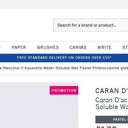
Search
W
PAPER
BRUSHES
CANVAS
WRITE
S
FREE STANDARD DELIVERY ON ORDERS OVER £50*
e Neocolor II Aquarelle Water-Soluble Wax Pastel Phtalocyanine gre
CARAN D
PROMOTION
Caran D'ac
Soluble Wa
PASTEL 