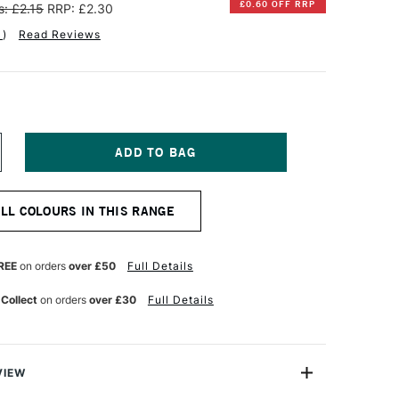
£0.60 OFF RRP
: £2.15
RRP: £2.30
1
)
Read Reviews
NCREASE
UANTITY
F
ARAN
ALL COLOURS IN THIS RANGE
'ACHE
EOCOLOR
QUARELLE
REE
on orders
over £50
Full Details
ATER-
OLUBLE
 Collect
on orders
over £30
Full Details
AX
ASTEL
NINE
HTALOCYANINE
REEN
VIEW