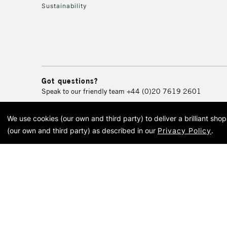
Sustainability
Got questions?
Speak to our friendly team
+44 (0)20 7619 2601
We use cookies (our own and third party) to deliver a brilliant sh
© 2026 Cass Art. Cass Art i
(our own and third party) as described in our
Privacy Policy
.
Cass Ar