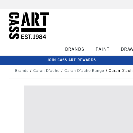
BRANDS
PAINT
DRA
JOIN CASS ART REWARDS
Brands
Caran D'ache
Caran D'ache Range
Caran D'ach