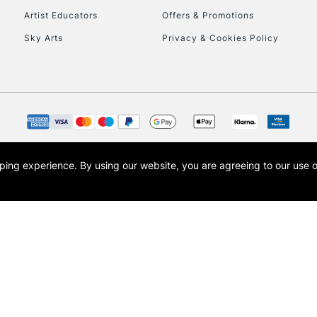
Artist Educators
Offers & Promotions
To return items, 
Sky Arts
Privacy & Cookies Policy
opping experience.
By using our website, you are agreeing to our use 
s the trading name of Art-Line Limited, a company registered in England and Wales w
t, Cass Art London and the Cass Art logo are trade marks and trade names of Art-Line 