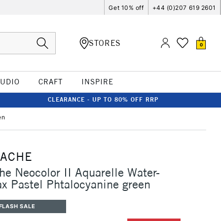
Get 10% off
+44 (0)207 619 2601
STORES
0
TUDIO
CRAFT
INSPIRE
CLEARANCE - UP TO 80% OFF RRP
en
'ACHE
he Neocolor II Aquarelle Water-
x Pastel Phtalocyanine green
FLASH SALE