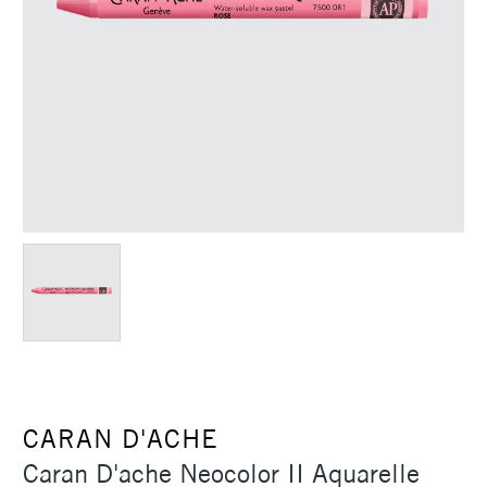
CARAN D'ACHE
Caran D'ache Neocolor II Aquarelle