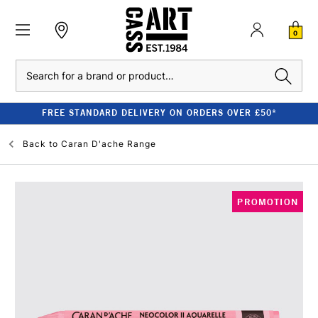
0
Search
FREE STANDARD DELIVERY ON ORDERS OVER £50*
Back to
Caran D'ache Range
PROMOTION