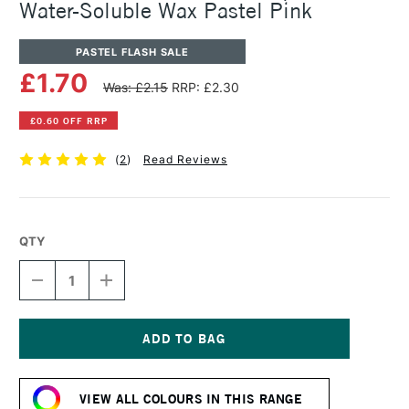
Water-Soluble Wax Pastel Pink
PASTEL FLASH SALE
£1.70
Was: £2.15
RRP: £2.30
£0.60 OFF RRP
(
2
)
Read Reviews
QTY
DECREASE
INCREASE
QUANTITY
QUANTITY
OF
OF
CARAN
CARAN
D'ACHE
D'ACHE
NEOCOLOR
NEOCOLOR
Current
II
II
Stock:
AQUARELLE
AQUARELLE
VIEW ALL COLOURS IN THIS RANGE
WATER-
WATER-