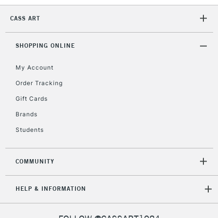
5-8 Working Days
£8.95
REPUBLIC OF
IRELAND
CASS ART
Up to €95
Currently Unavailable
SHOPPING ONLINE
My Account
2-3 Working Days
FREE over £30
CLICK AND COLLECT
Mon - Fri
Order Tracking
Unavailable for
Currently Unavailable
10am-6pm
Gift Cards
orders under
Brands
£30
Students
To return items, please follow the instructions on our
return page
COMMUNITY
HELP & INFORMATION