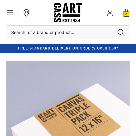
0
Search
FREE STANDARD DELIVERY ON ORDERS OVER £50*