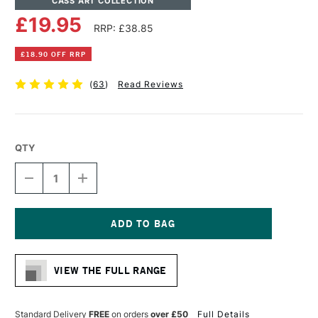
CASS ART COLLECTION
£19.95
RRP: £38.85
£18.90 OFF RRP
(
63
)
Read Reviews
QTY
DECREASE
INCREASE
QUANTITY
QUANTITY
OF
OF
CASS
CASS
ART
ART
COTTON
COTTON
Current
CANVAS
CANVAS
Stock:
19MM
19MM
VIEW THE FULL RANGE
12
12
X
X
16
16
INCHES
INCHES
Standard Delivery
FREE
on orders
over £50
Full Details