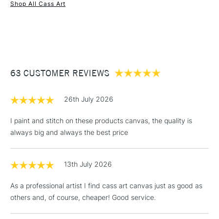
Recommended For
Professional
Shop All Cass Art
1 Working Day
£7.95
NEXT DAY UK
STANDARD ITEMS
(2pm Cut-off)
Up to £50
£3.95
Between £50 -
63 CUSTOMER REVIEWS
£100
£1.95
26th July 2026
Over £100
I paint and stitch on these products canvas, the quality is
always big and always the best price
3-5 Working Days
£4.95
STANDARD UK
LARGE & HEAVY
13th July 2026
(2pm Cut-off)
No order
ITEMS
threshold
As a professional artist I find cass art canvas just as good as
Includes Studio Easels,
others and, of course, cheaper! Good service.
Floor Lamps, Canvas Rolls
& Work Stations