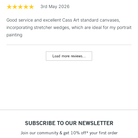
3rd May 2026
1 Working Day
£7.95
NEXT DAY UK
LARGE & HEAVY
Good service and excellent Cass Art standard canvases,
(2pm Cut-off)
No order
ITEMS
incorporating stretcher wedges, which are ideal for my portrait
threshold
Includes Studio Easels,
painting
Floor Lamps, Canvas Rolls
& Work Stations
Load more reviews...
3-5 Working Days
£8.95
HIGHLANDS &
ISLANDS
Up to £50
£4.95
Over £50
SUBSCRIBE TO OUR NEWSLETTER
5-8 Working Days
£8.95
REPUBLIC OF
IRELAND
Join our community & get 10% off* your first order
Up to €95