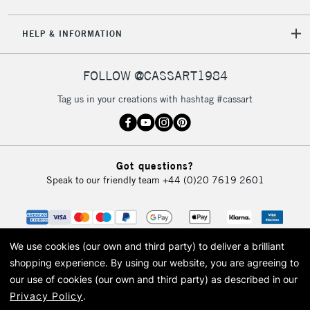
HELP & INFORMATION
FOLLOW @CASSART1984
Tag us in your creations with hashtag #cassart
Got questions?
Speak to our friendly team
+44 (0)20 7619 2601
We use cookies (our own and third party) to deliver a brilliant
shopping experience.
By using our website, you are agreeing to
our use of cookies (our own and third party) as described in our
Privacy Policy
.
© 2026 Cass Art. Cass Art is the trading name of Art-Line Limited, a company