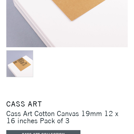
CASS ART
Cass Art Cotton Canvas 19mm 12 x
16 inches Pack of 3