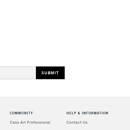
HIGHLANDS & I
REPUBLIC OF I
Currently Unavailable
CLICK AND COL
COMMUNITY
HELP & INFORMATION
Currently Unavailable
Cass Art Professional
Contact Us