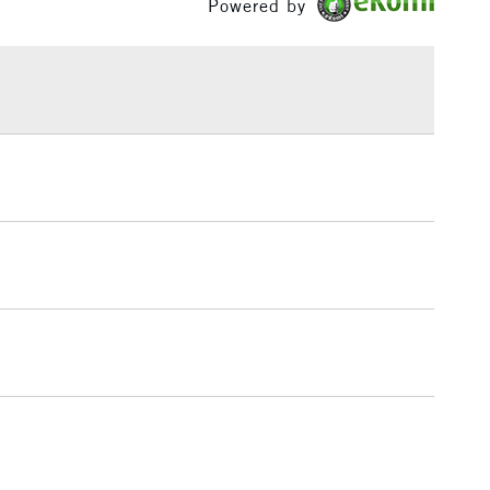
Powered by
£1.95
Over £100
3-5 Working Days
£4.95
 ITEMS
(2pm Cut-off)
No order threshold
, Floor
& Work
1 Working Day
£7.95
 ITEMS
(2pm Cut-off)
No order threshold
, Floor
& Work