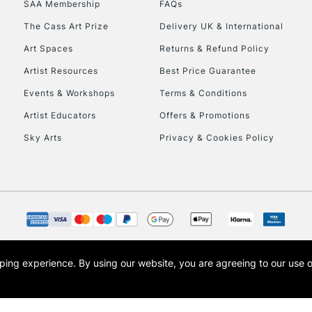
SAA Membership
FAQs
To return items, 
The Cass Art Prize
Delivery UK & International
Art Spaces
Returns & Refund Policy
Artist Resources
Best Price Guarantee
Events & Workshops
Terms & Conditions
Artist Educators
Offers & Promotions
Sky Arts
Privacy & Cookies Policy
opping experience.
By using our website, you are agreeing to our use 
s the trading name of Art-Line Limited, a company registered in England and Wales w
t, Cass Art London and the Cass Art logo are trade marks and trade names of Art-Line 