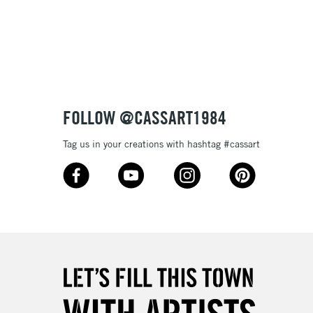
3-5 Working Days
£8.95
SLANDS
Up to £50
£4.95
Over £50
FOLLOW @CASSART1984
Tag us in your creations with hashtag #cassart
5-8 Working Days
£8.95
RELAND
Up to €95
2-3 Working Days
FREE over £30
LECT
Mon - Fri
Unavailable for
10am-6pm
orders under £30