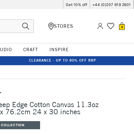
Get 10% off
+44 (0)207 619 2601
STORES
0
TUDIO
CRAFT
INSPIRE
CLEARANCE - UP TO 80% OFF RRP
T
eep Edge Cotton Canvas 11.3oz
 76.2cm 24 x 30 inches
 COLLECTION