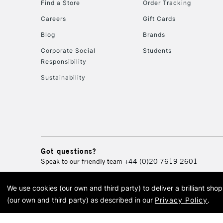
Find a Store
Order Tracking
Careers
Gift Cards
Blog
Brands
Corporate Social
Students
Responsibility
Sustainability
Got questions?
Speak to our friendly team
+44 (0)20 7619 2601
We use cookies (our own and third party) to deliver a brilliant sh
© 2026 Cass Art. Cass Art i
(our own and third party) as described in our
Privacy Policy
.
Cass Ar