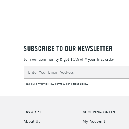
SUBSCRIBE TO OUR NEWSLETTER
Join our community & get 10% off* your first order
Email
Address
Read our
privacy policy
.
Terms & conditions
apply.
CASS ART
SHOPPING ONLINE
About Us
My Account