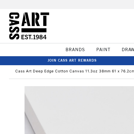
BRANDS
PAINT
DRA
JOIN CASS ART REWARDS
Cass Art Deep Edge Cotton Canvas 11.3oz 38mm 61 x 76.2cm