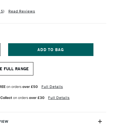
15
)
Read Reviews
NCREASE
UANTITY
F
ASS
E FULL RANGE
RT
EEP
DGE
OTTON
REE
on orders
over £50
Full Details
ANVAS
.3OZ
 Collect
on orders
over £30
Full Details
8MM
1
6.2CM
4
VIEW
0