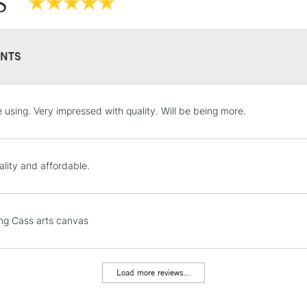
S
NTS
STANDARD UK
e using. Very impressed with quality. Will be being more.
LARGE & HEAVY
Includes Studio Easels
Lamps, Canvas Rolls 
ality and affordable.
Stations
NEXT DAY UK
ng Cass arts canvas
LARGE & HEAVY
Includes Studio Easels
Lamps, Canvas Rolls 
Load more reviews...
Stations