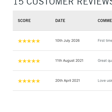
15 CUSTOMER REVIEW
SCORE
DATE
COMME
10th July 2026
First tim
11th August 2021
Great qu
20th April 2021
Love usi