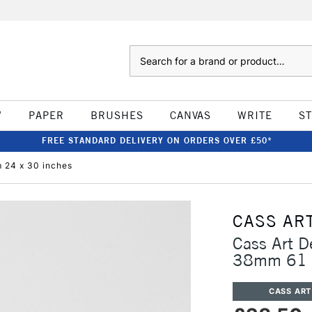
Search
W
PAPER
BRUSHES
CANVAS
WRITE
S
FREE STANDARD DELIVERY ON ORDERS OVER £50*
 24 x 30 inches
CASS AR
Cass Art D
38mm 61 x
CASS ART