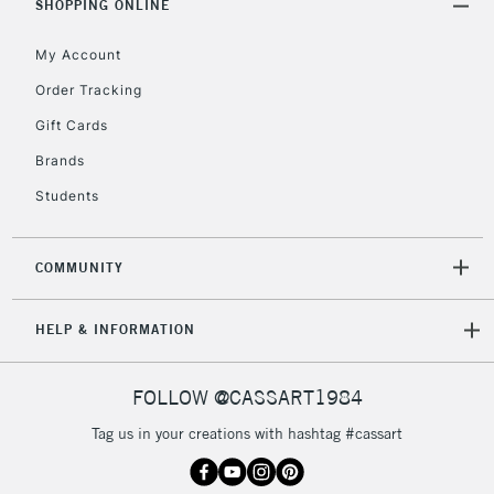
SHOPPING ONLINE
Floor Lamps, Canvas Rolls
& Work Stations
My Account
Order Tracking
3-5 Working Days
£8.95
HIGHLANDS &
Gift Cards
ISLANDS
Up to £50
Brands
£4.95
Students
Over £50
COMMUNITY
5-8 Working Days
£8.95
REPUBLIC OF
HELP & INFORMATION
IRELAND
Up to €95
Currently Unavailable
FOLLOW @CASSART1984
Tag us in your creations with hashtag #cassart
2-3 Working Days
FREE over £30
CLICK AND COLLECT
Mon - Fri