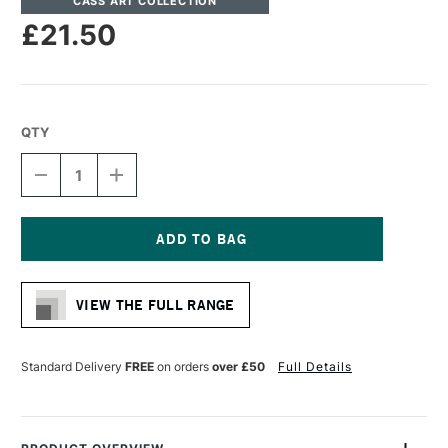
CASS ART COLLECTION
£21.50
QTY
DECREASE
INCREASE
QUANTITY
QUANTITY
OF
OF
CASS
CASS
ART
ART
STRETCHER
STRETCHER
Current
BAR
BAR
Stock:
36MM
36MM
VIEW THE FULL RANGE
X
X
180CM
180CM
Standard Delivery
FREE
on orders
over £50
Full Details