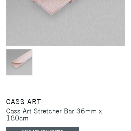
CASS ART
Cass Art Stretcher Bar 36mm x
180cm