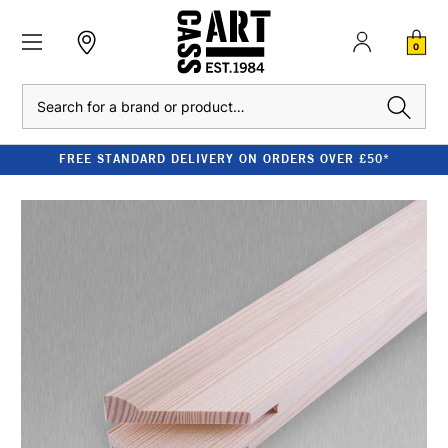
0
Search
FREE STANDARD DELIVERY ON ORDERS OVER £50*