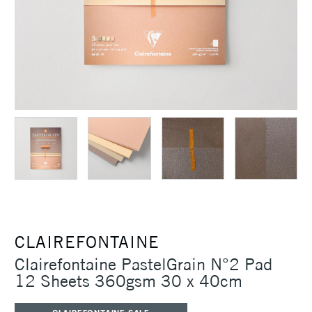
CLAIREFONTAINE
Clairefontaine PastelGrain N°2 Pad
12 Sheets 360gsm 30 x 40cm