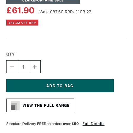
CLAIREFONTAINE SALE
£61.90
Was: £87.50
RRP: £103.22
£41.32 OFF RRP
QTY
DECREASE
INCREASE
QUANTITY
QUANTITY
OF
OF
CLAIREFONTAINE
CLAIREFONTAINE
PASTELGRAIN
PASTELGRAIN
N°2
N°2
Current
PAD
PAD
Stock:
12
12
VIEW THE FULL RANGE
SHEETS
SHEETS
360GSM
360GSM
30
30
X
X
Standard Delivery
FREE
on orders
over £50
Full Details
40CM
40CM