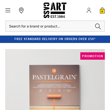
0
Search
FREE STANDARD DELIVERY ON ORDERS OVER £50*
PROMOTION