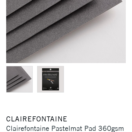
CLAIREFONTAINE
Clairefontaine Pastelmat Pad 360gsm