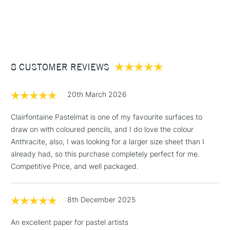
1 Working Day
£7.95
dry media
NEXT DAY UK
STANDARD ITEMS
(2pm Cut-off)
Up to £50
Format (cm): 30 x 40 cm
Format (inches): 11.8 x 15.7 inches (approx.)
£3.95
Between £50 -
8 CUSTOMER REVIEWS
£100
£1.95
20th March 2026
Over £100
Clairfontaine Pastelmat is one of my favourite surfaces to
draw on with coloured pencils, and I do love the colour
Anthracite, also, I was looking for a larger size sheet than I
3-5 Working Days
£4.95
already had, so this purchase completely perfect for me.
STANDARD UK
LARGE & HEAVY
(2pm Cut-off)
No order
Competitive Price, and well packaged.
ITEMS
threshold
Includes Studio Easels,
8th December 2025
Floor Lamps, Canvas Rolls
& Work Stations
An excellent paper for pastel artists