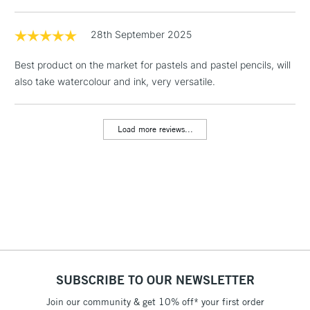
1 Working Day
£7.95
NEXT DAY UK
LARGE & HEAVY
(2pm Cut-off)
No order
28th September 2025
ITEMS
threshold
Includes Studio Easels,
Best product on the market for pastels and pastel pencils, will
Floor Lamps, Canvas Rolls
also take watercolour and ink, very versatile.
& Work Stations
Load more reviews...
3-5 Working Days
£8.95
HIGHLANDS &
ISLANDS
Up to £50
£4.95
Over £50
5-8 Working Days
£8.95
REPUBLIC OF
SUBSCRIBE TO OUR NEWSLETTER
IRELAND
Up to €95
Join our community & get 10% off* your first order
Currently Unavailable