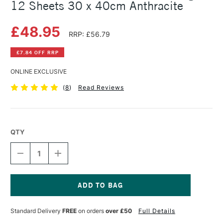
12 Sheets 30 x 40cm Anthracite
£48.95
RRP: £56.79
£7.84 OFF RRP
ONLINE EXCLUSIVE
(
8
)
Read Reviews
QTY
DECREASE
INCREASE
QUANTITY
QUANTITY
OF
OF
CLAIREFONTAINE
CLAIREFONTAINE
PASTELMAT
PASTELMAT
PAD
PAD
Current
360GSM
360GSM
Stock:
Standard Delivery
FREE
on orders
over £50
Full Details
12
12
SHEETS
SHEETS