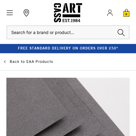
0
Search
FREE STANDARD DELIVERY ON ORDERS OVER £50*
Back to
SAA Products