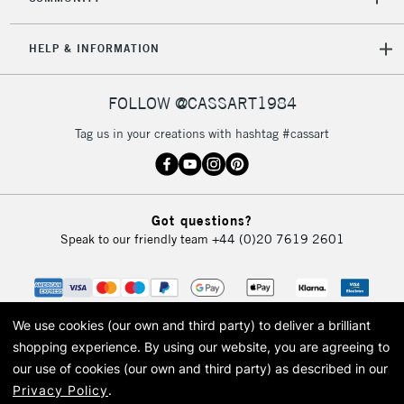
HELP & INFORMATION
FOLLOW @CASSART1984
Tag us in your creations with hashtag #cassart
Got questions?
Speak to our friendly team
+44 (0)20 7619 2601
We use cookies (our own and third party) to deliver a brilliant
shopping experience.
By using our website, you are agreeing to
our use of cookies (our own and third party) as described in our
Privacy Policy
.
© 2026 Cass Art. Cass Art is the trading name of Art-Line Limited, a company