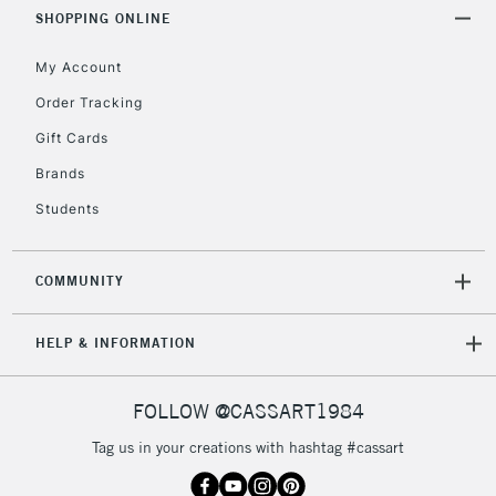
Includes Studio Easels,
SHOPPING ONLINE
Floor Lamps, Canvas Rolls
& Work Stations
My Account
Order Tracking
3-5 Working Days
£8.95
HIGHLANDS &
Gift Cards
ISLANDS
Up to £50
Brands
£4.95
Students
Over £50
COMMUNITY
5-8 Working Days
£8.95
REPUBLIC OF
HELP & INFORMATION
IRELAND
Up to €95
Currently Unavailable
FOLLOW @CASSART1984
Tag us in your creations with hashtag #cassart
2-3 Working Days
FREE over £30
CLICK AND COLLECT