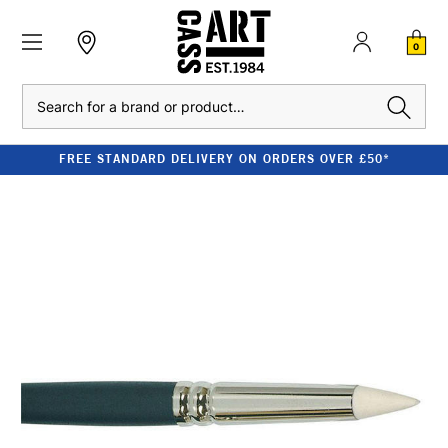
0
Search
FREE STANDARD DELIVERY ON ORDERS OVER £50*