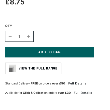
£8.75
QTY
DECREASE
INCREASE
QUANTITY
QUANTITY
OF
OF
COLOUR
COLOUR
SHAPER
SHAPER
SILICONE
SILICONE
Current
TOOL
TOOL
Stock:
TAPER
TAPER
VIEW THE FULL RANGE
POINT
POINT
SOFT
SOFT
IVORY
IVORY
TIP
TIP
Standard Delivery
FREE
on orders
over £50
Full Details
SIZE
SIZE
2
2
Available for
Click & Collect
on orders
over £30
Full Details