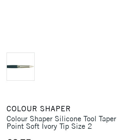
COLOUR SHAPER
Colour Shaper Silicone Tool Taper
Point Soft Ivory Tip Size 2