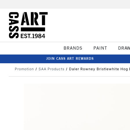
BRANDS
PAINT
DRA
JOIN CASS ART REWARDS
Promotion
SAA Products
Daler Rowney Bristlewhite Hog B