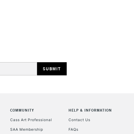
STANDARD UK
LARGE & HEAVY
Includes Studio Easels
Lamps, Canvas Rolls 
Stations
NEXT DAY UK
LARGE & HEAVY
Includes Studio Easels
COMMUNITY
HELP & INFORMATION
Lamps, Canvas Rolls 
Stations
Cass Art Professional
Contact Us
SAA Membership
FAQs