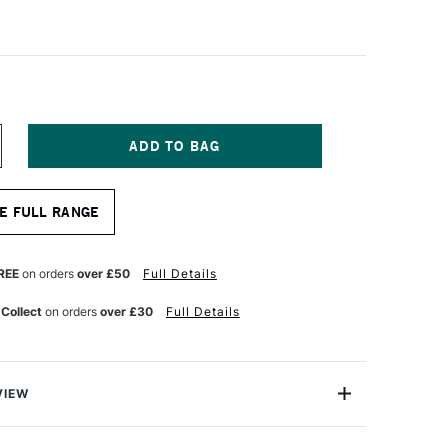
NCREASE
UANTITY
F
ALER
E FULL RANGE
OWNEY
ITE
RISTLEWHITE
OG
RUSH
REE
on orders
over £50
Full Details
LBERT
12
 Collect
on orders
over £30
Full Details
ZE
VIEW
tlewhite Hog Bristle Filbert 8 long handled brush; ideal