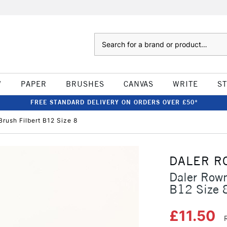
Search
W
PAPER
BRUSHES
CANVAS
WRITE
S
FREE STANDARD DELIVERY ON ORDERS OVER £50*
rush Filbert B12 Size 8
DALER R
Daler Rown
B12 Size 
£11.50