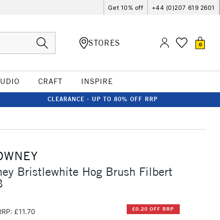
Get 10% off
+44 (0)207 619 2601
STORES
0
TUDIO
CRAFT
INSPIRE
CLEARANCE - UP TO 80% OFF RRP
OWNEY
ey Bristlewhite Hog Brush Filbert
8
£0.20 OFF RRP
RRP: £11.70