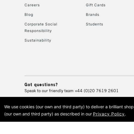
Careers
Gift Cards
Blog
Brands
Corporate Social
Students
Responsibility
Sustainability
Got questions?
Speak to our friendly team
+44 (0)20 7619 2601
We use cookies (our own and third party) to deliver a brilliant sh
© 2026 Cass Art. Cass Art i
(our own and third party) as described in our
Privacy Policy
.
Cass Ar