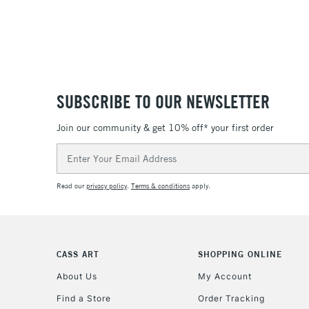
SUBSCRIBE TO OUR NEWSLETTER
Join our community & get 10% off* your first order
Email
Address
Read our
privacy policy
.
Terms & conditions
apply.
CASS ART
SHOPPING ONLINE
About Us
My Account
Find a Store
Order Tracking