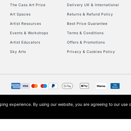
HIGHLANDS & I
The Cass Art Prize
Delivery UK & International
Art Spaces
Returns & Refund Policy
Artist Resources
Best Price Guarantee
Events & Workshops
Terms & Conditions
Artist Educators
Offers & Promotions
Sky Arts
Privacy & Cookies Policy
REPUBLIC OF I
Currently Unavailable
CLICK AND COL
opping experience.
By using our website, you are agreeing to our use 
s the trading name of Art-Line Limited, a company registered in England and Wales w
Currently Unavailable
t, Cass Art London and the Cass Art logo are trade marks and trade names of Art-Line 