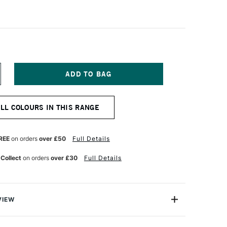
NCREASE
UANTITY
F
ALER
ALL COLOURS IN THIS RANGE
OWNEY
RYLA
TISTS'
CRYLIC
REE
on orders
over £50
Full Details
50ML
RIMARY
 Collect
on orders
over £30
Full Details
ELLOW
VIEW
avy Body acrylic colors offer a thick, buttery consistency