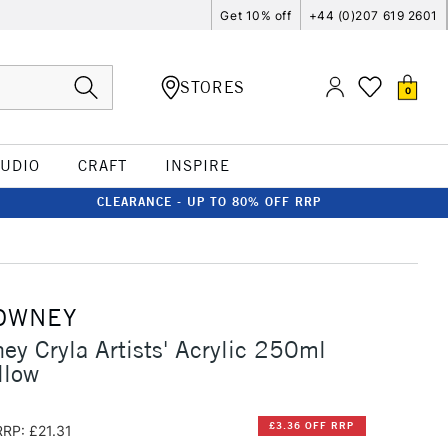
Get 10% off
+44 (0)207 619 2601
STORES
0
TUDIO
CRAFT
INSPIRE
CLEARANCE - UP TO 80% OFF RRP
OWNEY
ey Cryla Artists' Acrylic 250ml
llow
£3.36 OFF RRP
RRP: £21.31