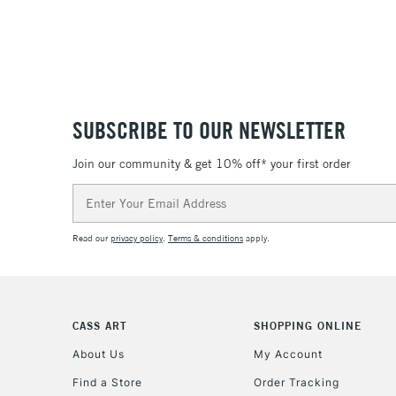
SUBSCRIBE TO OUR NEWSLETTER
Join our community & get 10% off* your first order
Email
Address
Read our
privacy policy
.
Terms & conditions
apply.
CASS ART
SHOPPING ONLINE
About Us
My Account
Find a Store
Order Tracking