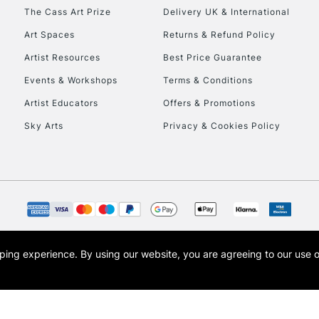
HIGHLANDS & I
The Cass Art Prize
Delivery UK & International
Art Spaces
Returns & Refund Policy
Artist Resources
Best Price Guarantee
Events & Workshops
Terms & Conditions
Artist Educators
Offers & Promotions
Sky Arts
Privacy & Cookies Policy
REPUBLIC OF I
Currently Unavailable
CLICK AND COL
opping experience.
By using our website, you are agreeing to our use 
s the trading name of Art-Line Limited, a company registered in England and Wales w
Currently Unavailable
t, Cass Art London and the Cass Art logo are trade marks and trade names of Art-Line 