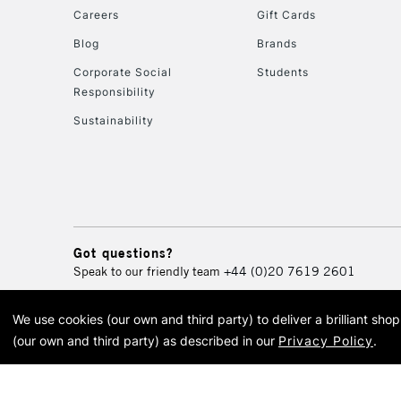
Careers
Gift Cards
Blog
Brands
Corporate Social
Students
Responsibility
Sustainability
Got questions?
Speak to our friendly team
+44 (0)20 7619 2601
We use cookies (our own and third party) to deliver a brilliant sh
© 2026 Cass Art. Cass Art i
(our own and third party) as described in our
Privacy Policy
.
Cass Ar