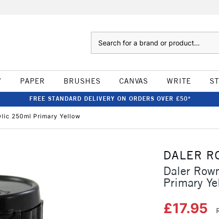
Search
W
PAPER
BRUSHES
CANVAS
WRITE
S
FREE STANDARD DELIVERY ON ORDERS OVER £50*
ylic 250ml Primary Yellow
DALER R
Daler Rown
Primary Ye
£17.95