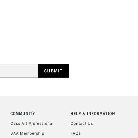
STANDARD UK
LARGE & HEAVY
Includes Studio Easels
Lamps, Canvas Rolls 
Stations
NEXT DAY UK
LARGE & HEAVY
Includes Studio Easels
COMMUNITY
HELP & INFORMATION
Lamps, Canvas Rolls 
Stations
Cass Art Professional
Contact Us
SAA Membership
FAQs