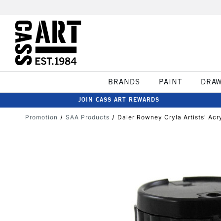
BRANDS
PAINT
DRA
JOIN CASS ART REWARDS
Promotion
SAA Products
Daler Rowney Cryla Artists' Acr