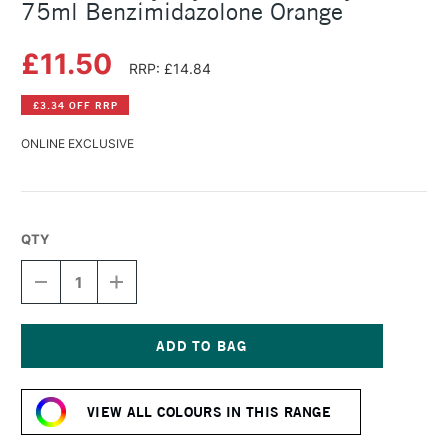
75ml Benzimidazolone Orange
£11.50
RRP: £14.84
£3.34 OFF RRP
ONLINE EXCLUSIVE
QTY
DECREASE
INCREASE
QUANTITY
QUANTITY
OF
OF
DALER
DALER
ROWNEY
ROWNEY
CRYLA
CRYLA
Current
ARTISTS'
ARTISTS'
Stock:
ACRYLIC
ACRYLIC
VIEW ALL COLOURS IN THIS RANGE
75ML
75ML
BENZIMIDAZOLONE
BENZIMIDAZOLONE