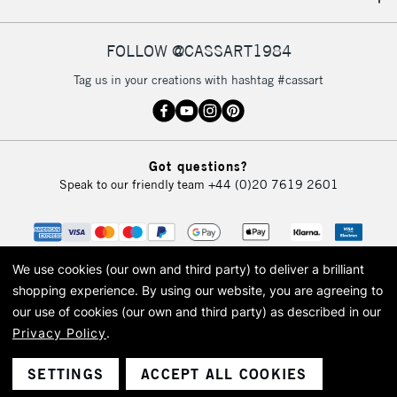
IRELAND
Up to €95
Currently Unavailable
FOLLOW @CASSART1984
Tag us in your creations with hashtag #cassart
2-3 Working Days
FREE over £30
CLICK AND COLLECT
Mon - Fri
Unavailable for
Currently Unavailable
10am-6pm
Got questions?
orders under
Speak to our friendly team
+44 (0)20 7619 2601
£30
To return items, please follow the instructions on our
return page
We use cookies (our own and third party) to deliver a brilliant
shopping experience.
By using our website, you are agreeing to
our use of cookies (our own and third party) as described in our
Privacy Policy
.
© 2026 Cass Art. Cass Art is the trading name of Art-Line Limited, a company
registered in England and Wales with a company number 1799472
Cass Art, Cass Art London and the Cass Art logo are trade marks and trade
SETTINGS
ACCEPT ALL COOKIES
names of Art-Line Limited.