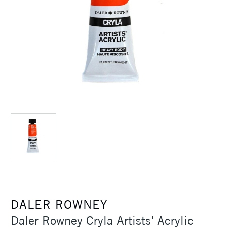
DALER ROWNEY
Daler Rowney Cryla Artists' Acrylic