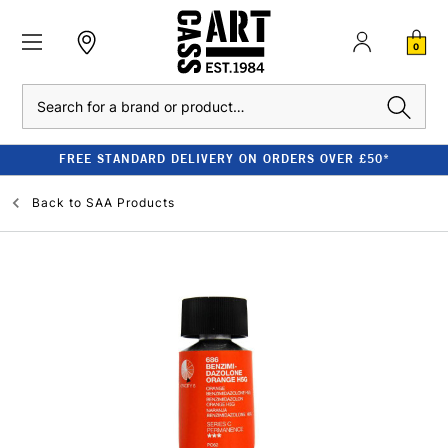
0
Search
FREE STANDARD DELIVERY ON ORDERS OVER £50*
Back to
SAA Products