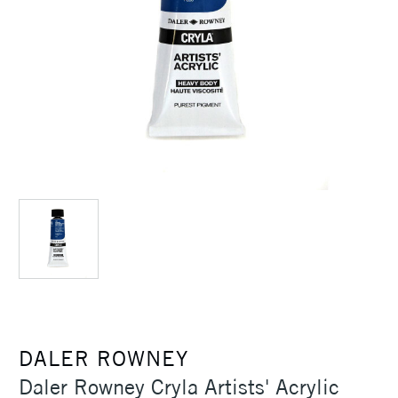
DALER ROWNEY
Daler Rowney Cryla Artists' Acrylic