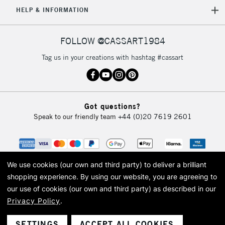
5-8 Working Days
£8.95
REPUBLIC OF
HELP & INFORMATION
IRELAND
Up to €95
Currently Unavailable
FOLLOW @CASSART1984
Tag us in your creations with hashtag #cassart
2-3 Working Days
FREE over £30
CLICK AND COLLECT
Mon - Fri
Unavailable for
Currently Unavailable
10am-6pm
Got questions?
orders under
Speak to our friendly team
+44 (0)20 7619 2601
£30
To return items, please follow the instructions on our
return page
We use cookies (our own and third party) to deliver a brilliant
shopping experience.
By using our website, you are agreeing to
our use of cookies (our own and third party) as described in our
Privacy Policy
.
© 2026 Cass Art. Cass Art is the trading name of Art-Line Limited, a company
registered in England and Wales with a company number 1799472
Cass Art, Cass Art London and the Cass Art logo are trade marks and trade
SETTINGS
ACCEPT ALL COOKIES