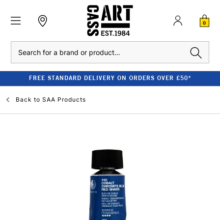
0
Search
FREE STANDARD DELIVERY ON ORDERS OVER £50*
Back to
SAA Products