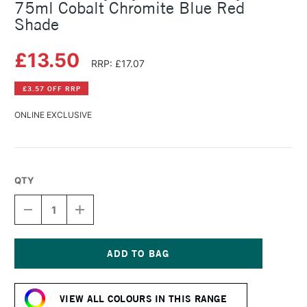
75ml Cobalt Chromite Blue Red
Shade
£13.50
RRP: £17.07
£3.57 OFF RRP
ONLINE EXCLUSIVE
QTY
DECREASE
INCREASE
QUANTITY
QUANTITY
OF
OF
DALER
DALER
ROWNEY
ROWNEY
CRYLA
CRYLA
Current
ARTISTS'
ARTISTS'
Stock:
ACRYLIC
ACRYLIC
VIEW ALL COLOURS IN THIS RANGE
75ML
75ML