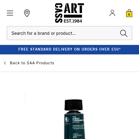
0
Search
FREE STANDARD DELIVERY ON ORDERS OVER £50*
Back to
SAA Products