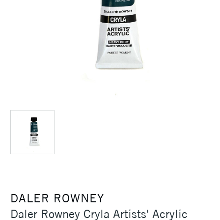
DALER ROWNEY
Daler Rowney Cryla Artists' Acrylic