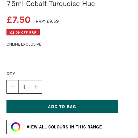
75ml Cobalt Turquoise Hue
£7.50
RRP: £9.59
£2.09 OFF RRP
ONLINE EXCLUSIVE
QTY
DECREASE
INCREASE
QUANTITY
QUANTITY
OF
OF
DALER
DALER
ROWNEY
ROWNEY
CRYLA
CRYLA
Current
ARTISTS'
ARTISTS'
Stock:
ACRYLIC
ACRYLIC
VIEW ALL COLOURS IN THIS RANGE
75ML
75ML
COBALT
COBALT