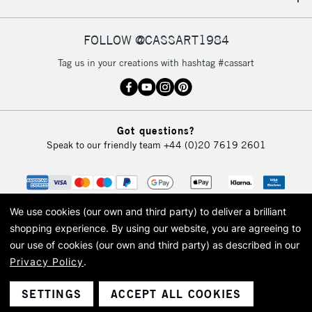
IRELAND
Up to €95
Currently Unavailable
FOLLOW @CASSART1984
Tag us in your creations with hashtag #cassart
2-3 Working Days
FREE over £30
CLICK AND COLLECT
Mon - Fri
Unavailable for
Currently Unavailable
10am-6pm
Got questions?
orders under
Speak to our friendly team
+44 (0)20 7619 2601
£30
To return items, please follow the instructions on our
return page
We use cookies (our own and third party) to deliver a brilliant
shopping experience.
By using our website, you are agreeing to
our use of cookies (our own and third party) as described in our
Privacy Policy
.
© 2026 Cass Art. Cass Art is the trading name of Art-Line Limited, a company
registered in England and Wales with a company number 1799472
Cass Art, Cass Art London and the Cass Art logo are trade marks and trade
SETTINGS
ACCEPT ALL COOKIES
names of Art-Line Limited.