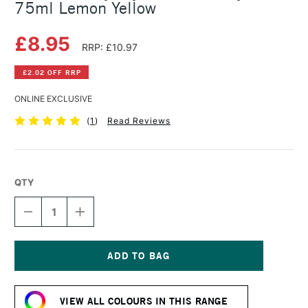
75ml Lemon Yellow
£8.95
RRP: £10.97
£2.02 OFF RRP
ONLINE EXCLUSIVE
(
1
)
Read Reviews
QTY
DECREASE
INCREASE
QUANTITY
QUANTITY
OF
OF
DALER
DALER
ROWNEY
ROWNEY
CRYLA
CRYLA
Current
ARTISTS'
ARTISTS'
Stock:
ACRYLIC
ACRYLIC
VIEW ALL COLOURS IN THIS RANGE
75ML
75ML