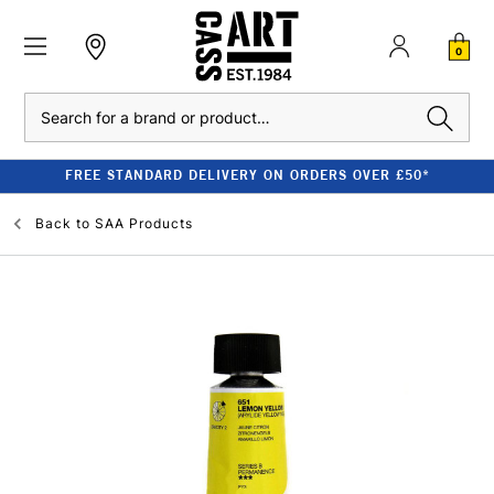
0
Search
FREE STANDARD DELIVERY ON ORDERS OVER £50*
Back to
SAA Products