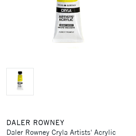
DALER ROWNEY
Daler Rowney Cryla Artists' Acrylic