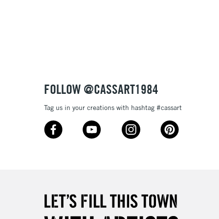
3-5 Working Days
£8.95
SLANDS
Up to £50
£4.95
Over £50
FOLLOW @CASSART1984
Tag us in your creations with hashtag #cassart
5-8 Working Days
£8.95
RELAND
Up to €95
2-3 Working Days
FREE over £30
LECT
Mon - Fri
Unavailable for
10am-6pm
orders under £30