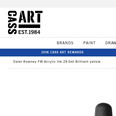
BRANDS
PAINT
DRA
JOIN CASS ART REWARDS
Daler Rowney FW Acrylic Ink 29.5ml Brilliant yellow