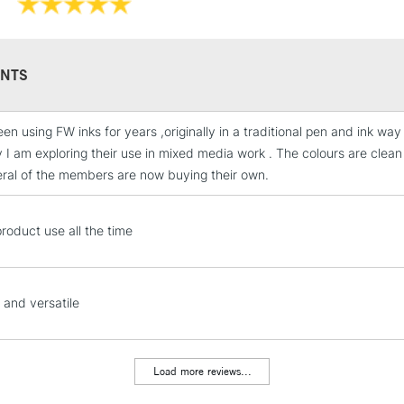
NTS
en using FW inks for years ,originally in a traditional pen and ink way b
STANDARD UK
y I am exploring their use in mixed media work . The colours are clean
LARGE & HEAVY
ral of the members are now buying their own.
Includes Studio Easels
Lamps, Canvas Rolls 
 product use all the time
Stations
NEXT DAY UK
LARGE & HEAVY
 and versatile
Includes Studio Easels
Lamps, Canvas Rolls 
Load more reviews...
Stations