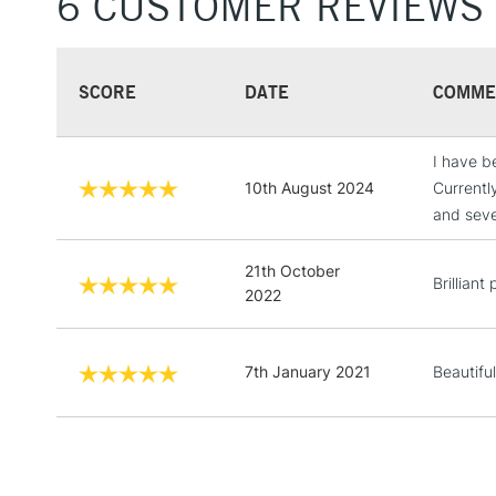
6 CUSTOMER REVIEWS
SCORE
DATE
COMME
I have be
10th August 2024
Currentl
and seve
21th October
Brilliant
2022
7th January 2021
Beautiful