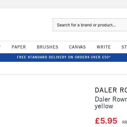
Search
W
PAPER
BRUSHES
CANVAS
WRITE
S
FREE STANDARD DELIVERY ON ORDERS OVER £50*
DALER R
Daler Rown
yellow
£5.95
RR