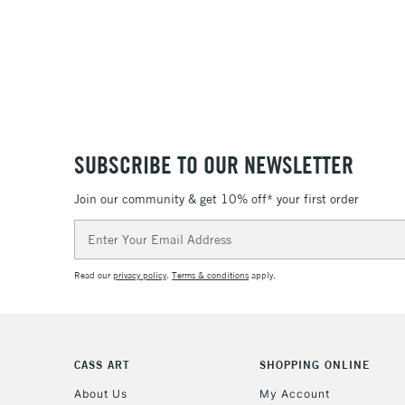
SUBSCRIBE TO OUR NEWSLETTER
Join our community & get 10% off* your first order
Email
Address
Read our
privacy policy
.
Terms & conditions
apply.
CASS ART
SHOPPING ONLINE
About Us
My Account