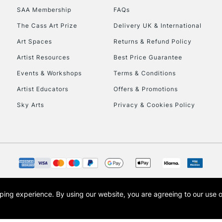
SAA Membership
FAQs
To return items, 
The Cass Art Prize
Delivery UK & International
Art Spaces
Returns & Refund Policy
Artist Resources
Best Price Guarantee
Events & Workshops
Terms & Conditions
Artist Educators
Offers & Promotions
Sky Arts
Privacy & Cookies Policy
opping experience.
By using our website, you are agreeing to our use 
s the trading name of Art-Line Limited, a company registered in England and Wales w
t, Cass Art London and the Cass Art logo are trade marks and trade names of Art-Line 