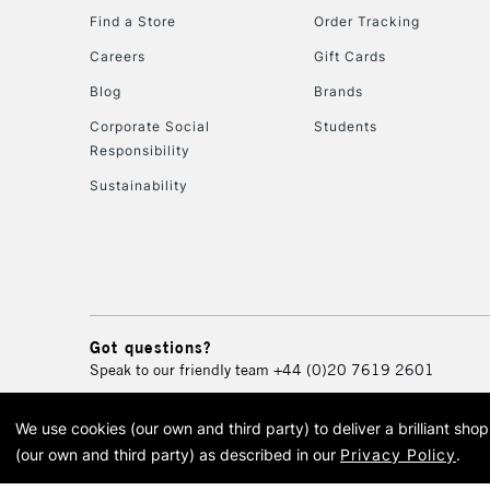
Find a Store
Order Tracking
Careers
Gift Cards
Blog
Brands
Corporate Social
Students
Responsibility
Sustainability
Got questions?
Speak to our friendly team
+44 (0)20 7619 2601
We use cookies (our own and third party) to deliver a brilliant sh
© 2026 Cass Art. Cass Art i
(our own and third party) as described in our
Privacy Policy
.
Cass Ar