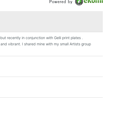
Powered by
£1.95
Over £100
ut recently in conjunction with Gelli print plates .
3-5 Working Days
£4.95
 and vibrant. I shared mine with my small Artists group
 ITEMS
(2pm Cut-off)
No order threshold
, Floor
& Work
1 Working Day
£7.95
 ITEMS
(2pm Cut-off)
No order threshold
, Floor
& Work