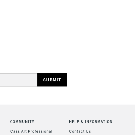
HIGHLANDS & I
REPUBLIC OF I
Currently Unavailable
CLICK AND COL
Currently Unavailable
COMMUNITY
HELP & INFORMATION
Cass Art Professional
Contact Us