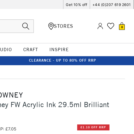
Get 10% off
+44 (0)207 619 2601
STORES
0
TUDIO
CRAFT
INSPIRE
CLEARANCE - UP TO 80% OFF RRP
OWNEY
ey FW Acrylic Ink 29.5ml Brilliant
£1.10 OFF RRP
P: £7.05