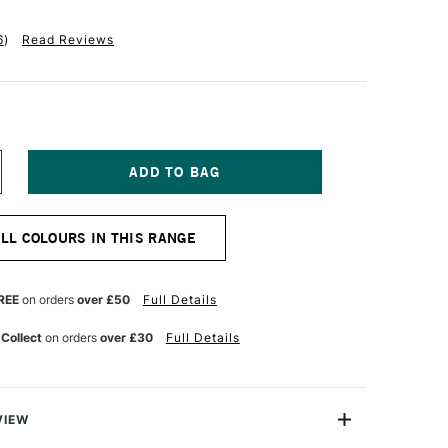
6
)
Read Reviews
NCREASE
UANTITY
F
ALER
ALL COLOURS IN THIS RANGE
OWNEY
W
CRYLIC
K
REE
on orders
over £50
Full Details
9.5ML
ILLIANT
 Collect
on orders
over £30
Full Details
ELLOW
VIEW