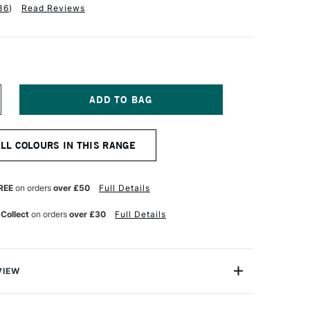
36
)
Read Reviews
NCREASE
UANTITY
F
ALER
ALL COLOURS IN THIS RANGE
OWNEY
EORGIAN
L
OLOUR
REE
on orders
over £50
Full Details
25ML
ITANIUM
 Collect
on orders
over £30
Full Details
HITE
VIEW
 Georgian Oil Colours are a high-performance oil
llent price.Made to the same standards as Daler-