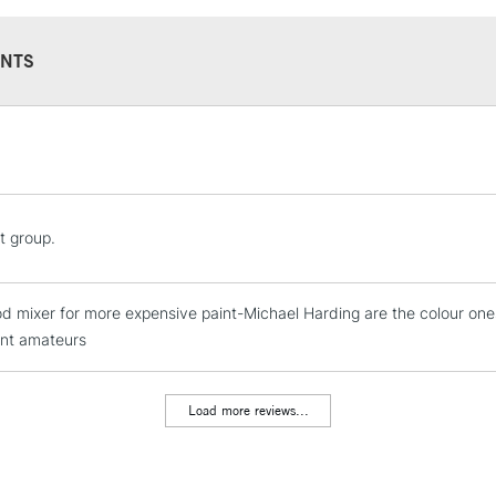
NTS
STANDARD UK
LARGE & HEAVY
Includes Studio Easels
Lamps, Canvas Rolls 
t group.
Stations
ood mixer for more expensive paint-Michael Harding are the colour on
NEXT DAY UK
LARGE & HEAVY
nt amateurs
Includes Studio Easels
Lamps, Canvas Rolls 
Load more reviews...
Stations