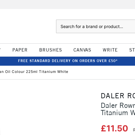
Search
W
PAPER
BRUSHES
CANVAS
WRITE
S
FREE STANDARD DELIVERY ON ORDERS OVER £50*
n Oil Colour 225ml Titanium White
DALER R
Daler Rown
Titanium W
£11.50