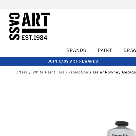
BRANDS
PAINT
DRA
JOIN CASS ART REWARDS
Offers
White Paint Flash Promotion
Daler Rowney Georgia