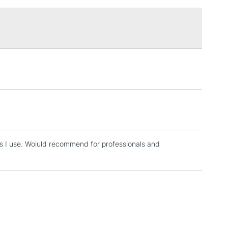
£1.95
Over £100
3-5 Working Days
£4.95
 ITEMS
(2pm Cut-off)
No order threshold
, Floor
& Work
es I use. Woiuld recommend for professionals and
1 Working Day
£7.95
 ITEMS
(2pm Cut-off)
No order threshold
, Floor
& Work