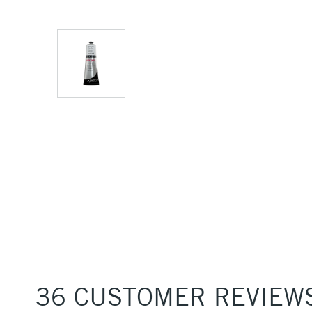
36 CUSTOMER REVIEW