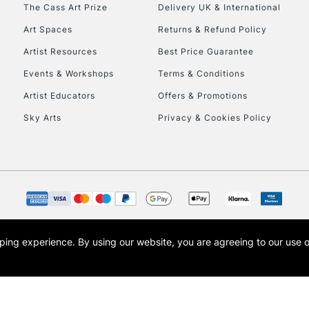
To return items, 
The Cass Art Prize
Delivery UK & International
Art Spaces
Returns & Refund Policy
Artist Resources
Best Price Guarantee
Events & Workshops
Terms & Conditions
Artist Educators
Offers & Promotions
Sky Arts
Privacy & Cookies Policy
opping experience.
By using our website, you are agreeing to our use 
s the trading name of Art-Line Limited, a company registered in England and Wales w
t, Cass Art London and the Cass Art logo are trade marks and trade names of Art-Line 