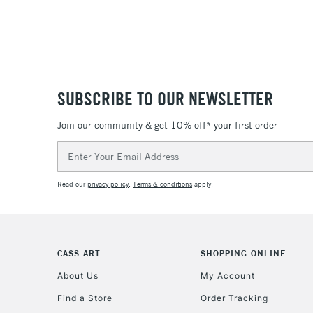
SUBSCRIBE TO OUR NEWSLETTER
Join our community & get 10% off* your first order
Email
Address
Read our
privacy policy
.
Terms & conditions
apply.
CASS ART
SHOPPING ONLINE
About Us
My Account
Find a Store
Order Tracking