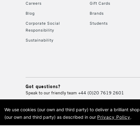
Careers
Gift Cards
Blog
Brands
Corporate Social
Students
Responsibility
Sustainability
Got questions?
Speak to our friendly team
+44 (0)20 7619 2601
We use cookies (our own and third party) to deliver a brilliant sh
© 2026 Cass Art. Cass Art i
(our own and third party) as described in our
Privacy Policy
.
Cass Ar