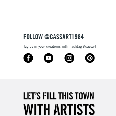
3-5 Working Days
£8.95
SLANDS
Up to £50
£4.95
Over £50
FOLLOW @CASSART1984
Tag us in your creations with hashtag #cassart
5-8 Working Days
£8.95
RELAND
Up to €95
2-3 Working Days
FREE over £30
LECT
Mon - Fri
Unavailable for
10am-6pm
orders under £30