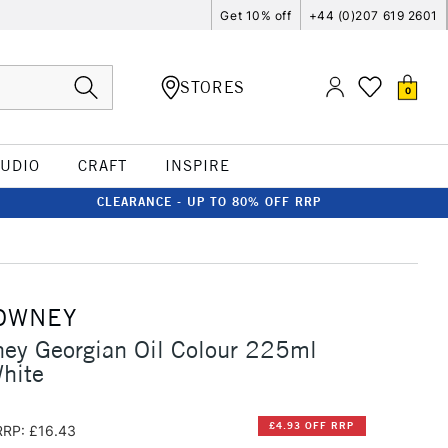
Get 10% off
+44 (0)207 619 2601
STORES
0
TUDIO
CRAFT
INSPIRE
CLEARANCE - UP TO 80% OFF RRP
OWNEY
ey Georgian Oil Colour 225ml
hite
£4.93 OFF RRP
RRP: £16.43