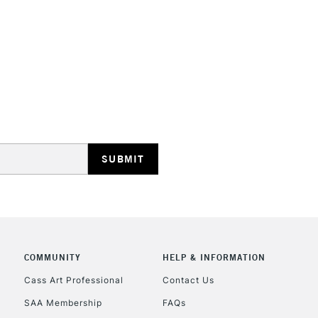
HIGHLANDS & I
REPUBLIC OF I
Currently Unavailable
CLICK AND COL
COMMUNITY
HELP & INFORMATION
Currently Unavailable
Cass Art Professional
Contact Us
SAA Membership
FAQs