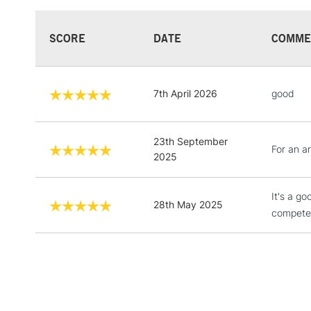
SCORE
DATE
COMME
7th April 2026
good
23th September
For an ar
2025
It's a g
28th May 2025
compete